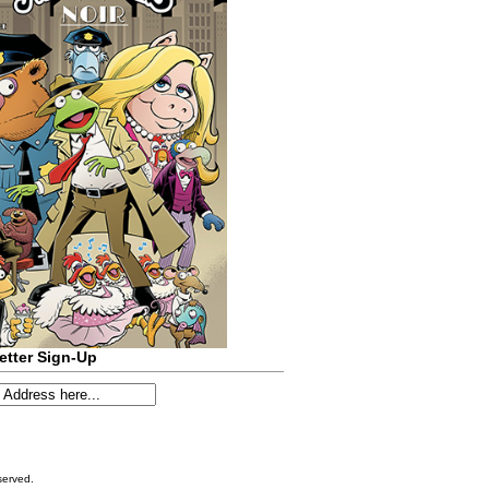
etter Sign-Up
served.