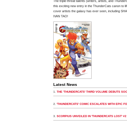
The triple-threat talents (writers, artists, and Th
this exciting new entry in the ThunderCats canon to lif
cover artists the galaxy has ever seen, includi
IVAN TAO!
Latest News
1.
THE 'THUNDERCATS' THIRD VOLUME DEBUTS SO
2.
'THUNDERCATS' COMIC ESCALATES WITH EPIC F
3.
SCORPIUS UNVEILED IN 'THUNDERCATS LOST' #2