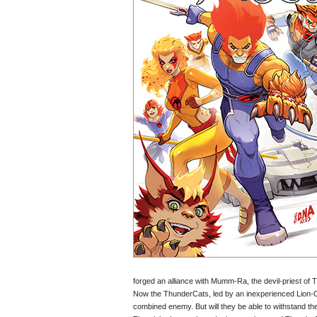
forged an alliance with Mumm-Ra, the devil-priest of T
Now the ThunderCats, led by an inexperienced Lion-O,
combined enemy. But will they be able to withstand 