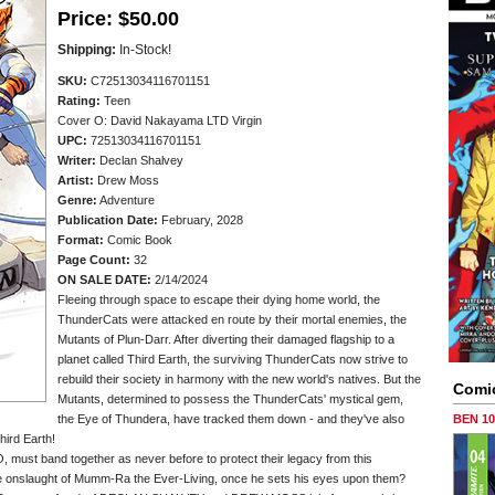
Price:
$50.00
Shipping:
In-Stock!
SKU:
C72513034116701151
Rating:
Teen
Cover O: David Nakayama LTD Virgin
UPC:
72513034116701151
Writer:
Declan Shalvey
Artist:
Drew Moss
Genre:
Adventure
Publication Date:
February, 2028
Format:
Comic Book
Page Count:
32
ON SALE DATE:
2/14/2024
Fleeing through space to escape their dying home world, the
ThunderCats were attacked en route by their mortal enemies, the
Mutants of Plun-Darr. After diverting their damaged flagship to a
planet called Third Earth, the surviving ThunderCats now strive to
rebuild their society in harmony with the new world's natives. But the
Comi
Mutants, determined to possess the ThunderCats' mystical gem,
the Eye of Thundera, have tracked them down - and they've also
BEN 1
hird Earth!
 must band together as never before to protect their legacy from this
the onslaught of Mumm-Ra the Ever-Living, once he sets his eyes upon them?