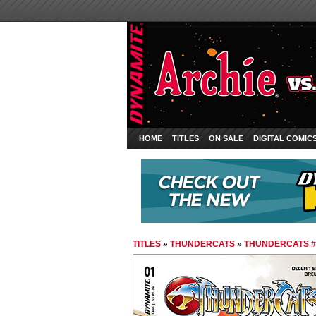
HOME
TITLES
ON SALE
DIGITAL COMIC
TITLES
»
THUNDERCATS
»
THUNDERCATS #1