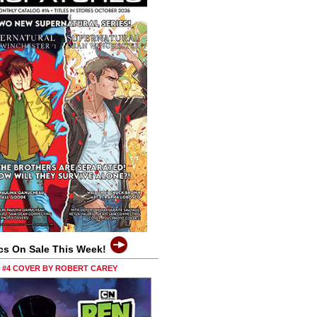
cs On Sale This Week!
0 #4 COVER BY ROBERT CAREY