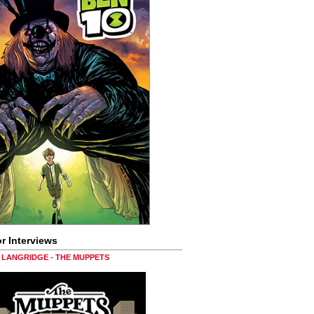
r Interviews
LANGRIDGE - THE MUPPETS