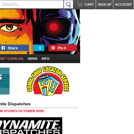
CART
SIGN UP
ACCOUNT
Share
X
Pin it
EW * CATALOG
NEWS
INFO
ite Dispatches
 IN STORES OCTOBER 2026!