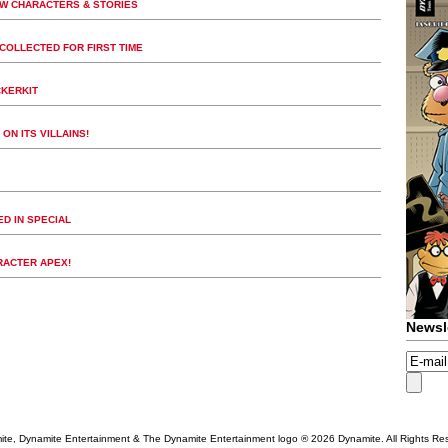
EW CHARACTERS & STORIES
COLLECTED FOR FIRST TIME
CKERKIT
ON ITS VILLAINS!
D IN SPECIAL
RACTER APEX!
Newsl
te, Dynamite Entertainment & The Dynamite Entertainment logo ®
2026 Dynamite. All Rights Re