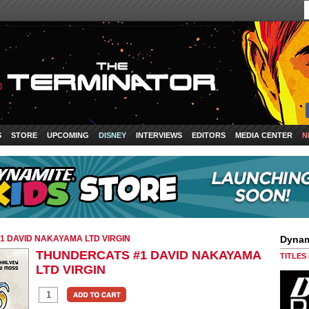
S
STORE
UPCOMING
DISNEY
INTERVIEWS
EDITORS
MEDIA CENTER
N
 DAVID NAKAYAMA LTD VIRGIN
Dynam
THUNDERCATS #1 DAVID NAKAYAMA
TITLES
LTD VIRGIN