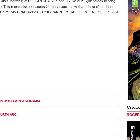
underCats superfans) of DECLAN SHALVEY and DREW MOSS join forces to bring
e! This premier issue features 24 story pages as well as a host of the finest
ng SHALVEY, DAVID NAKAYAMA, LUCIO PARRILLO, JAE LEE & JUNE CHUNG, and
ON WITH APEX & MUMM-RA
Creato
OURTH ARC
ROGER 