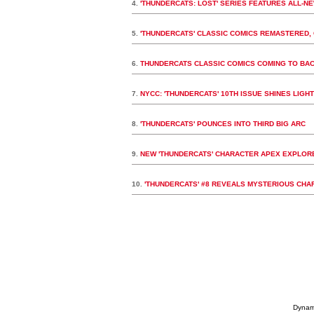
4.
'THUNDERCATS: LOST' SERIES FEATURES ALL-N
5.
'THUNDERCATS' CLASSIC COMICS REMASTERED, 
6.
THUNDERCATS CLASSIC COMICS COMING TO BA
7.
NYCC: 'THUNDERCATS' 10TH ISSUE SHINES LIGHT 
8.
'THUNDERCATS' POUNCES INTO THIRD BIG ARC
9.
NEW 'THUNDERCATS' CHARACTER APEX EXPLORE
10.
'THUNDERCATS' #8 REVEALS MYSTERIOUS CHA
Dynami