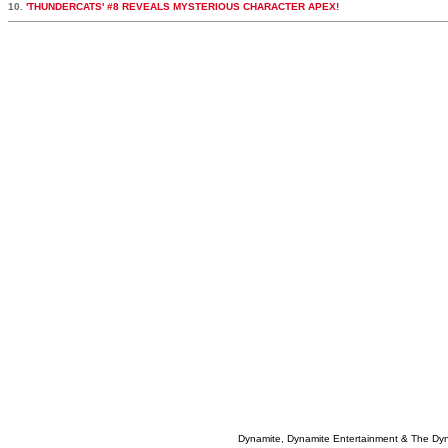
10.
'THUNDERCATS' #8 REVEALS MYSTERIOUS CHARACTER APEX!
Dynamite, Dynamite Entertainment & The Dy