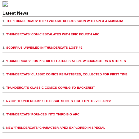
Latest News
1.
THE 'THUNDERCATS' THIRD VOLUME DEBUTS SOON WITH APEX & MUMM-RA
2.
'THUNDERCATS' COMIC ESCALATES WITH EPIC FOURTH ARC
3.
SCORPIUS UNVEILED IN 'THUNDERCATS LOST' #2
4.
'THUNDERCATS: LOST' SERIES FEATURES ALL-NEW CHARACTERS & STORIES
5.
'THUNDERCATS' CLASSIC COMICS REMASTERED, COLLECTED FOR FIRST TIME
6.
THUNDERCATS CLASSIC COMICS COMING TO BACKERKIT
7.
NYCC: 'THUNDERCATS' 10TH ISSUE SHINES LIGHT ON ITS VILLAINS!
8.
'THUNDERCATS' POUNCES INTO THIRD BIG ARC
9.
NEW 'THUNDERCATS' CHARACTER APEX EXPLORED IN SPECIAL