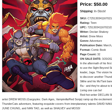
Price:
$50.00
Shipping:
In-Stock!
SKU:
C725130341167021
Rating:
Teen
UPC:
7251303411670210
Writer:
Declan Shalvey
Artist:
Drew Moss
Genre:
Adventure
Publication Date:
March,
Format:
Comic Book
Page Count:
32
ON SALE DATE:
3/20/20
In the aftermath of his fir
to use the Sight Beyond Sig
leader, Jaga. The vision 
to discover another Thund
Slithe and his Mu'Tant b
Ra - and they're about to 
Living one can be!
Red-hot writer DECLAN SH
artist DREW MOSS (Gargoyles: Dark Ages, Vampirella/Red Sonja) ramp up the excitement in
ThunderCats adventure, featuring exquisite covers from interplanetary talents DAVID
JUNE CHUNG, and IVAN TAO, as well as SHALVEY and MOSS!