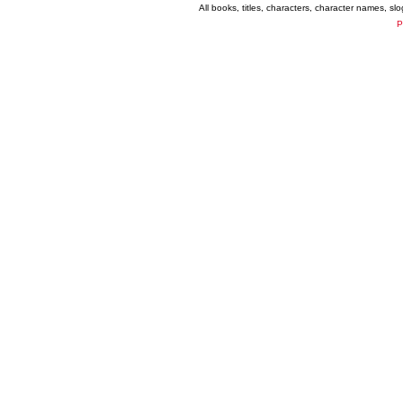
All books, titles, characters, character names, s
P