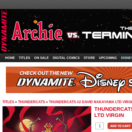
HOME
TITLES
ON SALE
DIGITAL COMICS
STORE
UPCOMING
DISNE
TITLES
»
THUNDERCATS
»
THUNDERCATS #2 DAVID NAKAYAMA LTD VIRG
THUNDERCATS
LTD VIRGIN