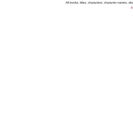
All books, titles, characters, character names, s
P