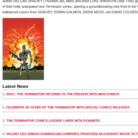
Author DECLAN SHALVEY (ThunderCats, Alien) and artist LUKE SPARROW (Star Trek) get 
of their hotly anticipated new Terminator series, opening a groundbreaking new front in th
bulletproof covers from SHALVEY, EDWIN GALMON, DREW MOSS, and DAVID COUSEN
Latest News
1.
SDCC: 'THE TERMINATOR' RETURNS TO THE PRESENT WITH NEW COMICS!
2.
CELEBRATE 40 YEARS OF 'THE TERMINATOR' WITH SPECIAL COMICS RELEASES
3.
'THE TERMINATOR' COMICS LICENSE LANDS WITH DYNAMITE!
4.
VALIANT CEO DINESH SHAMDASANI COMPARES PROPOSED BLOODSHOT MOVIE TO 