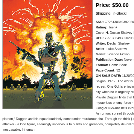
Price:
$50.00
Shipping:
In-Stock!
SKU:
C725130349392020
Rating:
Teen+
Cover H: Declan Shalvey 
UPC:
7251303493920208
Writer:
Declan Shalvey
Artist:
Luke Sparrow
Genre:
Science Fiction
Publication Date:
Novemb
Format:
Comic Book
Page Count:
32
ON SALE DATE:
11/20/2
Saigon, 1975 - The war is
retreat. One G.I. is enjoyin
city when he is urgently rec
Private Duggan finds that 
mysterious enemy force - o
Cong or NVA unit he's eve
As rumors spread through
platoon," Duggan and his squad suddenly come under murderous fire. Through the thick jun
attacker - a lone figure, seemingly impervious to bullets and grenades, completely devoid of 
Inescapable. Inhuman.