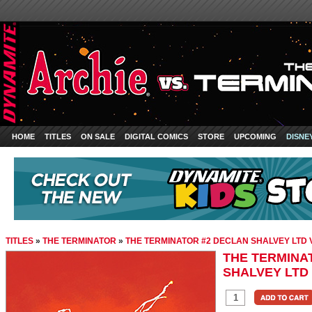
HOME
TITLES
ON SALE
DIGITAL COMICS
STORE
UPCOMING
DISNE
TITLES
»
THE TERMINATOR
»
THE TERMINATOR #2 DECLAN SHALVEY LTD 
THE TERMINA
SHALVEY LTD 