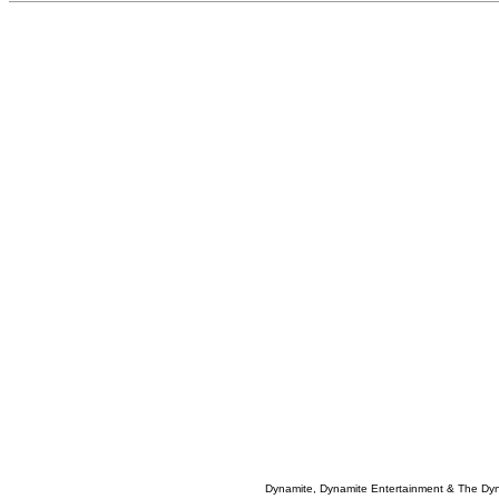
Dynamite, Dynamite Entertainment & The Dy