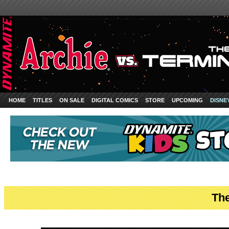
HOME
TITLES
ON SALE
DIGITAL COMICS
STORE
UPCOMING
DISNE
The