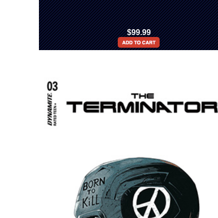
$99.99