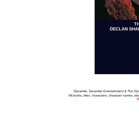
T
DECLAN SHA
Dynamite, Dynamite Entertainment & The Dy
All books, titles, characters, character names, s
P