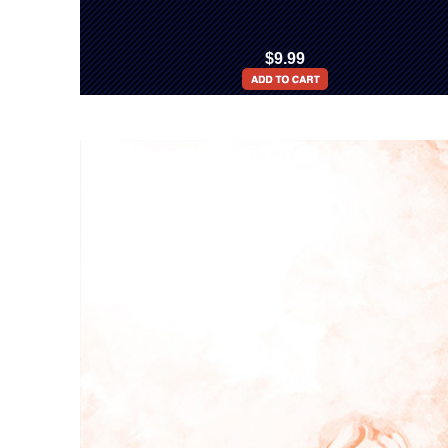
$9.99