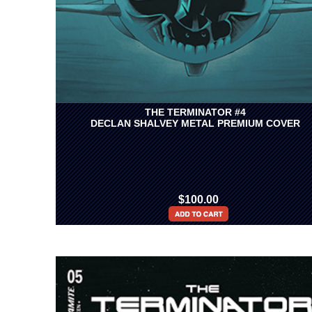
THE TERMINATOR #4
DECLAN SHALVEY METAL PREMIUM COVER
$100.00