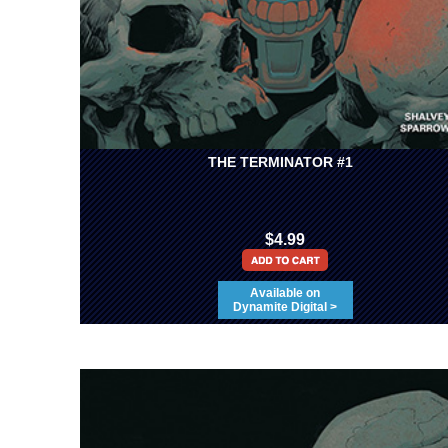
THE TERMINATOR #1
$4.99
Available on
Dynamite Digital >