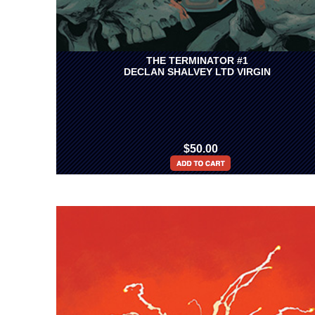
THE TERMINATOR #1
DECLAN SHALVEY LTD VIRGIN
$50.00