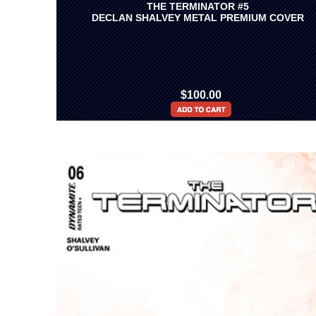
THE TERMINATOR #5
DECLAN SHALVEY METAL PREMIUM COVER
$100.00