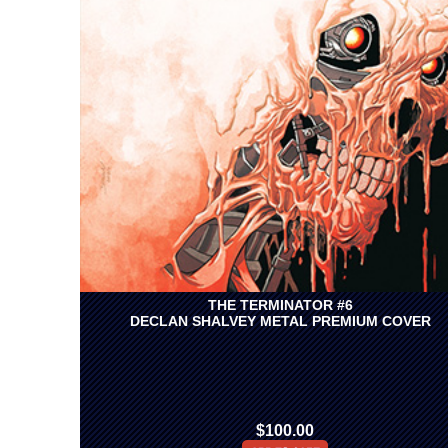
THE TERMINATOR #6
DECLAN SHALVEY METAL PREMIUM COVER
$100.00