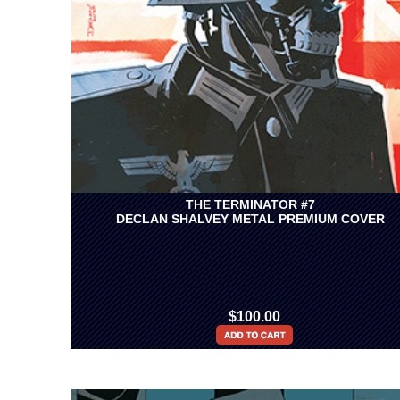
THE TERMINATOR #7
DECLAN SHALVEY METAL PREMIUM COVER
$100.00