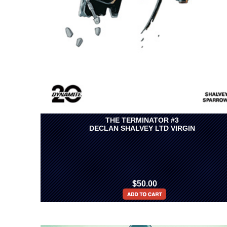
THE TERMINATOR #3
DECLAN SHALVEY LTD VIRGIN
$50.00