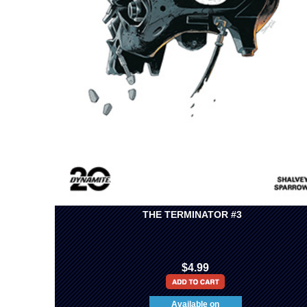
THE TERMINATOR #3
$4.99
Available on