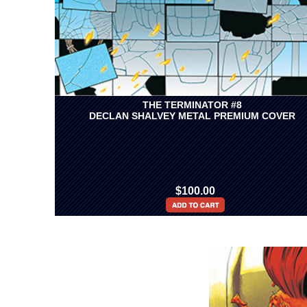
THE TERMINATOR #8
DECLAN SHALVEY METAL PREMIUM COVER
$100.00