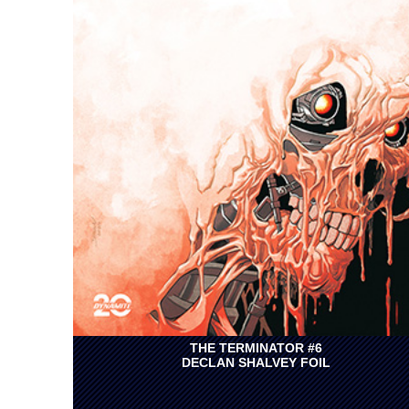
THE TERMINATOR #6
DECLAN SHALVEY FOIL