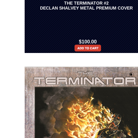
THE TERMINATOR #2
DECLAN SHALVEY METAL PREMIUM COVER
$100.00