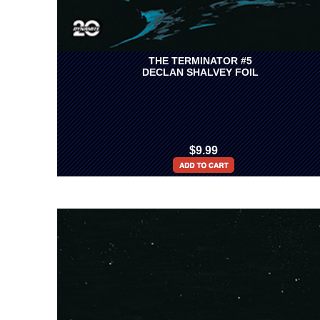
THE TERMINATOR #5
DECLAN SHALVEY FOIL
$9.99