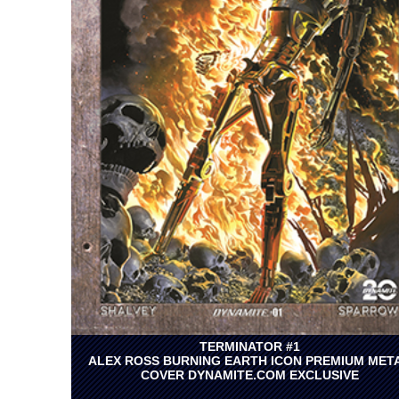
TERMINATOR #1
ALEX ROSS BURNING EARTH ICON PREMIUM MET
COVER DYNAMITE.COM EXCLUSIVE