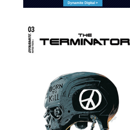
Dynamite Digital >