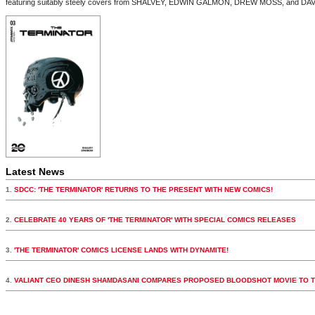
featuring suitably steely covers from SHALVEY, EDWIN GALMON, DREW MOSS, and D
Latest News
1.
SDCC: 'THE TERMINATOR' RETURNS TO THE PRESENT WITH NEW COMICS!
2.
CELEBRATE 40 YEARS OF 'THE TERMINATOR' WITH SPECIAL COMICS RELEASES
3.
'THE TERMINATOR' COMICS LICENSE LANDS WITH DYNAMITE!
4.
VALIANT CEO DINESH SHAMDASANI COMPARES PROPOSED BLOODSHOT MOVIE TO 