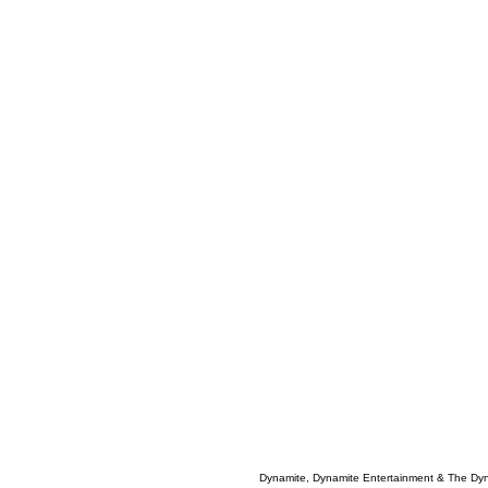
Dynamite, Dynamite Entertainment & The Dy