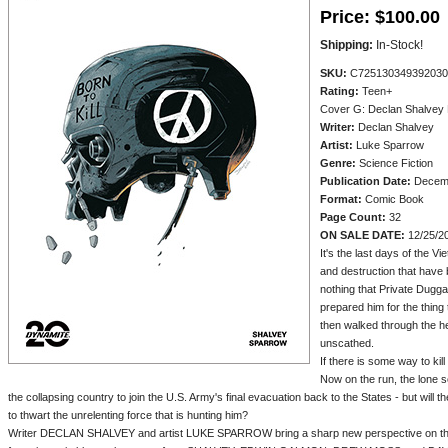
Price:
$100.00
Shipping:
In-Stock!
SKU:
C725130349392030
Rating:
Teen+
Cover G: Declan Shalvey
Writer:
Declan Shalvey
Artist:
Luke Sparrow
Genre:
Science Fiction
Publication Date:
Decemb
Format:
Comic Book
Page Count:
32
ON SALE DATE:
12/25/2
It's the last days of the V
and destruction that have
nothing that Private Dugga
prepared him for the thing 
then walked through the hel
unscathed.
If there is some way to kill
Now on the run, the lone 
the collapsing country to join the U.S. Army's final evacuation back to the States - but wil
to thwart the unrelenting force that is hunting him?
Writer DECLAN SHALVEY and artist LUKE SPARROW bring a sharp new perspective on the 