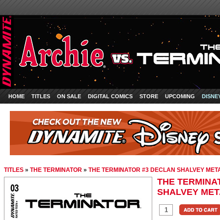
HOME
TITLES
ON SALE
DIGITAL COMICS
STORE
UPCOMING
DISNE
TITLES
»
THE TERMINATOR
»
THE TERMINATOR #3 DECLAN SHALVEY MET
THE TERMINA
SHALVEY MET