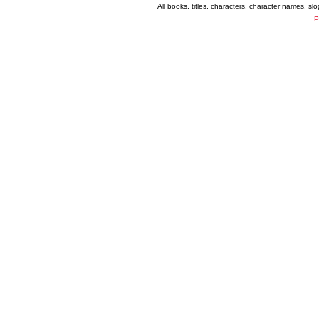
All books, titles, characters, character names, s
P