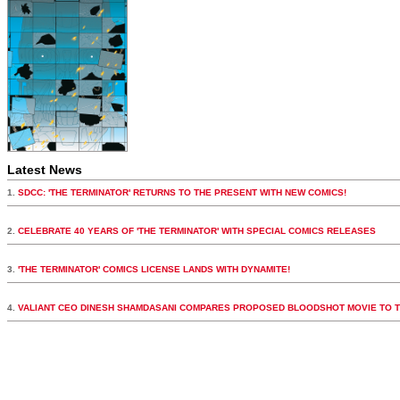
Latest News
1.
SDCC: 'THE TERMINATOR' RETURNS TO THE PRESENT WITH NEW COMICS!
2.
CELEBRATE 40 YEARS OF 'THE TERMINATOR' WITH SPECIAL COMICS RELEASES
3.
'THE TERMINATOR' COMICS LICENSE LANDS WITH DYNAMITE!
4.
VALIANT CEO DINESH SHAMDASANI COMPARES PROPOSED BLOODSHOT MOVIE TO 