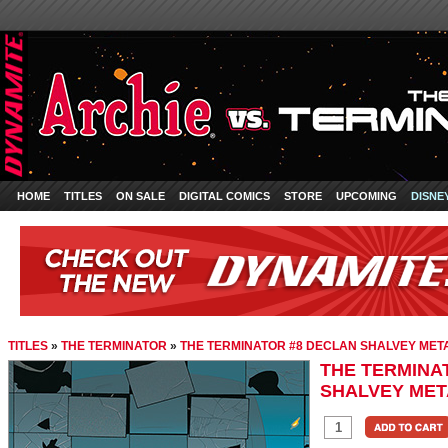
HOME
TITLES
ON SALE
DIGITAL COMICS
STORE
UPCOMING
DISNE
TITLES
»
THE TERMINATOR
»
THE TERMINATOR #8 DECLAN SHALVEY MET
THE TERMINA
SHALVEY MET