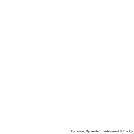
Dynamite, Dynamite Entertainment & The Dy