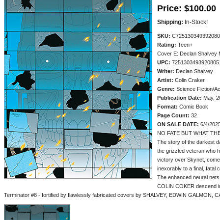
Price:
$100.00
Shipping:
In-Stock!
SKU:
C725130349392080
Rating:
Teen+
Cover E: Declan Shalvey
UPC:
7251303493920805
Writer:
Declan Shalvey
Artist:
Colin Craker
Genre:
Science Fiction/Ac
Publication Date:
May, 2
Format:
Comic Book
Page Count:
32
ON SALE DATE:
6/4/202
NO FATE BUT WHAT TH
The story of the darkest 
the grizzled veteran who h
victory over Skynet, comes 
inexorably to a final, fatal
The enhanced neural nets
COLIN COKER descend int
Terminator #8 - fortified by flawlessly fabricated covers by SHALVEY, EDWIN GALMO