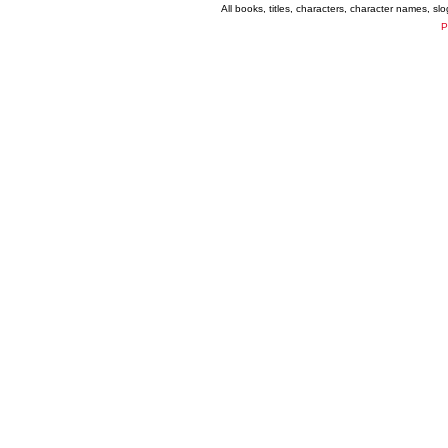
All books, titles, characters, character names, s
P