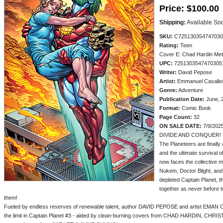
Price:
$100.00
Shipping:
Available So
SKU:
C725130354747030
Rating:
Teen
Cover E: Chad Hardin Me
UPC:
7251303547470305
Writer:
David Pepose
Artist:
Emmanuel Casallo
Genre:
Adventure
Publication Date:
June, 
Format:
Comic Book
Page Count:
32
ON SALE DATE:
7/9/202
DIVIDE AND CONQUER!
The Planeteers are finally
and the ultimate survival 
now faces the collective m
Nukem, Doctor Blight, and 
depleted Captain Planet, 
together as never before 
them!
Fueled by endless reserves of renewable talent, author DAVID PEPOSE and artist EMAN C
the limit in Captain Planet #3 - aided by clean-burning covers from CHAD HARDIN, CH