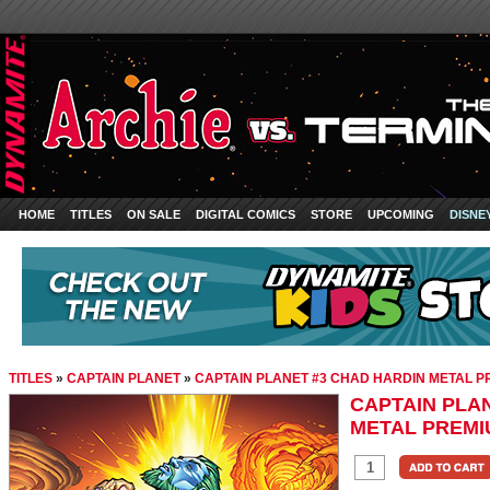
HOME
TITLES
ON SALE
DIGITAL COMICS
STORE
UPCOMING
DISNE
TITLES
»
CAPTAIN PLANET
»
CAPTAIN PLANET #3 CHAD HARDIN METAL 
CAPTAIN PLA
METAL PREMI