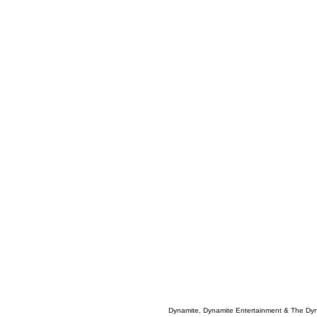
Dynamite, Dynamite Entertainment & The Dy