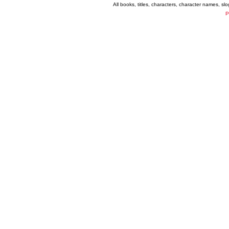
All books, titles, characters, character names, s
P