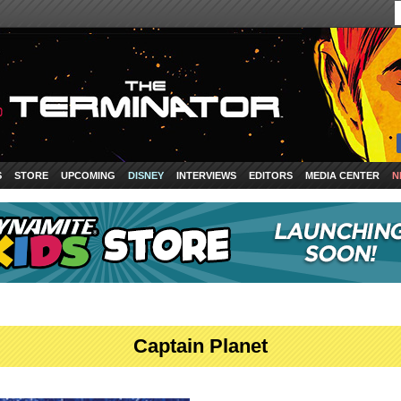
S
STORE
UPCOMING
DISNEY
INTERVIEWS
EDITORS
MEDIA CENTER
N
Captain Planet