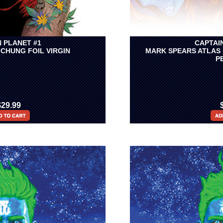
 PLANET #1
CAPTAI
 CHUNG FOIL VIRGIN
MARK SPEARS ATLAS 
P
$29.99