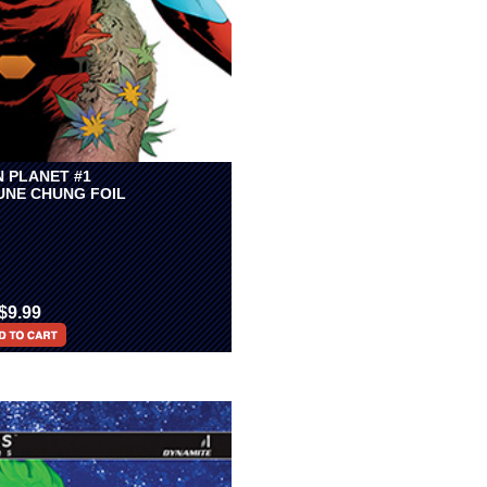
N PLANET #1
JUNE CHUNG FOIL
$9.99