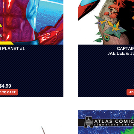
 PLANET #1
CAPTAI
JAE LEE & 
$4.99