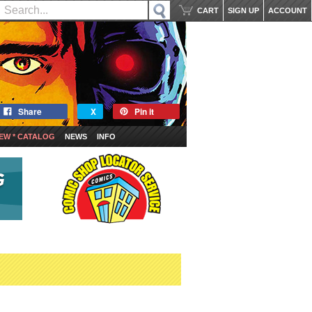
CART
SIGN UP
ACCOUNT
Share
X
Pin it
EW * CATALOG
NEWS
INFO