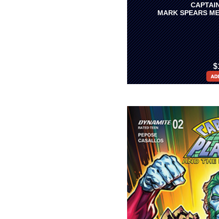
CAPTAIN
MARK SPEARS ME
$