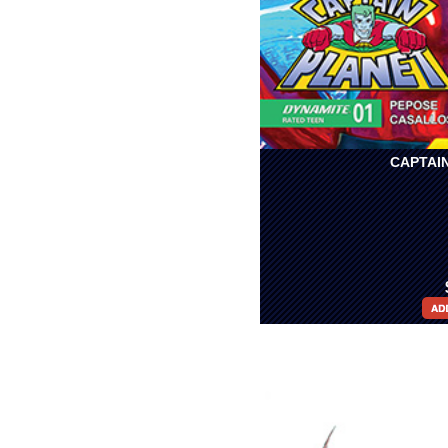
CAPTAIN