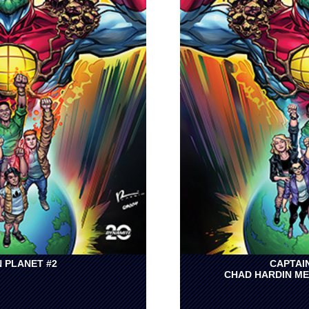
 PLANET #2
CAPTAI
CHAD HARDIN ME