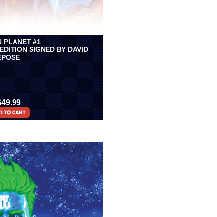
N PLANET #1
EDITION SIGNED BY DAVID
EPOSE
$49.99