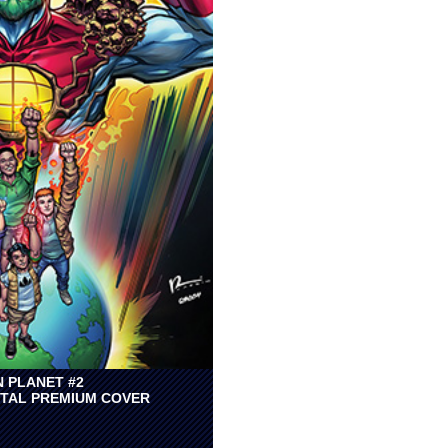
N PLANET #2
TAL PREMIUM COVER