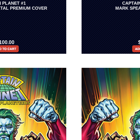
 PLANET #1
CAPTAI
TAL PREMIUM COVER
MARK SPEA
100.00