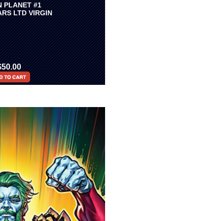
N PLANET #1
RS LTD VIRGIN
$50.00