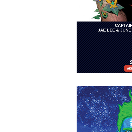
CAPTAIN
JAE LEE & JUNE