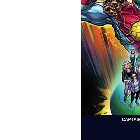
CAPTAIN