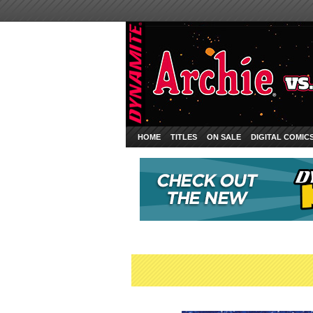
HOME
TITLES
ON SALE
DIGITAL COMIC