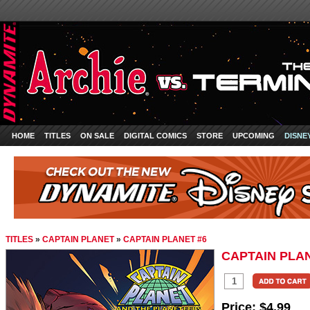
HOME
TITLES
ON SALE
DIGITAL COMICS
STORE
UPCOMING
DISNE
TITLES
»
CAPTAIN PLANET
»
CAPTAIN PLANET #6
CAPTAIN PLAN
Price:
$4.99