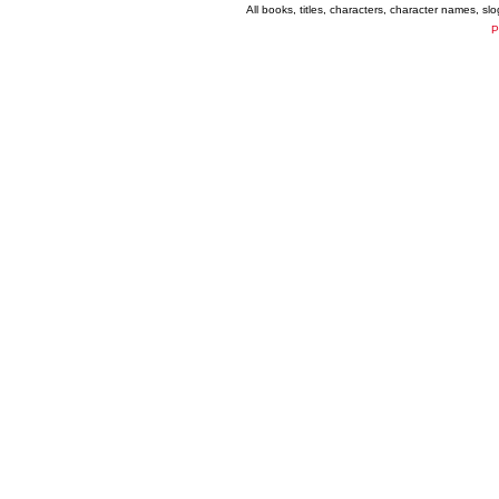
All books, titles, characters, character names, s
P