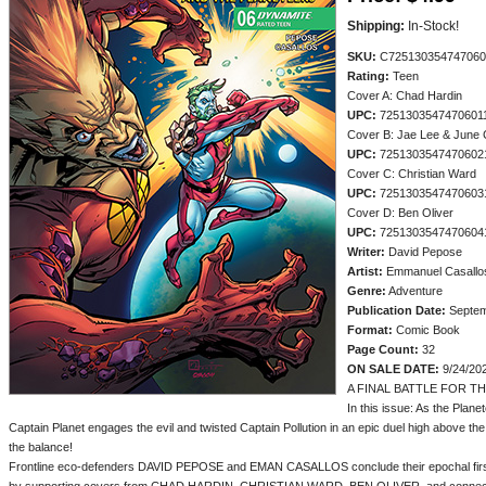
Shipping:
In-Stock!
SKU:
C725130354747060
Rating:
Teen
Cover A: Chad Hardin
UPC:
7251303547470601
Cover B: Jae Lee & June 
UPC:
7251303547470602
Cover C: Christian Ward
UPC:
7251303547470603
Cover D: Ben Oliver
UPC:
7251303547470604
Writer:
David Pepose
Artist:
Emmanuel Casallo
Genre:
Adventure
Publication Date:
Septem
Format:
Comic Book
Page Count:
32
ON SALE DATE:
9/24/20
A FINAL BATTLE FOR T
In this issue: As the Plane
Captain Planet engages the evil and twisted Captain Pollution in an epic duel high above the 
the balance!
Frontline eco-defenders DAVID PEPOSE and EMAN CASALLOS conclude their epochal first s