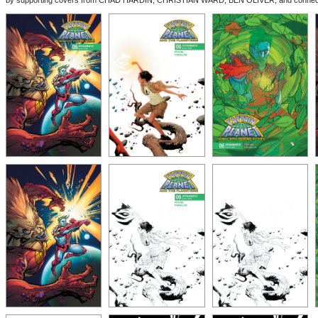
by supporting covers from CHAD HARDIN, CHRISTIAN WARD, BEN OLIVER, and connec