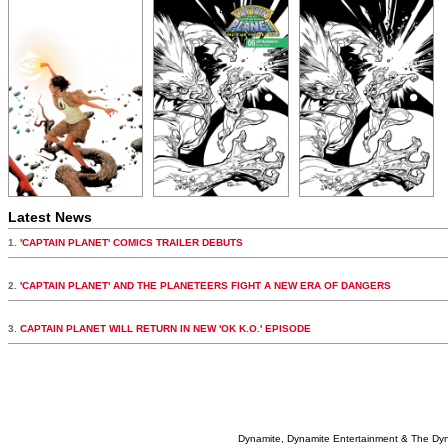
Latest News
1.
'CAPTAIN PLANET' COMICS TRAILER DEBUTS
2.
'CAPTAIN PLANET' AND THE PLANETEERS FIGHT A NEW ERA OF DANGERS
3.
CAPTAIN PLANET WILL RETURN IN NEW 'OK K.O.' EPISODE
Dynamite, Dynamite Entertainment & The Dy