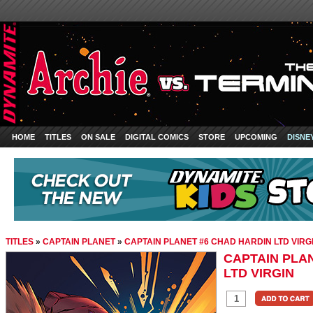
HOME
TITLES
ON SALE
DIGITAL COMICS
STORE
UPCOMING
DISNE
TITLES
»
CAPTAIN PLANET
»
CAPTAIN PLANET #6 CHAD HARDIN LTD VIRG
CAPTAIN PLA
LTD VIRGIN