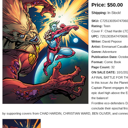
Price:
$50.00
Shipping:
In-Stock!
SKU:
C725130354747060
Rating:
Teen
Cover F: Chad Hardin LTD
UPC:
7251303547470606
Writer:
David Pepose
Artist:
Emmanuel Casallo
Genre:
Adventure
Publication Date:
Octobe
Format:
Comic Book
Page Count:
32
ON SALE DATE:
10/1/20
A FINAL BATTLE FOR T
In this issue: As the Plane
Captain Planet engages the
epic duel high above the Ea
the balance!
Frontline eco-defender
conclude their epochal firs
by supporting covers from CHAD HARDIN, CHRISTIAN WARD, BEN OLIVER, and connec