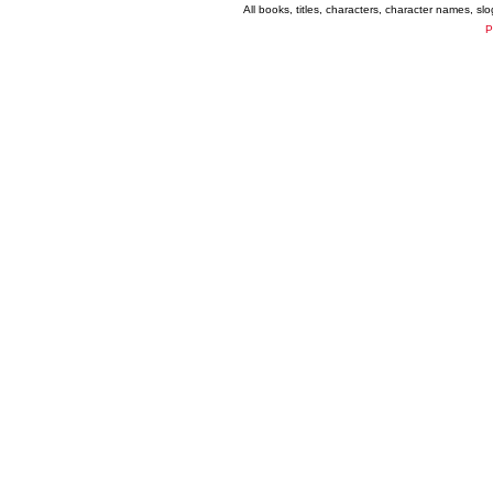
All books, titles, characters, character names, s
P