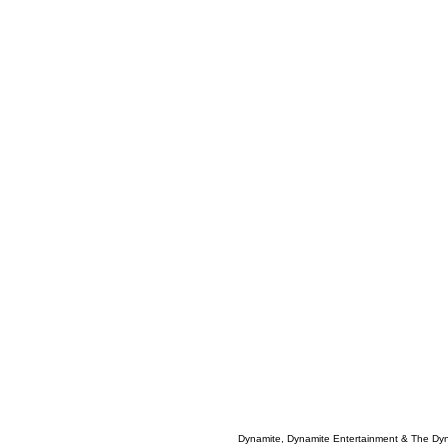
Dynamite, Dynamite Entertainment & The Dy