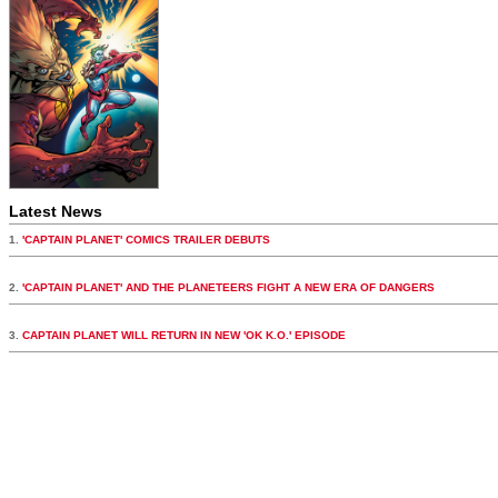
Latest News
1.
'CAPTAIN PLANET' COMICS TRAILER DEBUTS
2.
'CAPTAIN PLANET' AND THE PLANETEERS FIGHT A NEW ERA OF DANGERS
3.
CAPTAIN PLANET WILL RETURN IN NEW 'OK K.O.' EPISODE