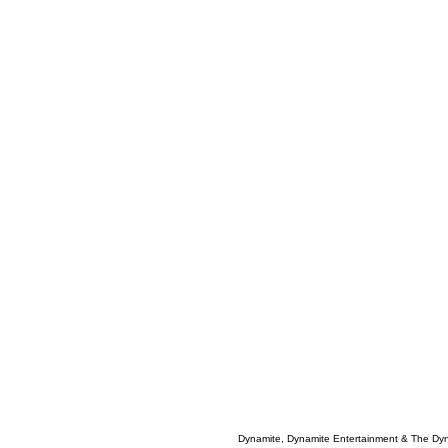
Dynamite, Dynamite Entertainment & The Dy