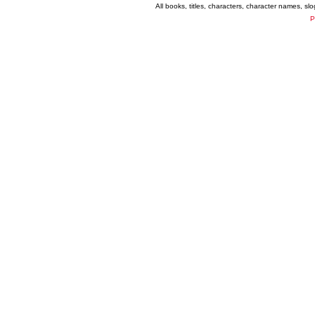
All books, titles, characters, character names, s
P