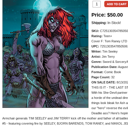
Price:
$50.00
Shipping:
In-Stock!
SKU:
C725130354785050
Rating:
Teen+
Cover F: Tom Raney LTD 
UPC:
7251303547850506
Writer:
Tim Seeley
Artist:
Jim Terry
Genre:
Sword & Sorcery/
Publication Date:
August
Format:
Comic Book
Page Count:
32
ON SALE DATE:
8/13/20
THIS IS IT - THE LAST 
With his She-Devil partner
a horde of the undead dire
things look bleak for Ash 
our "hero" reverse the evil 
Deadite ass? Here's hoping 
Armchair generals TIM SEELEY and JIM TERRY kick off the mother and father of all battle
#5 - featuring covering fire by SEELEY, BJORN BARENDS, TOM RANEY, and NIKKOL JE