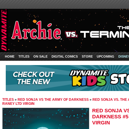
HOME
TITLES
ON SALE
DIGITAL COMICS
STORE
UPCOMING
DISNE
TITLES
»
RED SONJA VS THE ARMY OF DARKNESS
»
RED SONJA VS. THE
RANEY LTD VIRGIN
RED SONJA VS
DARKNESS #5
VIRGIN