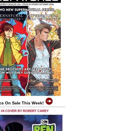
cs On Sale This Week!
0 #4 COVER BY ROBERT CAREY