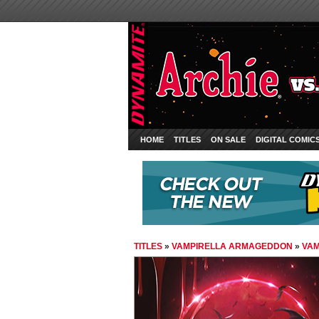
HOME
TITLES
ON SALE
DIGITAL COMIC
TITLES
»
VAMPIRELLA ARMAGEDDON
»
VAM