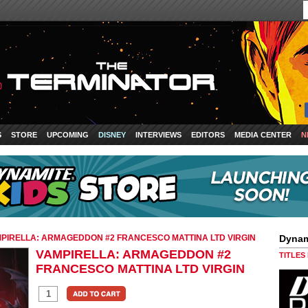
S
STORE
UPCOMING
DISNEY
INTERVIEWS
EDITORS
MEDIA CENTER
N
PIRELLA: ARMAGEDDON #2 FRANCESCO MATTINA LTD VIRGIN
Dynam
VAMPIRELLA: ARMAGEDDON #2
TITLES
FRANCESCO MATTINA LTD VIRGIN