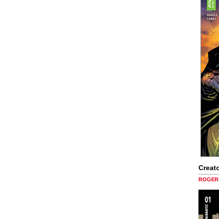
Creato
ROGER 