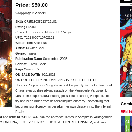
Price:
$50.00
Shipping:
In-Stock!
SKU:
C72513035713702101
Rating:
Teen+
Cover J: Francesco Mattina LTD Virgin
UPC:
72513035713702101
Writer:
Tom Sniegoski
Artist:
Kewber Baal
Genre:
Horror
Publication Date:
September, 2025
Format:
Comic Book
Page Count:
32
ON SALE DATE:
8/20/2025
OUT OF THE FRYING PAN - AND INTO THE HELLFIRE!
Things in Sepulcher City go from bad to apocalyptic as the forces of
Chaos step up their all-out assault on the Menagerie. As usual, it
falls on the supernatural melting pot's lone defender, Vampirella, to
try and keep order from descending into anarchy - something that
Comi
becomes significantly harder after her own descent into the Infernal
Realm!
BEN 1
I and artist KEWBER BAAL fan the narrative flames in Vampirella: Armageddon
CO MATTINA, LESLEY "LEIRIX" LI, JOSEPH MICHAEL LINSNER, and fiery