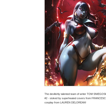
The devilishly talented team of writer TOM SNIEGOSK
#2 - stoked by superheated covers from FRANCES
cosplay from LAUREN DELOREAN!