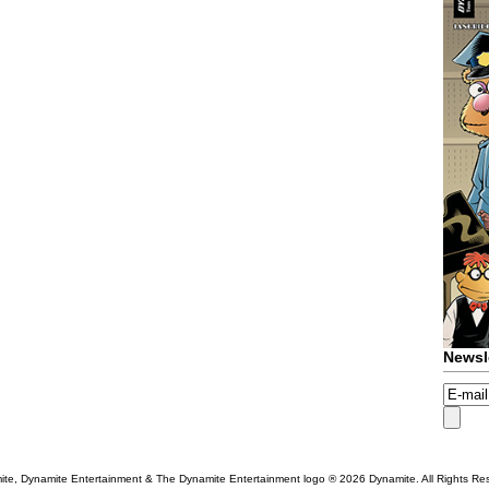
Newsl
te, Dynamite Entertainment & The Dynamite Entertainment logo ®
2026 Dynamite. All Rights Re