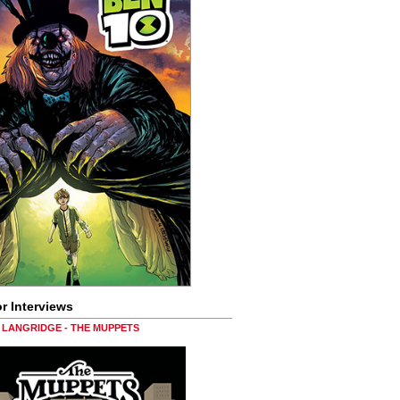
r Interviews
LANGRIDGE - THE MUPPETS