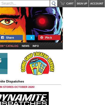
CART
SIGN UP
ACCOUNT
Share
X
Pin it
EW * CATALOG
NEWS
INFO
ite Dispatches
 IN STORES OCTOBER 2026!