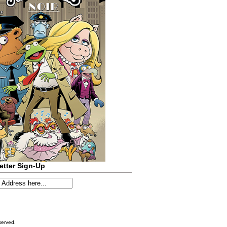
etter Sign-Up
served.