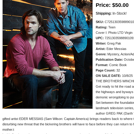
Price:
$50.00
Shipping:
In-Stock!
SKU:
C725130359889010
Rating:
Teen
Cover I: Photo LTD Virgin
UPC:
7251303598890109
Writer:
Greg Pak
Artist:
Eder Messias
Genre:
Mystery, Action/A
Publication Date:
Octobe
Format:
Comic Book
Page Count:
32
ON SALE DATE:
10/8/25
THE BROTHERS WINCH
Get ready to hit the road
the highways and byways o
demonic wrongdoing to put 
Set between the foundation
landmark television series
author GREG PAK (Darth Vad
gifted artist EDER MESSIAS (Sam Wilson: Captain America) brings readers back to where th
disturbing new threat that the bickering brothers will have to face before they can return to
mother.t