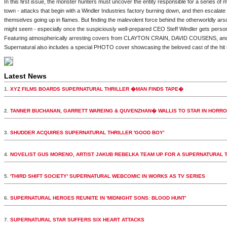
In this first issue, the monster hunters must uncover the entity responsible for a series of m
town - attacks that begin with a Windler Industries factory burning down, and then escalat
themselves going up in flames. But finding the malevolent force behind the otherworldly ars
might seem - especially once the suspiciously well-prepared CEO Steff Windler gets person
Featuring atmospherically arresting covers from CLAYTON CRAIN, DAVID COUSENS, an
Supernatural also includes a special PHOTO cover showcasing the beloved cast of the hit
Latest News
1.
XYZ FILMS BOARDS SUPERNATURAL THRILLER �MAN FINDS TAPE�
2.
TANNER BUCHANAN, GARRETT WAREING & QUVENZHAN� WALLIS TO STAR IN HORR
3.
SHUDDER ACQUIRES SUPERNATURAL THRILLER 'GOOD BOY'
4.
NOVELIST GUS MORENO, ARTIST JAKUB REBELKA TEAM UP FOR A SUPERNATURAL 
5.
'THIRD SHIFT SOCIETY' SUPERNATURAL WEBCOMIC IN WORKS AS TV SERIES
6.
SUPERNATURAL HEROES REUNITE IN 'MIDNIGHT SONS: BLOOD HUNT'
7.
SUPERNATURAL STAR SUFFERS SIX HEART ATTACKS