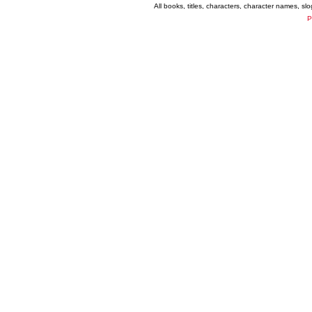
All books, titles, characters, character names, s
P