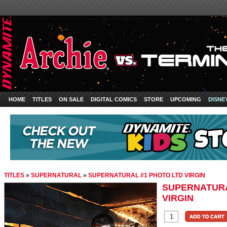
HOME
TITLES
ON SALE
DIGITAL COMICS
STORE
UPCOMING
DISNE
TITLES
»
SUPERNATURAL
»
SUPERNATURAL #1 PHOTO LTD VIRGIN
SUPERNATURA
VIRGIN