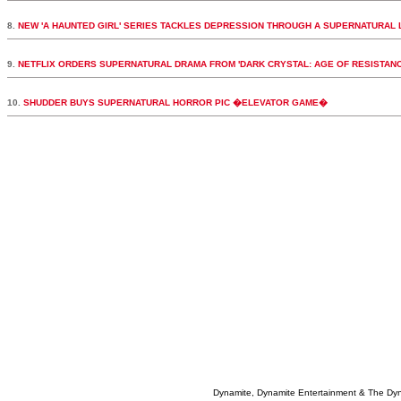
8.
NEW 'A HAUNTED GIRL' SERIES TACKLES DEPRESSION THROUGH A SUPERNATURAL 
9.
NETFLIX ORDERS SUPERNATURAL DRAMA FROM 'DARK CRYSTAL: AGE OF RESISTAN
10.
SHUDDER BUYS SUPERNATURAL HORROR PIC �ELEVATOR GAME�
Dynamite, Dynamite Entertainment & The Dy