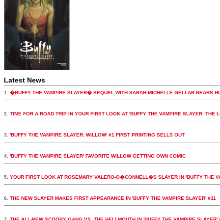
Latest News
1.
�BUFFY THE VAMPIRE SLAYER� SEQUEL WITH SARAH MICHELLE GELLAR NEARS H
2.
TIME FOR A ROAD TRIP IN YOUR FIRST LOOK AT 'BUFFY THE VAMPIRE SLAYER: THE 
3.
'BUFFY THE VAMPIRE SLAYER: WILLOW' #1 FIRST PRINTING SELLS OUT
4.
'BUFFY THE VAMPIRE SLAYER' FAVORITE WILLOW GETTING OWN COMIC
5.
YOUR FIRST LOOK AT ROSEMARY VALERO-O�CONNELL�S SLAYER IN 'BUFFY THE VA
6.
THE NEW SLAYER MAKES FIRST APPEARANCE IN 'BUFFY THE VAMPIRE SLAYER' #11
7.
THE ALL-NEW SCOOBY GANG VS. THE HELLMOUTH IN 'BUFFY THE VAMPIRE SLAYER' 