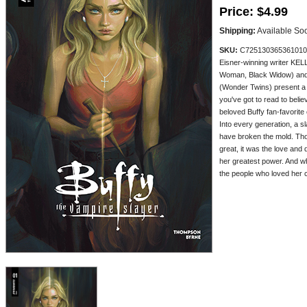
Price:
$4.99
Shipping:
Available So
SKU:
C725130365361010
Eisner-winning writer K
Woman, Black Widow) an
(Wonder Twins) present 
you've got to read to beli
beloved Buffy fan-favorite
Into every generation, a 
have broken the mold. Th
great, it was the love and
her greatest power. And wh
the people who loved her cou