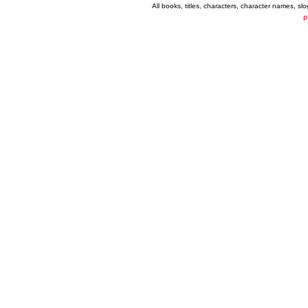
All books, titles, characters, character names, s
P