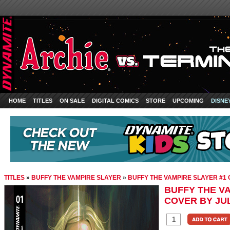
HOME
TITLES
ON SALE
DIGITAL COMICS
STORE
UPCOMING
DISNE
TITLES
»
BUFFY THE VAMPIRE SLAYER
»
BUFFY THE VAMPIRE SLAYER #1
BUFFY THE VA
COVER BY JU