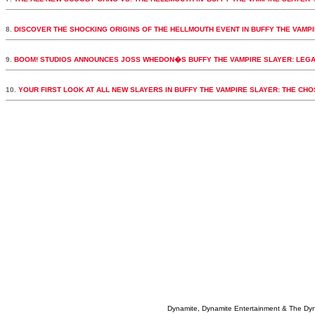
8.
DISCOVER THE SHOCKING ORIGINS OF THE HELLMOUTH EVENT IN BUFFY THE VAMPI
9.
BOOM! STUDIOS ANNOUNCES JOSS WHEDON�S BUFFY THE VAMPIRE SLAYER: LEGA
10.
YOUR FIRST LOOK AT ALL NEW SLAYERS IN BUFFY THE VAMPIRE SLAYER: THE CH
Dynamite, Dynamite Entertainment & The Dy