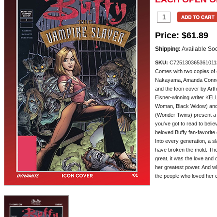
Price:
$61.89
Shipping:
Available So
SKU:
C725130365361011
Comes with two copies of
Nakayama, Amanda Conner
and the Icon cover by Art
Eisner-winning writer K
Woman, Black Widow) an
(Wonder Twins) present 
you've got to read to beli
beloved Buffy fan-favorite
Into every generation, a 
have broken the mold. Th
great, it was the love and
her greatest power. And wh
the people who loved her cou