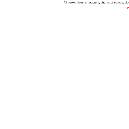
All books, titles, characters, character names, s
P