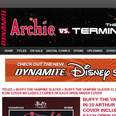
HOME
TITLES
ON SALE
DIGITAL COMICS
STORE
UPCOMING
DISNE
TITLES
»
BUFFY THE VAMPIRE SLAYER
»
BUFFY THE VAMPIRE SLAYER #1 
ICON COVER INCLUDES 2 COPIES OF EACH OPEN ORDER COVER
BUFFY THE VA
IN-10 ARTHUR
COVER INCLU
EACH OPEN 