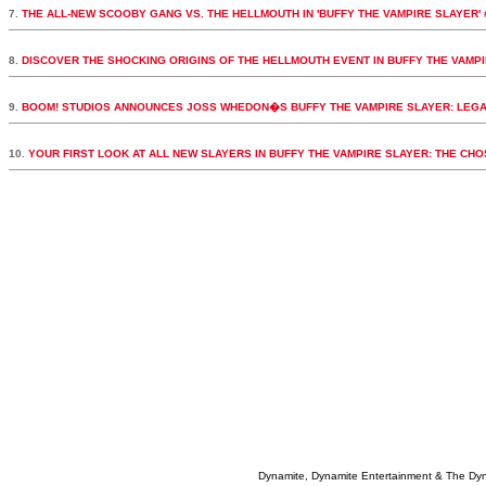
7.
THE ALL-NEW SCOOBY GANG VS. THE HELLMOUTH IN 'BUFFY THE VAMPIRE SLAYER' 
8.
DISCOVER THE SHOCKING ORIGINS OF THE HELLMOUTH EVENT IN BUFFY THE VAMPI
9.
BOOM! STUDIOS ANNOUNCES JOSS WHEDON�S BUFFY THE VAMPIRE SLAYER: LEGA
10.
YOUR FIRST LOOK AT ALL NEW SLAYERS IN BUFFY THE VAMPIRE SLAYER: THE CH
Dynamite, Dynamite Entertainment & The Dy