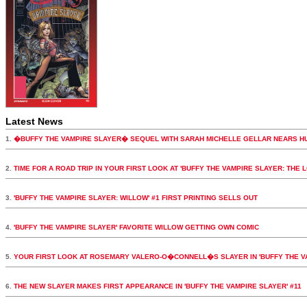
Latest News
1.
�BUFFY THE VAMPIRE SLAYER� SEQUEL WITH SARAH MICHELLE GELLAR NEARS H
2.
TIME FOR A ROAD TRIP IN YOUR FIRST LOOK AT 'BUFFY THE VAMPIRE SLAYER: THE 
3.
'BUFFY THE VAMPIRE SLAYER: WILLOW' #1 FIRST PRINTING SELLS OUT
4.
'BUFFY THE VAMPIRE SLAYER' FAVORITE WILLOW GETTING OWN COMIC
5.
YOUR FIRST LOOK AT ROSEMARY VALERO-O�CONNELL�S SLAYER IN 'BUFFY THE VA
6.
THE NEW SLAYER MAKES FIRST APPEARANCE IN 'BUFFY THE VAMPIRE SLAYER' #11