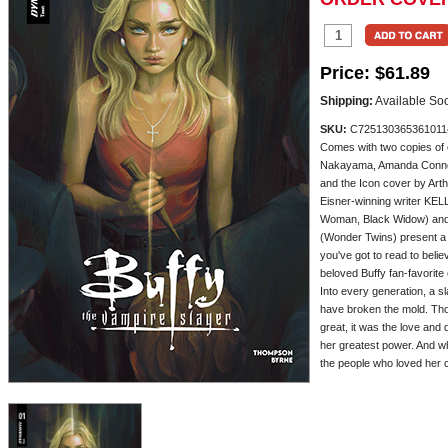
Price:
$61.89
Shipping:
Available So
SKU:
C725130365361011
Comes with two copies of
Nakayama, Amanda Conner
and the Icon cover by Art
Eisner-winning writer K
Woman, Black Widow) an
(Wonder Twins) present 
you've got to read to beli
beloved Buffy fan-favorite
Into every generation, a 
have broken the mold. Th
great, it was the love and
her greatest power. And wh
the people who loved her cou