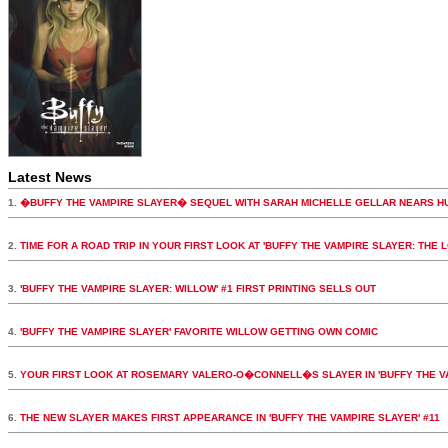
Latest News
1.
�BUFFY THE VAMPIRE SLAYER� SEQUEL WITH SARAH MICHELLE GELLAR NEARS H
2.
TIME FOR A ROAD TRIP IN YOUR FIRST LOOK AT 'BUFFY THE VAMPIRE SLAYER: THE 
3.
'BUFFY THE VAMPIRE SLAYER: WILLOW' #1 FIRST PRINTING SELLS OUT
4.
'BUFFY THE VAMPIRE SLAYER' FAVORITE WILLOW GETTING OWN COMIC
5.
YOUR FIRST LOOK AT ROSEMARY VALERO-O�CONNELL�S SLAYER IN 'BUFFY THE VA
6.
THE NEW SLAYER MAKES FIRST APPEARANCE IN 'BUFFY THE VAMPIRE SLAYER' #11