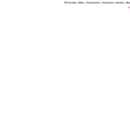
All books, titles, characters, character names, s
P