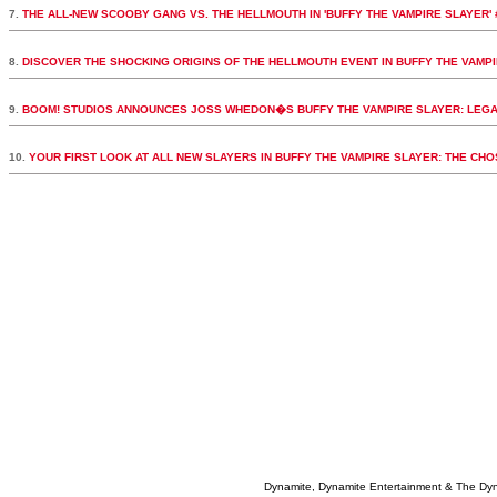
7.
THE ALL-NEW SCOOBY GANG VS. THE HELLMOUTH IN 'BUFFY THE VAMPIRE SLAYER' 
8.
DISCOVER THE SHOCKING ORIGINS OF THE HELLMOUTH EVENT IN BUFFY THE VAMPI
9.
BOOM! STUDIOS ANNOUNCES JOSS WHEDON�S BUFFY THE VAMPIRE SLAYER: LEGA
10.
YOUR FIRST LOOK AT ALL NEW SLAYERS IN BUFFY THE VAMPIRE SLAYER: THE CH
Dynamite, Dynamite Entertainment & The Dy