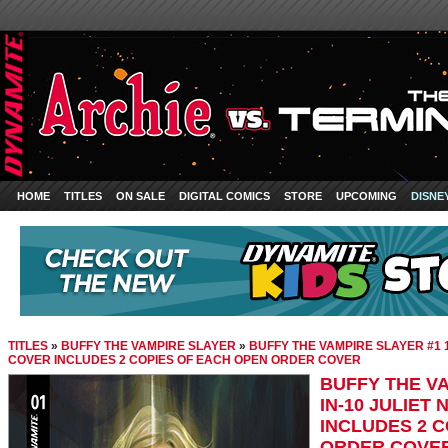
HOME
TITLES
ON SALE
DIGITAL COMICS
STORE
UPCOMING
DISNE
TITLES
»
BUFFY THE VAMPIRE SLAYER
»
BUFFY THE VAMPIRE SLAYER #1 1
COVER INCLUDES 2 COPIES OF EACH OPEN ORDER COVER
BUFFY THE VA
IN-10 JULIET
INCLUDES 2 
ORDER COVE