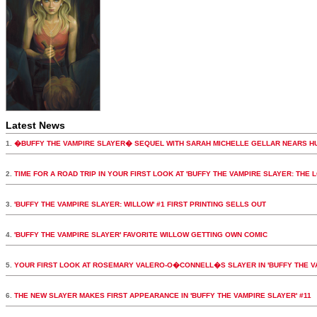
Latest News
1.
�BUFFY THE VAMPIRE SLAYER� SEQUEL WITH SARAH MICHELLE GELLAR NEARS H
2.
TIME FOR A ROAD TRIP IN YOUR FIRST LOOK AT 'BUFFY THE VAMPIRE SLAYER: THE 
3.
'BUFFY THE VAMPIRE SLAYER: WILLOW' #1 FIRST PRINTING SELLS OUT
4.
'BUFFY THE VAMPIRE SLAYER' FAVORITE WILLOW GETTING OWN COMIC
5.
YOUR FIRST LOOK AT ROSEMARY VALERO-O�CONNELL�S SLAYER IN 'BUFFY THE VA
6.
THE NEW SLAYER MAKES FIRST APPEARANCE IN 'BUFFY THE VAMPIRE SLAYER' #11