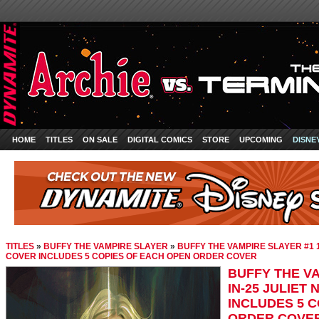
HOME
TITLES
ON SALE
DIGITAL COMICS
STORE
UPCOMING
DISNE
TITLES
»
BUFFY THE VAMPIRE SLAYER
»
BUFFY THE VAMPIRE SLAYER #1 1
COVER INCLUDES 5 COPIES OF EACH OPEN ORDER COVER
BUFFY THE VA
IN-25 JULIET
INCLUDES 5 
ORDER COVE