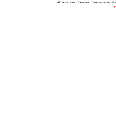
All books, titles, characters, character names, s
P