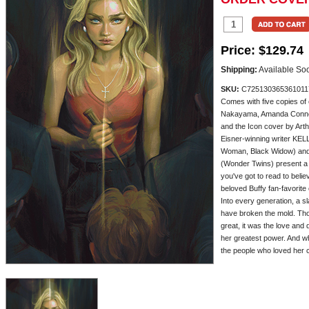
Price:
$129.74
Shipping:
Available So
SKU:
C725130365361011
Comes with five copies of
Nakayama, Amanda Conner
and the Icon cover by Art
Eisner-winning writer K
Woman, Black Widow) an
(Wonder Twins) present 
you've got to read to beli
beloved Buffy fan-favorite
Into every generation, a 
have broken the mold. Th
great, it was the love and
her greatest power. And wh
the people who loved her cou