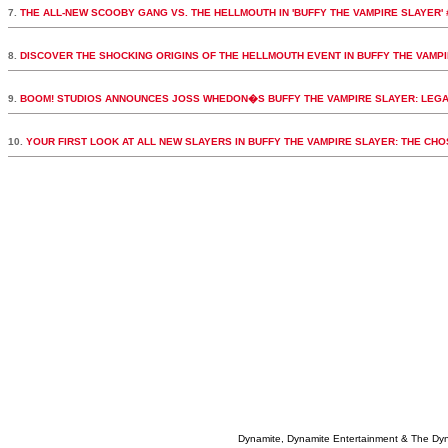
7.
THE ALL-NEW SCOOBY GANG VS. THE HELLMOUTH IN 'BUFFY THE VAMPIRE SLAYER' 
8.
DISCOVER THE SHOCKING ORIGINS OF THE HELLMOUTH EVENT IN BUFFY THE VAMPI
9.
BOOM! STUDIOS ANNOUNCES JOSS WHEDON�S BUFFY THE VAMPIRE SLAYER: LEGA
10.
YOUR FIRST LOOK AT ALL NEW SLAYERS IN BUFFY THE VAMPIRE SLAYER: THE CH
Dynamite, Dynamite Entertainment & The Dy