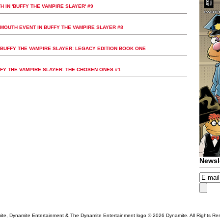
 IN 'BUFFY THE VAMPIRE SLAYER' #9
MOUTH EVENT IN BUFFY THE VAMPIRE SLAYER #8
UFFY THE VAMPIRE SLAYER: LEGACY EDITION BOOK ONE
FFY THE VAMPIRE SLAYER: THE CHOSEN ONES #1
Newsl
te, Dynamite Entertainment & The Dynamite Entertainment logo ®
2026 Dynamite. All Rights Re