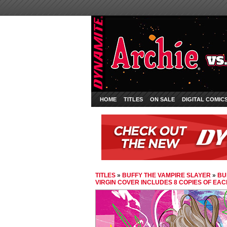
HOME
TITLES
ON SALE
DIGITAL COMIC
TITLES
»
BUFFY THE VAMPIRE SLAYER
»
BU
VIRGIN COVER INCLUDES 8 COPIES OF EA