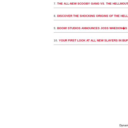
7.
THE ALL-NEW SCOOBY GANG VS. THE HELLMOUTH
8.
DISCOVER THE SHOCKING ORIGINS OF THE HELL
9.
BOOM! STUDIOS ANNOUNCES JOSS WHEDON�S B
10.
YOUR FIRST LOOK AT ALL NEW SLAYERS IN BU
Dynami