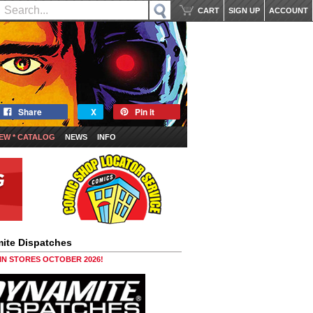
CART
SIGN UP
ACCOUNT
Share
X
Pin it
EW * CATALOG
NEWS
INFO
ite Dispatches
 IN STORES OCTOBER 2026!