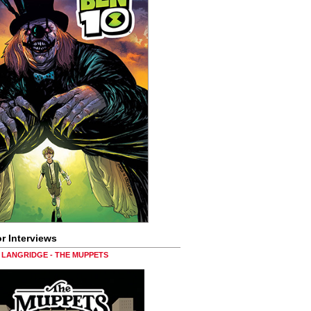
r Interviews
LANGRIDGE - THE MUPPETS