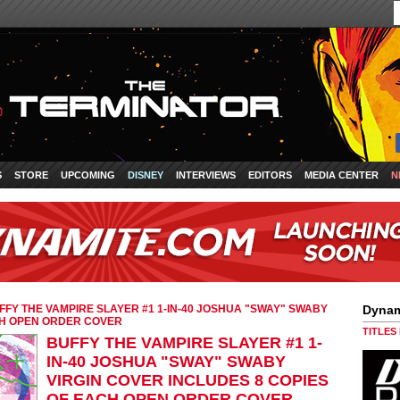
S
STORE
UPCOMING
DISNEY
INTERVIEWS
EDITORS
MEDIA CENTER
N
FFY THE VAMPIRE SLAYER #1 1-IN-40 JOSHUA "SWAY" SWABY
Dynam
CH OPEN ORDER COVER
TITLES
BUFFY THE VAMPIRE SLAYER #1 1-
IN-40 JOSHUA "SWAY" SWABY
VIRGIN COVER INCLUDES 8 COPIES
OF EACH OPEN ORDER COVER