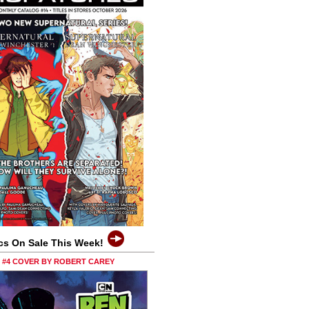
cs On Sale This Week!
0 #4 COVER BY ROBERT CAREY