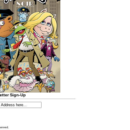
etter Sign-Up
served.