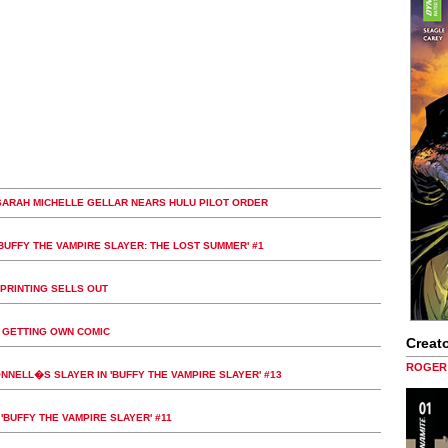
SARAH MICHELLE GELLAR NEARS HULU PILOT ORDER
'BUFFY THE VAMPIRE SLAYER: THE LOST SUMMER' #1
 PRINTING SELLS OUT
W GETTING OWN COMIC
Creato
ROGER 
NELL�S SLAYER IN 'BUFFY THE VAMPIRE SLAYER' #13
'BUFFY THE VAMPIRE SLAYER' #11