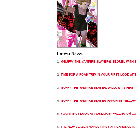
Latest News
1.
�BUFFY THE VAMPIRE SLAYER� SEQUEL WITH 
2.
TIME FOR A ROAD TRIP IN YOUR FIRST LOOK AT 
3.
'BUFFY THE VAMPIRE SLAYER: WILLOW' #1 FIRST
4.
'BUFFY THE VAMPIRE SLAYER' FAVORITE WILLO
5.
YOUR FIRST LOOK AT ROSEMARY VALERO-O�CON
6.
THE NEW SLAYER MAKES FIRST APPEARANCE IN 