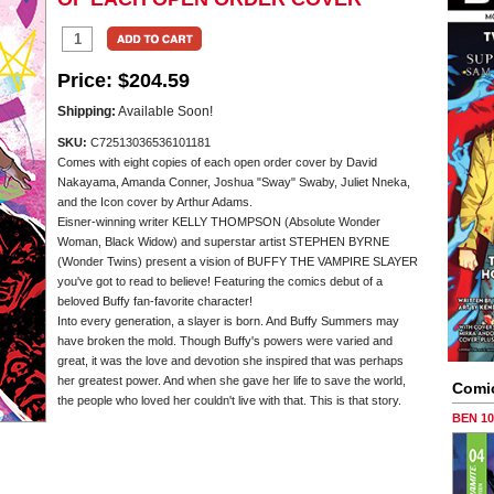
Price:
$204.59
Shipping:
Available Soon!
SKU:
C72513036536101181
Comes with eight copies of each open order cover by David
Nakayama, Amanda Conner, Joshua "Sway" Swaby, Juliet Nneka,
and the Icon cover by Arthur Adams.
Eisner-winning writer KELLY THOMPSON (Absolute Wonder
Woman, Black Widow) and superstar artist STEPHEN BYRNE
(Wonder Twins) present a vision of BUFFY THE VAMPIRE SLAYER
you've got to read to believe! Featuring the comics debut of a
beloved Buffy fan-favorite character!
Into every generation, a slayer is born. And Buffy Summers may
have broken the mold. Though Buffy's powers were varied and
great, it was the love and devotion she inspired that was perhaps
her greatest power. And when she gave her life to save the world,
Comi
the people who loved her couldn't live with that. This is that story.
BEN 1