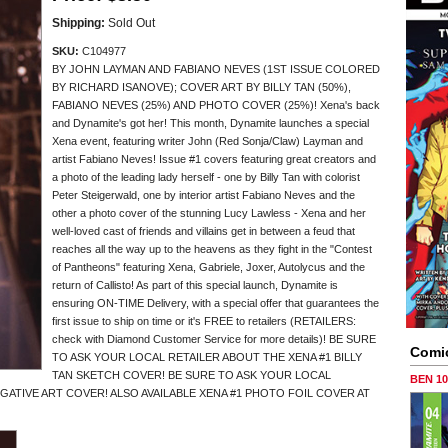
Shipping:
Sold Out
SKU:
C104977
BY JOHN LAYMAN AND FABIANO NEVES (1ST ISSUE COLORED
BY RICHARD ISANOVE); COVER ART BY BILLY TAN (50%),
FABIANO NEVES (25%) AND PHOTO COVER (25%)! Xena's back
and Dynamite's got her! This month, Dynamite launches a special
Xena event, featuring writer John (Red Sonja/Claw) Layman and
artist Fabiano Neves! Issue #1 covers featuring great creators and
a photo of the leading lady herself - one by Billy Tan with colorist
Peter Steigerwald, one by interior artist Fabiano Neves and the
other a photo cover of the stunning Lucy Lawless - Xena and her
well-loved cast of friends and villains get in between a feud that
reaches all the way up to the heavens as they fight in the "Contest
of Pantheons" featuring Xena, Gabriele, Joxer, Autolycus and the
return of Callisto! As part of this special launch, Dynamite is
ensuring ON-TIME Delivery, with a special offer that guarantees the
first issue to ship on time or it's FREE to retailers (RETAILERS:
check with Diamond Customer Service for more details)! BE SURE
Comi
TO ASK YOUR LOCAL RETAILER ABOUT THE XENA #1 BILLY
TAN SKETCH COVER! BE SURE TO ASK YOUR LOCAL
BEN 1
EGATIVE ART COVER! ALSO AVAILABLE XENA #1 PHOTO FOIL COVER AT