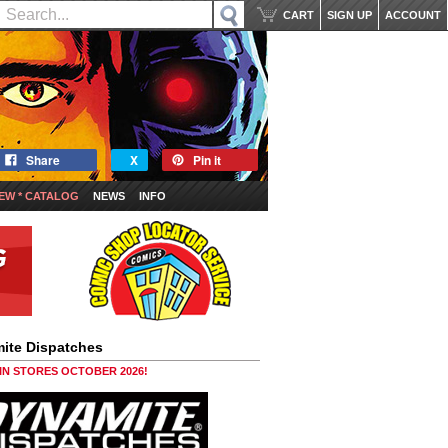
CART
SIGN UP
ACCOUNT
Share
X
Pin it
EW * CATALOG
NEWS
INFO
ite Dispatches
 IN STORES OCTOBER 2026!