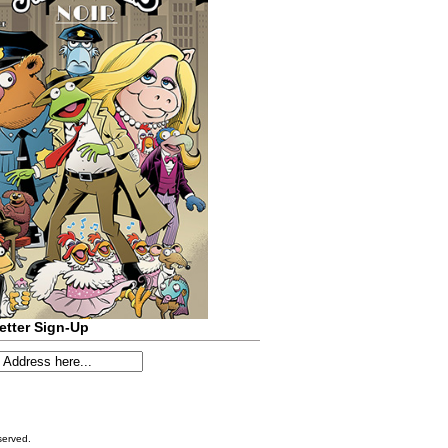
etter Sign-Up
served.