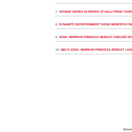
7.
'HITMAN' SERIES IN WORKS AT HULU FROM 'JOH
8.
DYNAMITE ENTERTAINMENT SIGNS MEREDITH FIN
9.
XENA: WARRIOR PRINCESS REBOOT SHELVED B
10.
NBC'S XENA: WARRIOR PRINCESS REBOOT LO
Dynami