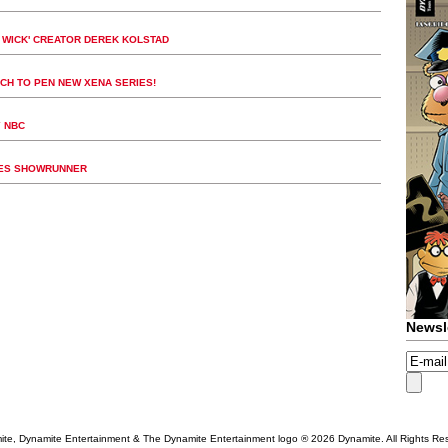
N WICK' CREATOR DEREK KOLSTAD
CH TO PEN NEW XENA SERIES!
Y NBC
SES SHOWRUNNER
Newsl
te, Dynamite Entertainment & The Dynamite Entertainment logo ®
2026 Dynamite. All Rights Re