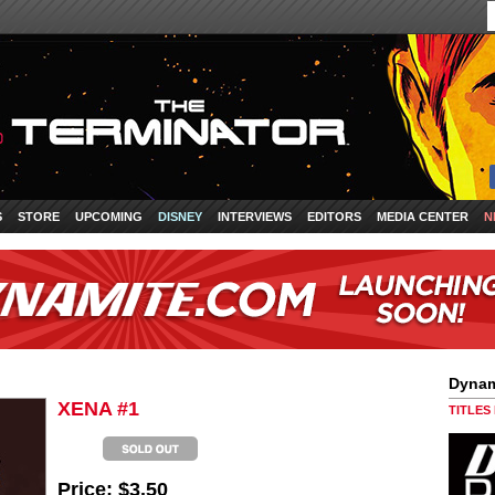
S
STORE
UPCOMING
DISNEY
INTERVIEWS
EDITORS
MEDIA CENTER
N
Dynam
XENA #1
TITLES
Price:
$3.50