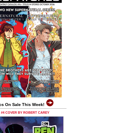
cs On Sale This Week!
0 #4 COVER BY ROBERT CAREY