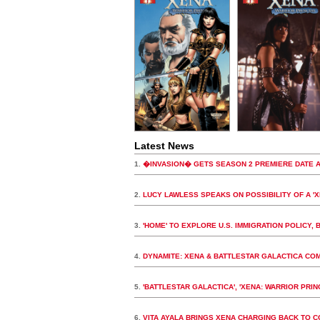
Latest News
1.
�INVASION� GETS SEASON 2 PREMIERE DATE A
2.
LUCY LAWLESS SPEAKS ON POSSIBILITY OF A '
3.
'HOME' TO EXPLORE U.S. IMMIGRATION POLIC
4.
DYNAMITE: XENA & BATTLESTAR GALACTICA CO
5.
'BATTLESTAR GALACTICA', 'XENA: WARRIOR PRI
6.
VITA AYALA BRINGS XENA CHARGING BACK TO C