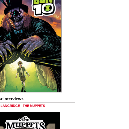
r Interviews
LANGRIDGE - THE MUPPETS