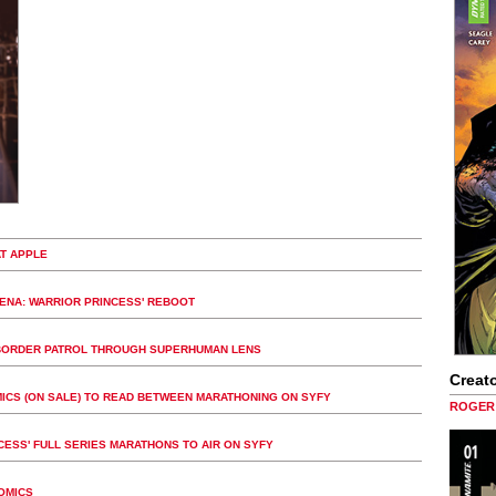
T APPLE
XENA: WARRIOR PRINCESS' REBOOT
Y, BORDER PATROL THROUGH SUPERHUMAN LENS
Creato
MICS (ON SALE) TO READ BETWEEN MARATHONING ON SYFY
ROGER 
NCESS' FULL SERIES MARATHONS TO AIR ON SYFY
OMICS