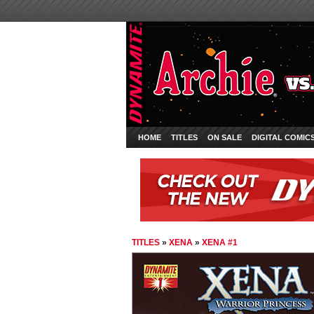
HOME
TITLES
ON SALE
DIGITAL COMIC
TITLES
»
XENA
»
XENA #1