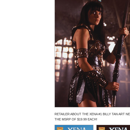
RETAILER ABOUT THE XENA #1 BILLY TAN ART N
THE MSRP OF $19.99 EACH!