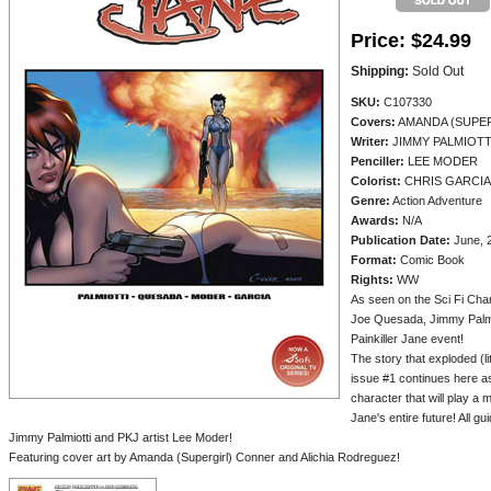
Price:
$24.99
Shipping:
Sold Out
SKU:
C107330
Covers:
AMANDA (SUPER
Writer:
JIMMY PALMIOTT
Penciller:
LEE MODER
Colorist:
CHRIS GARCIA
Genre:
Action Adventure
Awards:
N/A
Publication Date:
June, 
Format:
Comic Book
Rights:
WW
As seen on the Sci Fi Chan
Joe Quesada, Jimmy Palmio
Painkiller Jane event!
The story that exploded (lit
issue #1 continues here as
character that will play a m
Jane's entire future! All 
Jimmy Palmiotti and PKJ artist Lee Moder!
Featuring cover art by Amanda (Supergirl) Conner and Alichia Rodreguez!