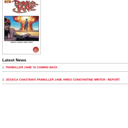
Latest News
1.
'PAINKILLER JANE' IS COMING BACK
2.
JESSICA CHASTAIN'S PAINKILLER JANE HIRES CONSTANTINE WRITER - REPORT