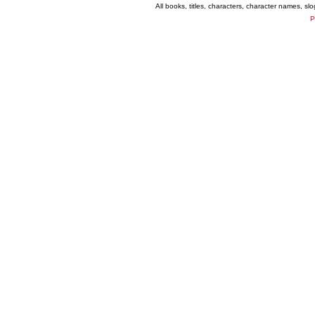
All books, titles, characters, character names, s
P