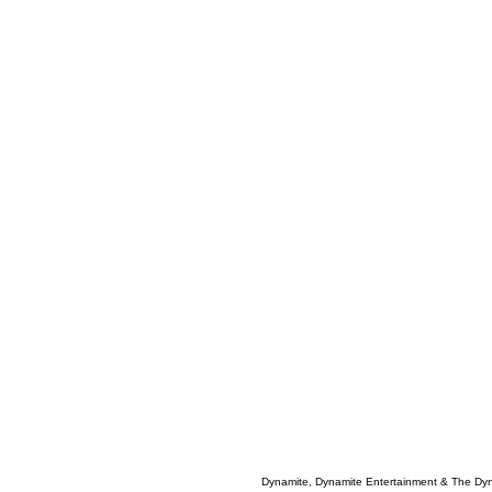
Dynamite, Dynamite Entertainment & The Dy