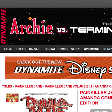
HOME
TITLES
ON SALE
DIGITAL COMICS
STORE
UPCOMING
DISNE
TITLES
»
PAINKILLER JANE
»
PAINKILLER JANE VOLUME 2 #2 - AMANDA 
PAINKILLER J
AMANDA CONN
EDITION