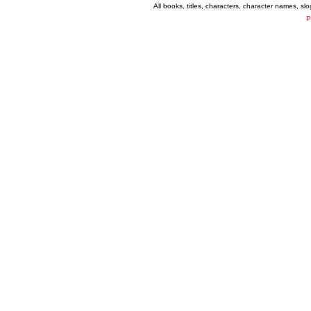
All books, titles, characters, character names, s
P