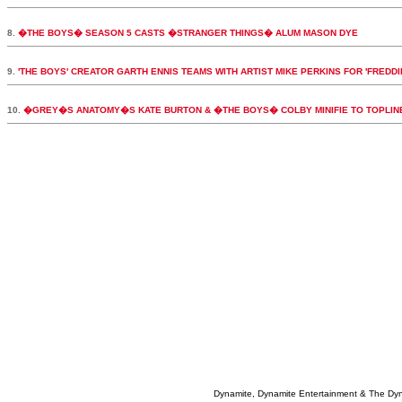
8.
�THE BOYS� SEASON 5 CASTS �STRANGER THINGS� ALUM MASON DYE
9.
'THE BOYS' CREATOR GARTH ENNIS TEAMS WITH ARTIST MIKE PERKINS FOR 'FREDDI
10.
�GREY�S ANATOMY�S KATE BURTON & �THE BOYS� COLBY MINIFIE TO TOPLI
Dynamite, Dynamite Entertainment & The Dy