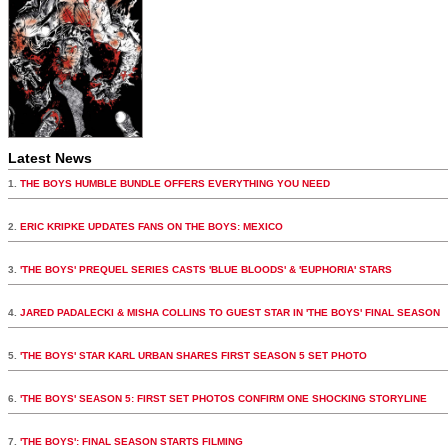
Latest News
1.
THE BOYS HUMBLE BUNDLE OFFERS EVERYTHING YOU NEED
2.
ERIC KRIPKE UPDATES FANS ON THE BOYS: MEXICO
3.
'THE BOYS' PREQUEL SERIES CASTS 'BLUE BLOODS' & 'EUPHORIA' STARS
4.
JARED PADALECKI & MISHA COLLINS TO GUEST STAR IN 'THE BOYS' FINAL SEASON
5.
'THE BOYS' STAR KARL URBAN SHARES FIRST SEASON 5 SET PHOTO
6.
'THE BOYS' SEASON 5: FIRST SET PHOTOS CONFIRM ONE SHOCKING STORYLINE
7.
'THE BOYS': FINAL SEASON STARTS FILMING