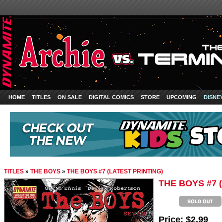
HOME
TITLES
ON SALE
DIGITAL COMICS
STORE
UPCOMING
DISNE
TITLES
»
THE BOYS
»
THE BOYS #7 (LATEST PRINTING)
THE BOYS #7 
Price:
$2.99