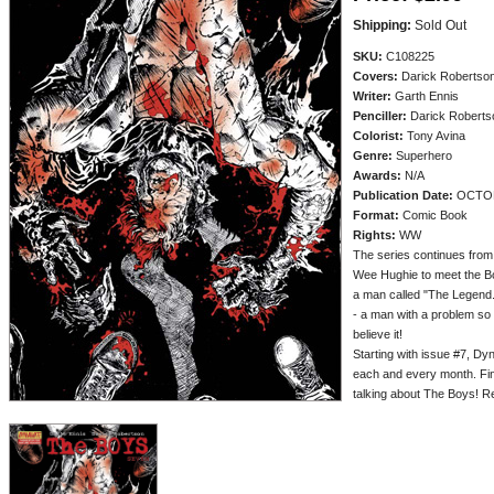
Shipping:
Sold Out
SKU:
C108225
Covers:
Darick Robertso
Writer:
Garth Ennis
Penciller:
Darick Roberts
Colorist:
Tony Avina
Genre:
Superhero
Awards:
N/A
Publication Date:
OCTOB
Format:
Comic Book
Rights:
WW
The series continues from
Wee Hughie to meet the B
a man called "The Legend.
- a man with a problem so 
believe it!
Starting with issue #7, D
each and every month. Fin
talking about The Boys!