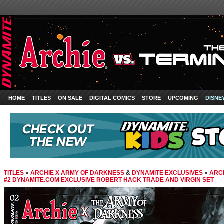
HOME
TITLES
ON SALE
DIGITAL COMICS
STORE
UPCOMING
DISNE
TITLES
»
ARCHIE X ARMY OF DARKNESS
&
DYNAMITE EXCLUSIVES
»
ARC
#2 DYNAMITE.COM EXCLUSIVE ROBERT HACK TRADE AND VIRGIN SET