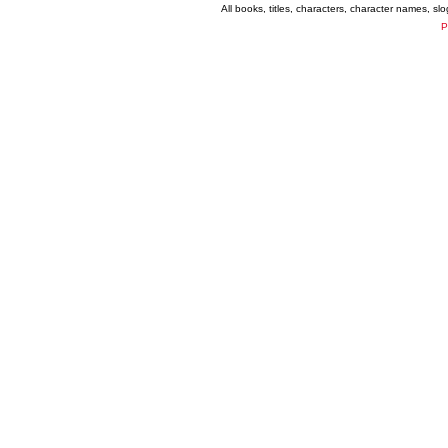
All books, titles, characters, character names, s
P