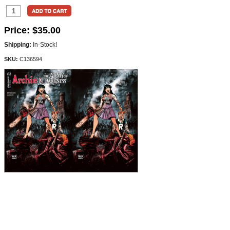
Price:
$35.00
Shipping:
In-Stock!
SKU:
C136594