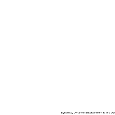
Dynamite, Dynamite Entertainment & The Dy