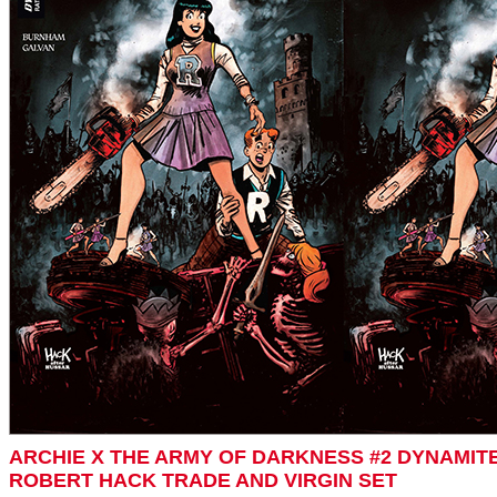
ARCHIE X THE ARMY OF DARKNESS #2 DYNAMIT
ROBERT HACK TRADE AND VIRGIN SET