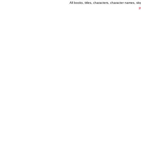
All books, titles, characters, character names, s
P