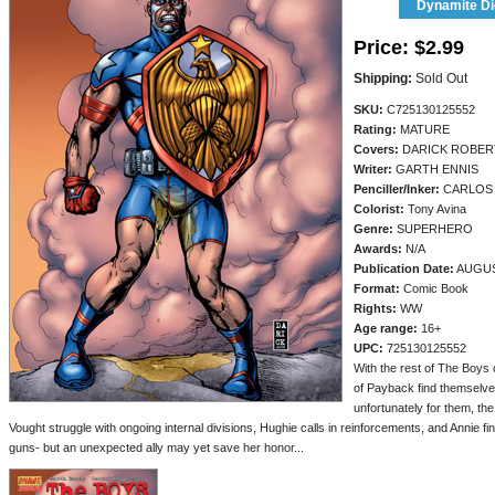
Dynamite Dig
Price:
$2.99
Shipping:
Sold Out
SKU:
C725130125552
Rating:
MATURE
Covers:
DARICK ROBE
Writer:
GARTH ENNIS
Penciller/
Inker:
CARLOS
Colorist:
Tony Avina
Genre:
SUPERHERO
Awards:
N/A
Publication Date:
AUGUS
Format:
Comic Book
Rights:
WW
Age range:
16+
UPC:
725130125552
With the rest of The Boys 
of Payback find themselve
unfortunately for them, th
Vought struggle with ongoing internal divisions, Hughie calls in reinforcements, and Annie f
guns- but an unexpected ally may yet save her honor...