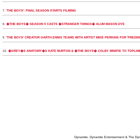
7.
'THE BOYS': FINAL SEASON STARTS FILMING
8.
�THE BOYS� SEASON 5 CASTS �STRANGER THINGS� ALUM MASON DYE
9.
'THE BOYS' CREATOR GARTH ENNIS TEAMS WITH ARTIST MIKE PERKINS FOR 'FREDDI
10.
�GREY�S ANATOMY�S KATE BURTON & �THE BOYS� COLBY MINIFIE TO TOPLI
Dynamite, Dynamite Entertainment & The Dy