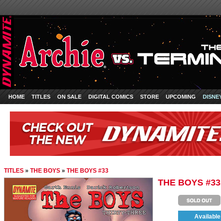
HOME
TITLES
ON SALE
DIGITAL COMICS
STORE
UPCOMING
DISNE
TITLES
»
THE BOYS
»
THE BOYS #33
THE BOYS #33
Available