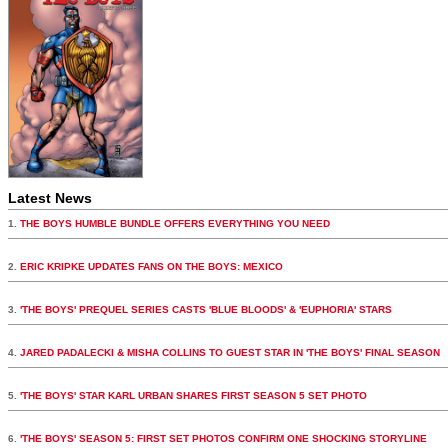
Latest News
1.
THE BOYS HUMBLE BUNDLE OFFERS EVERYTHING YOU NEED
2.
ERIC KRIPKE UPDATES FANS ON THE BOYS: MEXICO
3.
'THE BOYS' PREQUEL SERIES CASTS 'BLUE BLOODS' & 'EUPHORIA' STARS
4.
JARED PADALECKI & MISHA COLLINS TO GUEST STAR IN 'THE BOYS' FINAL SEASON
5.
'THE BOYS' STAR KARL URBAN SHARES FIRST SEASON 5 SET PHOTO
6.
'THE BOYS' SEASON 5: FIRST SET PHOTOS CONFIRM ONE SHOCKING STORYLINE