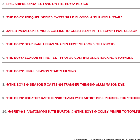
2.
ERIC KRIPKE UPDATES FANS ON THE BOYS: MEXICO
3.
'THE BOYS' PREQUEL SERIES CASTS 'BLUE BLOODS' & 'EUPHORIA' STARS
4.
JARED PADALECKI & MISHA COLLINS TO GUEST STAR IN 'THE BOYS' FINAL SEASON
5.
'THE BOYS' STAR KARL URBAN SHARES FIRST SEASON 5 SET PHOTO
6.
'THE BOYS' SEASON 5: FIRST SET PHOTOS CONFIRM ONE SHOCKING STORYLINE
7.
'THE BOYS': FINAL SEASON STARTS FILMING
8.
�THE BOYS� SEASON 5 CASTS �STRANGER THINGS� ALUM MASON DYE
9.
'THE BOYS' CREATOR GARTH ENNIS TEAMS WITH ARTIST MIKE PERKINS FOR 'FREDDI
10.
�GREY�S ANATOMY�S KATE BURTON & �THE BOYS� COLBY MINIFIE TO TOPLI
Dynamite, Dynamite Entertainment & The Dy