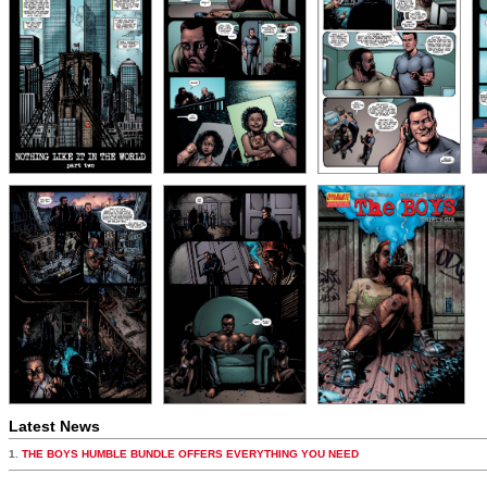
Latest News
1.
THE BOYS HUMBLE BUNDLE OFFERS EVERYTHING YOU NEED