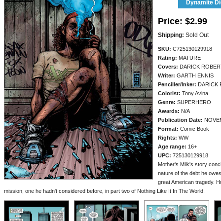
Dynamite Dig
Price:
$2.99
Shipping:
Sold Out
SKU:
C725130129918
Rating:
MATURE
Covers:
DARICK ROBE
Writer:
GARTH ENNIS
Penciller/
Inker:
DARICK
Colorist:
Tony Avina
Genre:
SUPERHERO
Awards:
N/A
Publication Date:
NOVEM
Format:
Comic Book
Rights:
WW
Age range:
16+
UPC:
725130129918
Mother's Milk's story conc
nature of the debt he owe
great American tragedy. H
mission, one he hadn't considered before, in part two of Nothing Like It In The World.