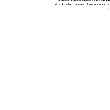
All books, titles, characters, character names, s
P