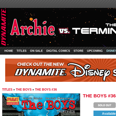
HOME
TITLES
ON SALE
DIGITAL COMICS
STORE
UPCOMING
DISNE
TITLES
»
THE BOYS
»
THE BOYS #36
THE BOYS #36
Available