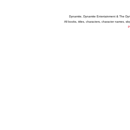
Dynamite, Dynamite Entertainment & The Dy
All books, titles, characters, character names, s
P