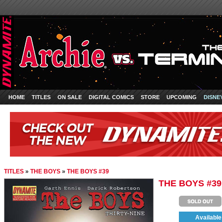
HOME
TITLES
ON SALE
DIGITAL COMICS
STORE
UPCOMING
DISNE
TITLES
»
THE BOYS
»
THE BOYS #39
THE BOYS #39
Available