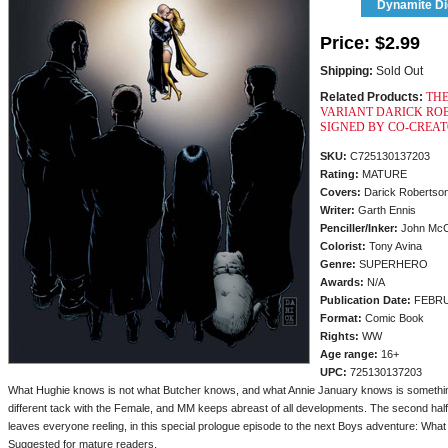
Dynamite Dig
Price:
$2.99
Shipping:
Sold Out
Related Products:
THE
VARIANT DARICK ROB
SIGNED BY CO-CREAT
SKU:
C725130137203
Rating:
MATURE
Covers:
Darick Robertso
Writer:
Garth Ennis
Penciller/
Inker:
John Mc
Colorist:
Tony Avina
Genre:
SUPERHERO
Awards:
N/A
Publication Date:
FEBRU
Format:
Comic Book
Rights:
WW
Age range:
16+
UPC:
725130137203
What Hughie knows is not what Butcher knows, and what Annie January knows is something
different tack with the Female, and MM keeps abreast of all developments. The second half 
leaves everyone reeling, in this special prologue episode to the next Boys adventure: What
Suggested for mature readers.