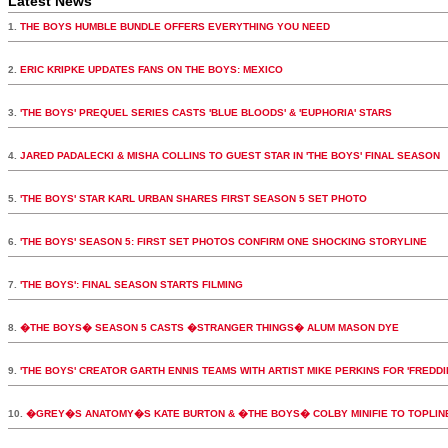
Latest News
1.
THE BOYS HUMBLE BUNDLE OFFERS EVERYTHING YOU NEED
2.
ERIC KRIPKE UPDATES FANS ON THE BOYS: MEXICO
3.
'THE BOYS' PREQUEL SERIES CASTS 'BLUE BLOODS' & 'EUPHORIA' STARS
4.
JARED PADALECKI & MISHA COLLINS TO GUEST STAR IN 'THE BOYS' FINAL SEASON
5.
'THE BOYS' STAR KARL URBAN SHARES FIRST SEASON 5 SET PHOTO
6.
'THE BOYS' SEASON 5: FIRST SET PHOTOS CONFIRM ONE SHOCKING STORYLINE
7.
'THE BOYS': FINAL SEASON STARTS FILMING
8.
�THE BOYS� SEASON 5 CASTS �STRANGER THINGS� ALUM MASON DYE
9.
'THE BOYS' CREATOR GARTH ENNIS TEAMS WITH ARTIST MIKE PERKINS FOR 'FREDDI
10.
�GREY�S ANATOMY�S KATE BURTON & �THE BOYS� COLBY MINIFIE TO TOPLI