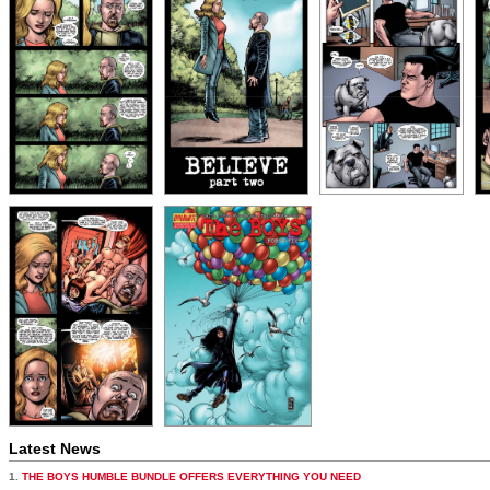
Latest News
1.
THE BOYS HUMBLE BUNDLE OFFERS EVERYTHING YOU NEED