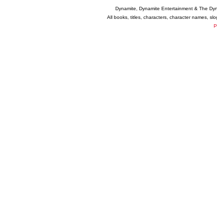
Dynamite, Dynamite Entertainment & The Dy
All books, titles, characters, character names, s
P