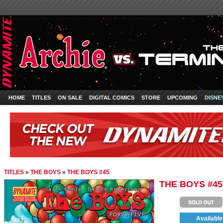
HOME
TITLES
ON SALE
DIGITAL COMICS
STORE
UPCOMING
DISNE
TITLES
»
THE BOYS
»
THE BOYS #45
THE BOYS #45
Available