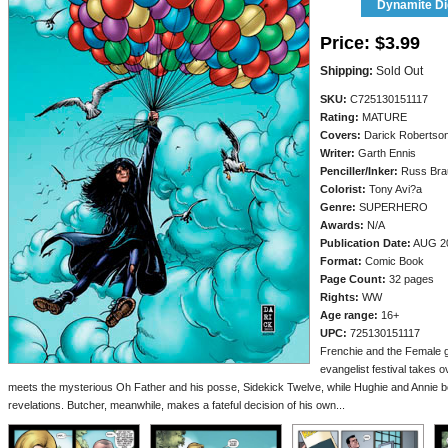
Dynamite Dig
Price:
$3.99
Shipping:
Sold Out
SKU:
C725130151117
Rating:
MATURE
Covers:
Darick Robertso
Writer:
Garth Ennis
Penciller/
Inker:
Russ Bra
Colorist:
Tony Avi?a
Genre:
SUPERHERO
Awards:
N/A
Publication Date:
AUG 2
Format:
Comic Book
Page Count:
32 pages
Rights:
WW
Age range:
16+
UPC:
725130151117
Frenchie and the Female 
evangelist festival takes
meets the mysterious Oh Father and his posse, Sidekick Twelve, while Hughie and Annie bot
revelations. Butcher, meanwhile, makes a fateful decision of his own...