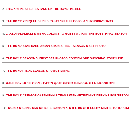
2.
ERIC KRIPKE UPDATES FANS ON THE BOYS: MEXICO
3.
'THE BOYS' PREQUEL SERIES CASTS 'BLUE BLOODS' & 'EUPHORIA' STARS
4.
JARED PADALECKI & MISHA COLLINS TO GUEST STAR IN 'THE BOYS' FINAL SEASON
5.
'THE BOYS' STAR KARL URBAN SHARES FIRST SEASON 5 SET PHOTO
6.
'THE BOYS' SEASON 5: FIRST SET PHOTOS CONFIRM ONE SHOCKING STORYLINE
7.
'THE BOYS': FINAL SEASON STARTS FILMING
8.
�THE BOYS� SEASON 5 CASTS �STRANGER THINGS� ALUM MASON DYE
9.
'THE BOYS' CREATOR GARTH ENNIS TEAMS WITH ARTIST MIKE PERKINS FOR 'FREDDI
10.
�GREY�S ANATOMY�S KATE BURTON & �THE BOYS� COLBY MINIFIE TO TOPLI