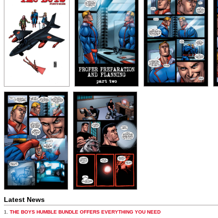
Latest News
1.
THE BOYS HUMBLE BUNDLE OFFERS EVERYTHING YOU NEED