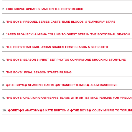
2.
ERIC KRIPKE UPDATES FANS ON THE BOYS: MEXICO
3.
'THE BOYS' PREQUEL SERIES CASTS 'BLUE BLOODS' & 'EUPHORIA' STARS
4.
JARED PADALECKI & MISHA COLLINS TO GUEST STAR IN 'THE BOYS' FINAL SEASON
5.
'THE BOYS' STAR KARL URBAN SHARES FIRST SEASON 5 SET PHOTO
6.
'THE BOYS' SEASON 5: FIRST SET PHOTOS CONFIRM ONE SHOCKING STORYLINE
7.
'THE BOYS': FINAL SEASON STARTS FILMING
8.
�THE BOYS� SEASON 5 CASTS �STRANGER THINGS� ALUM MASON DYE
9.
'THE BOYS' CREATOR GARTH ENNIS TEAMS WITH ARTIST MIKE PERKINS FOR 'FREDDI
10.
�GREY�S ANATOMY�S KATE BURTON & �THE BOYS� COLBY MINIFIE TO TOPLI