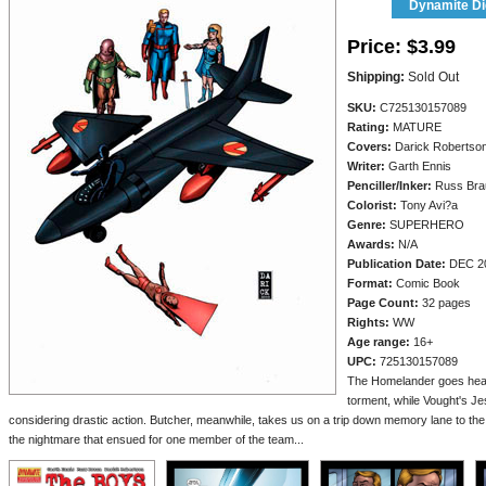
Dynamite Dig
Price:
$3.99
Shipping:
Sold Out
SKU:
C725130157089
Rating:
MATURE
Covers:
Darick Robertso
Writer:
Garth Ennis
Penciller/
Inker:
Russ Bra
Colorist:
Tony Avi?a
Genre:
SUPERHERO
Awards:
N/A
Publication Date:
DEC 2
Format:
Comic Book
Page Count:
32 pages
Rights:
WW
Age range:
16+
UPC:
725130157089
The Homelander goes head 
torment, while Vought's J
considering drastic action. Butcher, meanwhile, takes us on a trip down memory lane to the
the nightmare that ensued for one member of the team...