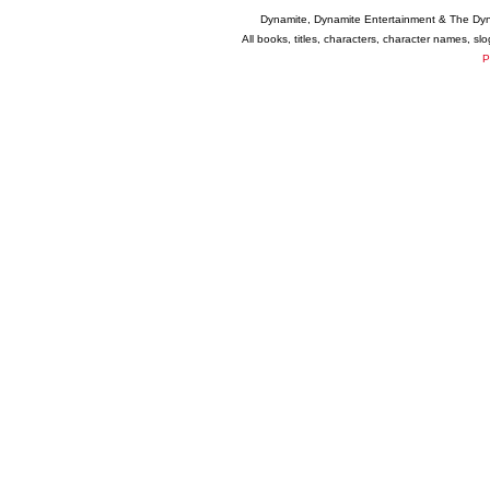
Dynamite, Dynamite Entertainment & The Dy
All books, titles, characters, character names, s
P