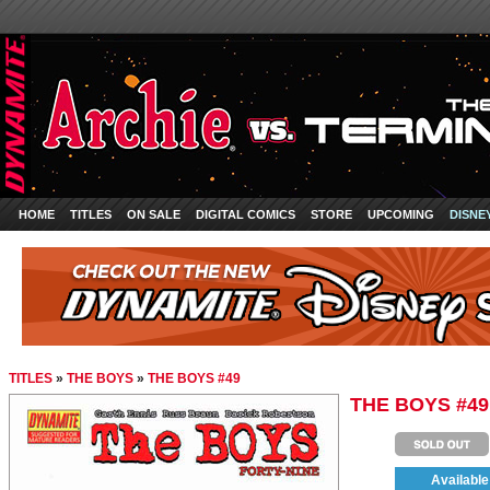
HOME
TITLES
ON SALE
DIGITAL COMICS
STORE
UPCOMING
DISNE
TITLES
»
THE BOYS
»
THE BOYS #49
THE BOYS #49
Available