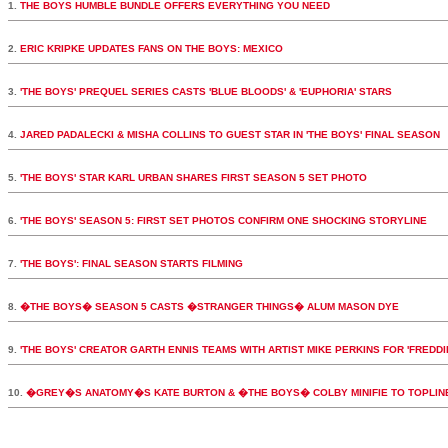
1.
THE BOYS HUMBLE BUNDLE OFFERS EVERYTHING YOU NEED
2.
ERIC KRIPKE UPDATES FANS ON THE BOYS: MEXICO
3.
'THE BOYS' PREQUEL SERIES CASTS 'BLUE BLOODS' & 'EUPHORIA' STARS
4.
JARED PADALECKI & MISHA COLLINS TO GUEST STAR IN 'THE BOYS' FINAL SEASON
5.
'THE BOYS' STAR KARL URBAN SHARES FIRST SEASON 5 SET PHOTO
6.
'THE BOYS' SEASON 5: FIRST SET PHOTOS CONFIRM ONE SHOCKING STORYLINE
7.
'THE BOYS': FINAL SEASON STARTS FILMING
8.
�THE BOYS� SEASON 5 CASTS �STRANGER THINGS� ALUM MASON DYE
9.
'THE BOYS' CREATOR GARTH ENNIS TEAMS WITH ARTIST MIKE PERKINS FOR 'FREDDI
10.
�GREY�S ANATOMY�S KATE BURTON & �THE BOYS� COLBY MINIFIE TO TOPLI