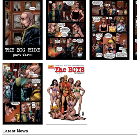
Latest News