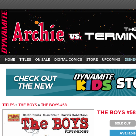
HOME
TITLES
ON SALE
DIGITAL COMICS
STORE
UPCOMING
DISNE
TITLES
»
THE BOYS
»
THE BOYS #58
THE BOYS #58
Available