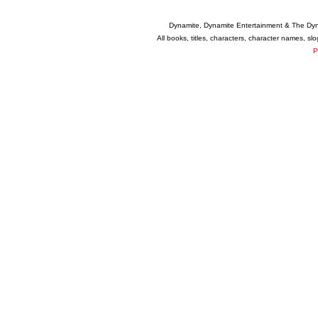
Dynamite, Dynamite Entertainment & The Dy
All books, titles, characters, character names, s
P