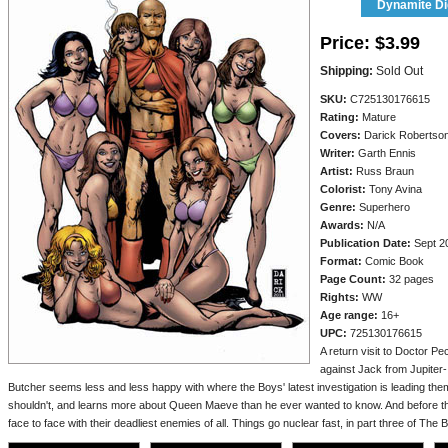
Dynamite Dig
Price:
$3.99
Shipping:
Sold Out
SKU:
C725130176615
Rating:
Mature
Covers:
Darick Robertso
Writer:
Garth Ennis
Artist:
Russ Braun
Colorist:
Tony Avina
Genre:
Superhero
Awards:
N/A
Publication Date:
Sept 2
Format:
Comic Book
Page Count:
32 pages
Rights:
WW
Age range:
16+
UPC:
725130176615
A return visit to Doctor P
against Jack from Jupiter-
Butcher seems less and less happy with where the Boys' latest investigation is leading th
shouldn't, and learns more about Queen Maeve than he ever wanted to know. And before th
face to face with their deadliest enemies of all. Things go nuclear fast, in part three of The B