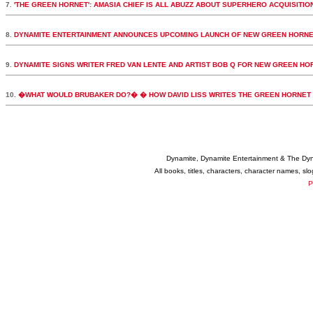
7.
'THE GREEN HORNET': AMASIA CHIEF IS ALL ABUZZ ABOUT SUPERHERO ACQUISITIO
8.
DYNAMITE ENTERTAINMENT ANNOUNCES UPCOMING LAUNCH OF NEW GREEN HORNE
9.
DYNAMITE SIGNS WRITER FRED VAN LENTE AND ARTIST BOB Q FOR NEW GREEN HORN
10.
�WHAT WOULD BRUBAKER DO?� � HOW DAVID LISS WRITES THE GREEN HORNET
Dynamite, Dynamite Entertainment & The Dy
All books, titles, characters, character names, s
P