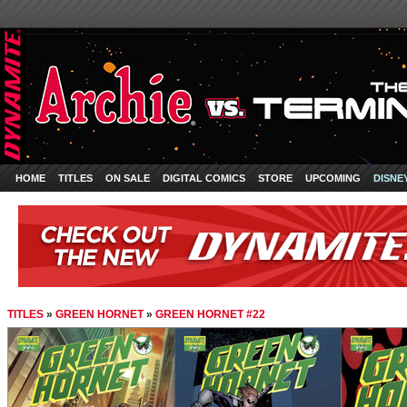
HOME
TITLES
ON SALE
DIGITAL COMICS
STORE
UPCOMING
DISNE
TITLES
»
GREEN HORNET
»
GREEN HORNET #22