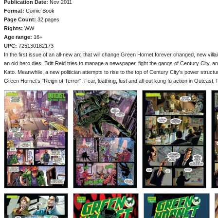
Publication Date:
Nov 2011
Format:
Comic Book
Page Count:
32 pages
Rights:
WW
Age range:
16+
UPC:
725130182173
In the first issue of an all-new arc that will change Green Hornet forever changed, new vill
an old hero dies. Britt Reid tries to manage a newspaper, fight the gangs of Century City, an
Kato. Meanwhile, a new politician attempts to rise to the top of Century City's power structu
Green Hornet's "Reign of Terror". Fear, loathing, lust and all-out kung fu action in Outcast, 