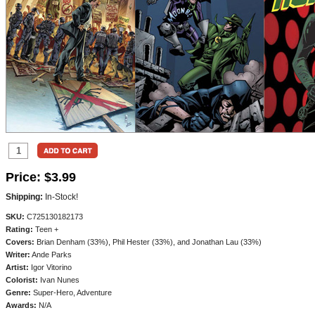
Price:
$3.99
Shipping:
In-Stock!
SKU:
C725130182173
Rating:
Teen +
Covers:
Brian Denham (33%), Phil Hester (33%), and Jonathan Lau (33%)
Writer:
Ande Parks
Artist:
Igor Vitorino
Colorist:
Ivan Nunes
Genre:
Super-Hero, Adventure
Awards:
N/A