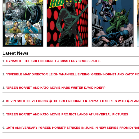
Latest News
1.
DYNAMITE: THE GREEN HORNET & MISS FURY CROSS PATHS
2.
'INVISIBLE MAN' DIRECTOR LEIGH WHANNELL EYEING 'GREEN HORNET AND KATO' PI
3.
'GREEN HORNET AND KATO' MOVIE NABS WRITER DAVID KOEPP
4.
KEVIN SMITH DEVELOPING �THE GREEN HORNET� ANIMATED SERIES WITH �PEA
5.
'GREEN HORNET AND KATO' MOVIE PROJECT LANDS AT UNIVERSAL PICTURES
6.
10TH ANNIVERSARY! 'GREEN HORNET' STRIKES IN JUNE IN NEW SERIES FROM DYNA