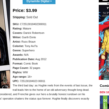
Dynamite Digital >
Price:
$3.99
Shipping:
Sold Out
SKU:
C72513018402306911
Rating:
Mature
Covers:
Darick Robertson
Writer:
Garth Ennis
Artist:
Russ Braun
Colorist:
Tony Avi?a
Genre:
Superhero
Awards:
N/A
Publication Date:
Aug 2012
Format:
Comic Book
Page Count:
32 pages
Rights:
WW
Age range:
16+
UPC:
725130184023 06911
Comi
The third bad day: as Hughie reels from the events of last issue, the
trail leads him to the home of an old adversary thought long dead.
BEN 1
 considered, and Frenchie gives our hero a brutally honest rundown on his
s' operation shatters the status quo forever. Hughie finally discovers exactly