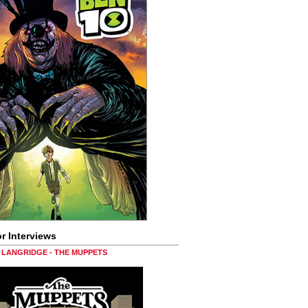
r Interviews
LANGRIDGE - THE MUPPETS