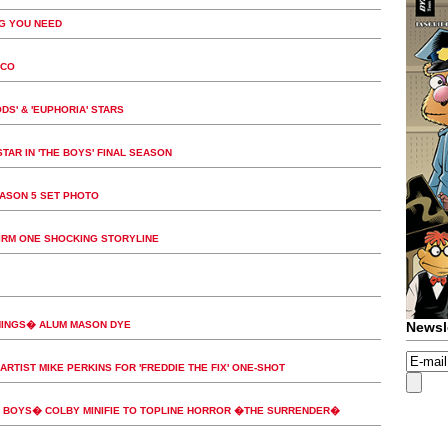
G YOU NEED
ICO
DS' & 'EUPHORIA' STARS
TAR IN 'THE BOYS' FINAL SEASON
EASON 5 SET PHOTO
FIRM ONE SHOCKING STORYLINE
HINGS� ALUM MASON DYE
Newsl
ARTIST MIKE PERKINS FOR 'FREDDIE THE FIX' ONE-SHOT
BOYS� COLBY MINIFIE TO TOPLINE HORROR �THE SURRENDER�