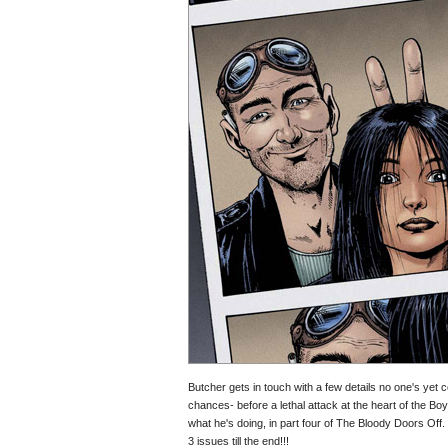
Butcher gets in touch with a few details no one's yet
chances- before a lethal attack at the heart of the Boy
what he's doing, in part four of The Bloody Doors Off.
3 issues till the end!!!