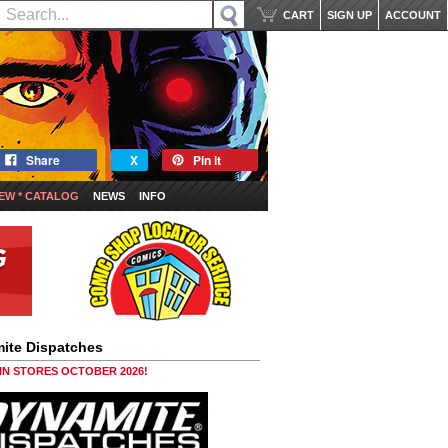
CART
SIGN UP
ACCOUNT
Share
X
Pin it
EW * CATALOG
NEWS
INFO
ite Dispatches
 IN STORES OCTOBER 2026!