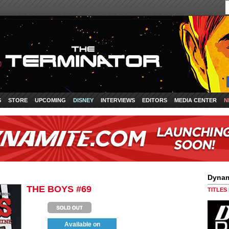
S
STORE
UPCOMING
DISNEY
INTERVIEWS
EDITORS
MEDIA CENTER
N
Dynam
THE BOYS #69
TITLES
Available on