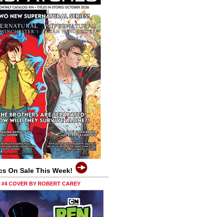
cs On Sale This Week!
0 #4 COVER BY ROBERT CAREY