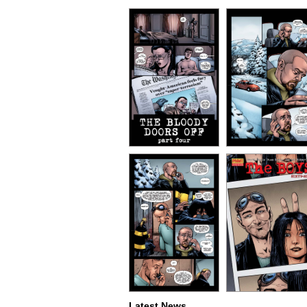
Latest News