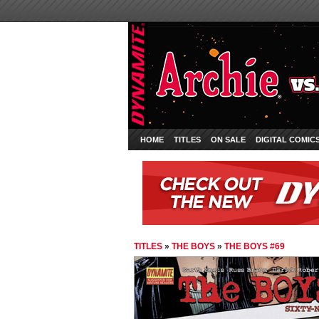
HOME
TITLES
ON SALE
DIGITAL COMIC
TITLES
»
THE BOYS
»
THE BOYS #69