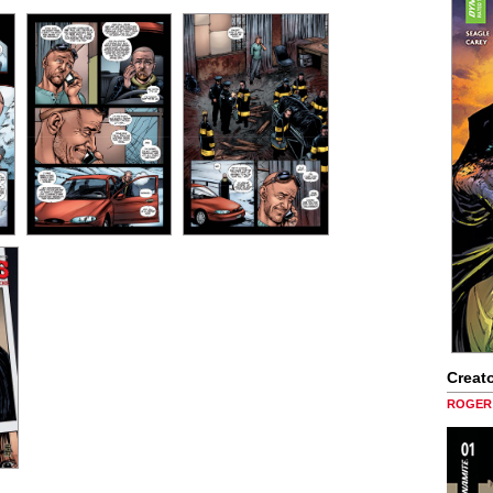
Creato
ROGER 