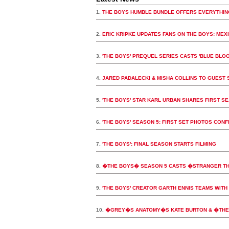
1.
THE BOYS HUMBLE BUNDLE OFFERS EVERYTHIN
2.
ERIC KRIPKE UPDATES FANS ON THE BOYS: MEX
3.
'THE BOYS' PREQUEL SERIES CASTS 'BLUE BLOO
4.
JARED PADALECKI & MISHA COLLINS TO GUEST S
5.
'THE BOYS' STAR KARL URBAN SHARES FIRST S
6.
'THE BOYS' SEASON 5: FIRST SET PHOTOS CON
7.
'THE BOYS': FINAL SEASON STARTS FILMING
8.
�THE BOYS� SEASON 5 CASTS �STRANGER T
9.
'THE BOYS' CREATOR GARTH ENNIS TEAMS WITH 
10.
�GREY�S ANATOMY�S KATE BURTON & �THE 