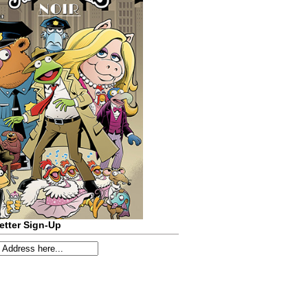
etter Sign-Up