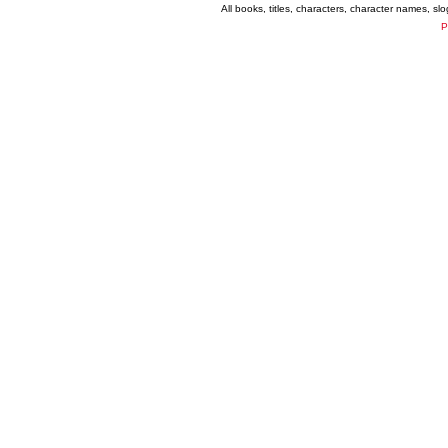
All books, titles, characters, character names, s
P