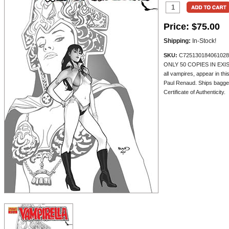
Price:
$75.00
Shipping:
In-Stock!
SKU:
C725130184061028
ONLY 50 COPIES IN EXISTE
all vampires, appear in th
Paul Renaud. Ships bagge
Certificate of Authenticity.