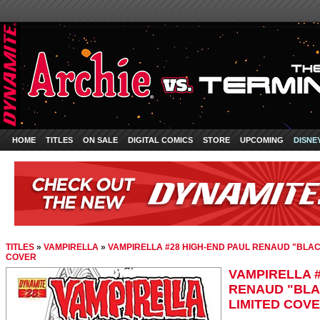
HOME
TITLES
ON SALE
DIGITAL COMICS
STORE
UPCOMING
DISNE
TITLES
»
VAMPIRELLA
»
VAMPIRELLA #28 HIGH-END PAUL RENAUD "BLAC
COVER
VAMPIRELLA #
RENAUD "BLA
LIMITED COV