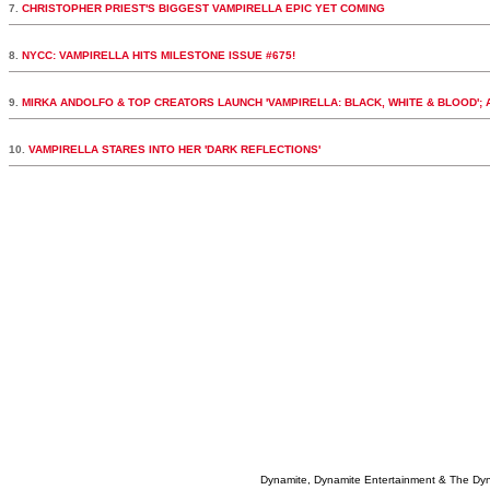
7.
CHRISTOPHER PRIEST'S BIGGEST VAMPIRELLA EPIC YET COMING
8.
NYCC: VAMPIRELLA HITS MILESTONE ISSUE #675!
9.
MIRKA ANDOLFO & TOP CREATORS LAUNCH 'VAMPIRELLA: BLACK, WHITE & BLOOD';
10.
VAMPIRELLA STARES INTO HER 'DARK REFLECTIONS'
Dynamite, Dynamite Entertainment & The Dy