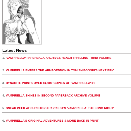
Latest News
1.
'VAMPIRELLA' PAPERBACK ARCHIVES REACH THRILLING THIRD VOLUME
2.
VAMPIRELLA ENTERS THE ARMAGEDDON IN TOM SNIEGOSKI'S NEXT EPIC
3.
DYNAMITE PRINTS OVER 84,000 COPIES OF 'VAMPIRELLA' #1
4.
VAMPIRELLA SHINES IN SECOND PAPERBACK ARCHIVE VOLUME
5.
SNEAK PEEK AT CHRISTOPHER PRIEST'S 'VAMPIRELLA: THE LONG NIGHT'
6.
VAMPIRELLA'S ORIGINAL ADVENTURES & MORE BACK IN PRINT