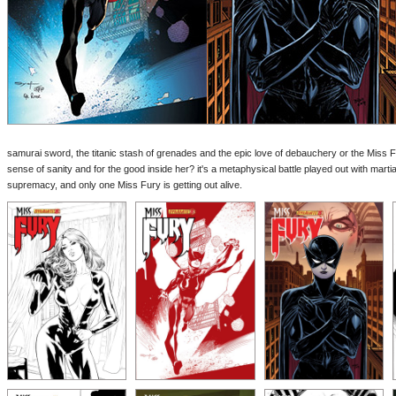
samurai sword, the titanic stash of grenades and the epic love of debauchery or the Miss Fu
sense of sanity and for the good inside her? it's a metaphysical battle played out with martial
supremacy, and only one Miss Fury is getting out alive.