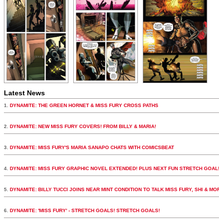
Latest News
1.
DYNAMITE: THE GREEN HORNET & MISS FURY CROSS PATHS
2.
DYNAMITE: NEW MISS FURY COVERS! FROM BILLY & MARIA!
3.
DYNAMITE: MISS FURY'S MARIA SANAPO CHATS WITH COMICSBEAT
4.
DYNAMITE: MISS FURY GRAPHIC NOVEL EXTENDED! PLUS NEXT FUN STRETCH GOAL
5.
DYNAMITE: BILLY TUCCI JOINS NEAR MINT CONDITION TO TALK MISS FURY, SHI & MO
6.
DYNAMITE: 'MISS FURY' - STRETCH GOALS! STRETCH GOALS!