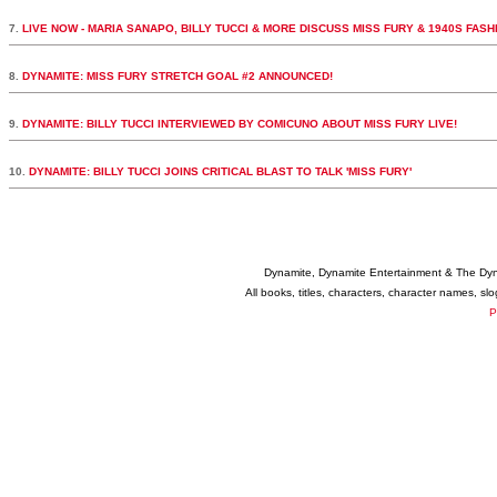
7.
LIVE NOW - MARIA SANAPO, BILLY TUCCI & MORE DISCUSS MISS FURY & 1940S FASH
8.
DYNAMITE: MISS FURY STRETCH GOAL #2 ANNOUNCED!
9.
DYNAMITE: BILLY TUCCI INTERVIEWED BY COMICUNO ABOUT MISS FURY LIVE!
10.
DYNAMITE: BILLY TUCCI JOINS CRITICAL BLAST TO TALK 'MISS FURY'
Dynamite, Dynamite Entertainment & The Dy
All books, titles, characters, character names, s
P