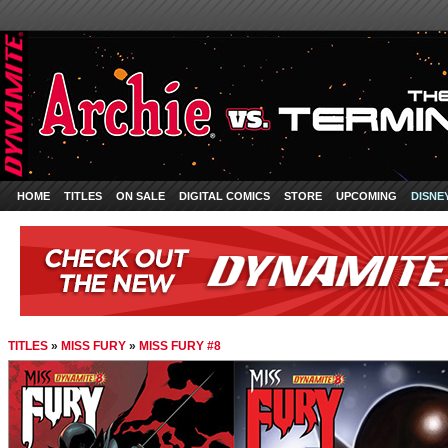
HOME
TITLES
ON SALE
DIGITAL COMICS
STORE
UPCOMING
DISNE
TITLES
»
MISS FURY
»
MISS FURY #8