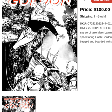
Price:
$100.00
Shipping:
In-Stock!
SKU:
C725130215444011
ONLY 25 COPIES IN EXI
extraordinaire Marc Laming
spacefaring Flash Gordon o
bagged and boarded with a 