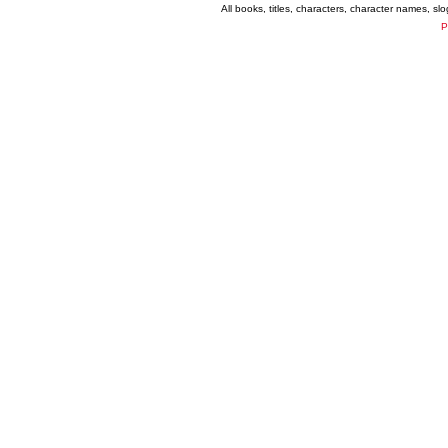
All books, titles, characters, character names, s
P