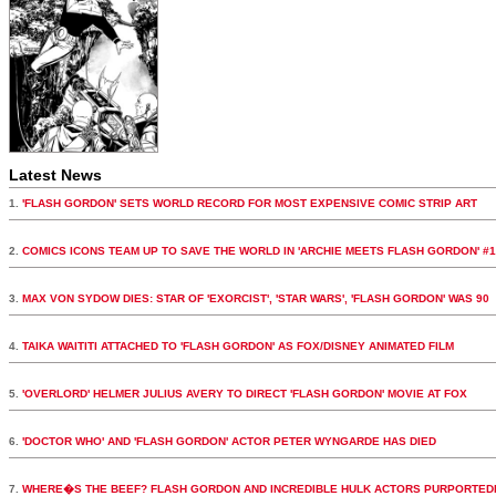
Latest News
1.
'FLASH GORDON' SETS WORLD RECORD FOR MOST EXPENSIVE COMIC STRIP ART
2.
COMICS ICONS TEAM UP TO SAVE THE WORLD IN 'ARCHIE MEETS FLASH GORDON' #1
3.
MAX VON SYDOW DIES: STAR OF 'EXORCIST', 'STAR WARS', 'FLASH GORDON' WAS 90
4.
TAIKA WAITITI ATTACHED TO 'FLASH GORDON' AS FOX/DISNEY ANIMATED FILM
5.
'OVERLORD' HELMER JULIUS AVERY TO DIRECT 'FLASH GORDON' MOVIE AT FOX
6.
'DOCTOR WHO' AND 'FLASH GORDON' ACTOR PETER WYNGARDE HAS DIED
7.
WHERE�S THE BEEF? FLASH GORDON AND INCREDIBLE HULK ACTORS PURPORTED