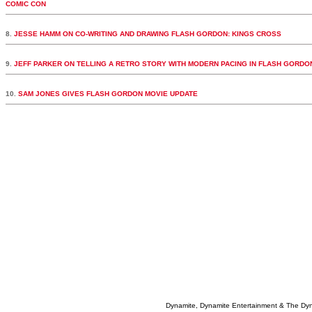
COMIC CON
8.
JESSE HAMM ON CO-WRITING AND DRAWING FLASH GORDON: KINGS CROSS
9.
JEFF PARKER ON TELLING A RETRO STORY WITH MODERN PACING IN FLASH GORDO
10.
SAM JONES GIVES FLASH GORDON MOVIE UPDATE
Dynamite, Dynamite Entertainment & The Dy