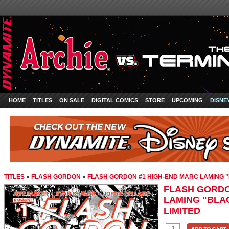
HOME
TITLES
ON SALE
DIGITAL COMICS
STORE
UPCOMING
DISNE
TITLES
»
FLASH GORDON
»
FLASH GORDON #1 HIGH-END MARC LAMING "
FLASH GORDO
LAMING "BLAC
LIMITED