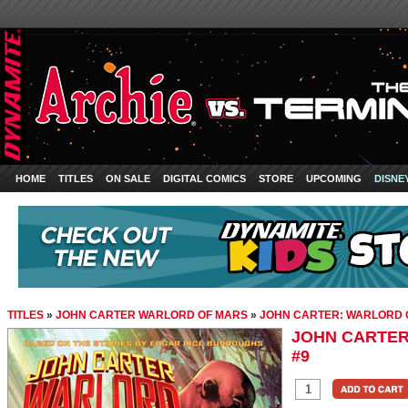
HOME
TITLES
ON SALE
DIGITAL COMICS
STORE
UPCOMING
DISNE
TITLES
»
JOHN CARTER WARLORD OF MARS
»
JOHN CARTER: WARLORD 
JOHN CARTER
#9