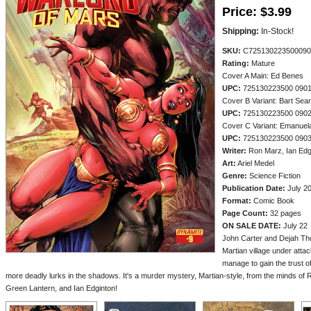
Price:
$3.99
Shipping:
In-Stock!
SKU:
C725130223500090
Rating:
Mature
Cover A Main: Ed Benes
UPC:
725130223500 090
Cover B Variant: Bart Sea
UPC:
725130223500 090
Cover C Variant: Emanuel
UPC:
725130223500 090
Writer:
Ron Marz, Ian Edg
Art:
Ariel Medel
Genre:
Science Fiction
Publication Date:
July 2
Format:
Comic Book
Page Count:
32 pages
ON SALE DATE:
July 22
John Carter and Dejah Thor
Martian village under attac
manage to gain the trust of
more deadly lurks in the shadows. It's a murder mystery, Martian-style, from the minds of R
Green Lantern, and Ian Edginton!