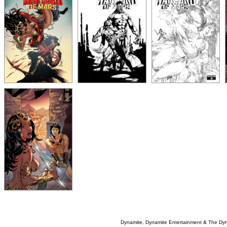
Dynamite, Dynamite Entertainment & The Dy