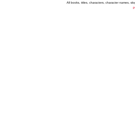
All books, titles, characters, character names, s
P