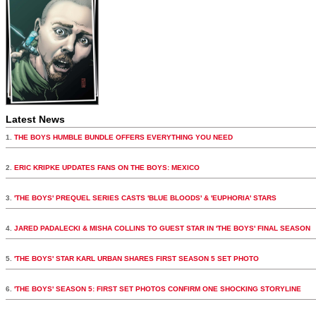
Latest News
1.
THE BOYS HUMBLE BUNDLE OFFERS EVERYTHING YOU NEED
2.
ERIC KRIPKE UPDATES FANS ON THE BOYS: MEXICO
3.
'THE BOYS' PREQUEL SERIES CASTS 'BLUE BLOODS' & 'EUPHORIA' STARS
4.
JARED PADALECKI & MISHA COLLINS TO GUEST STAR IN 'THE BOYS' FINAL SEASON
5.
'THE BOYS' STAR KARL URBAN SHARES FIRST SEASON 5 SET PHOTO
6.
'THE BOYS' SEASON 5: FIRST SET PHOTOS CONFIRM ONE SHOCKING STORYLINE