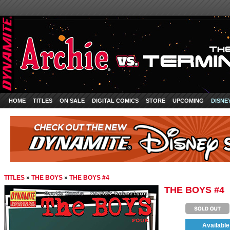
HOME
TITLES
ON SALE
DIGITAL COMICS
STORE
UPCOMING
DISNE
TITLES
»
THE BOYS
»
THE BOYS #4
THE BOYS #4
Available