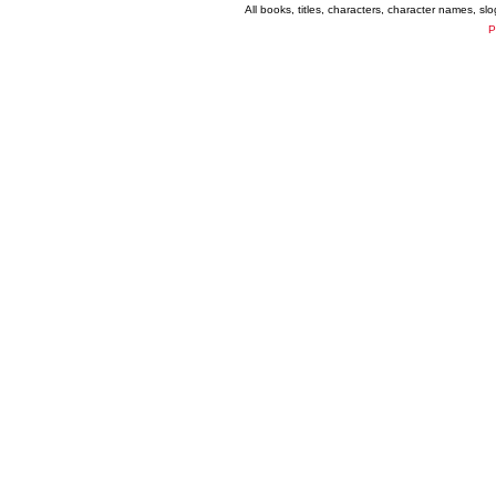
All books, titles, characters, character names, s
P