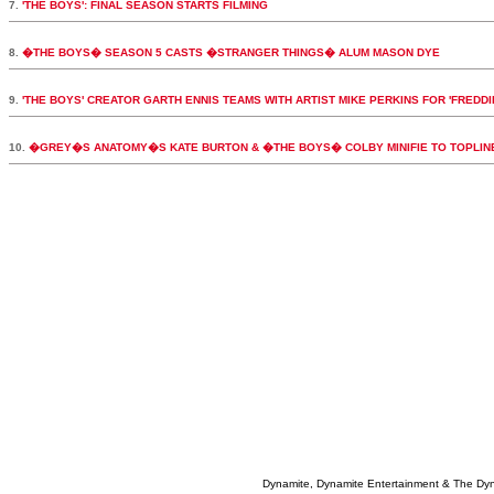
7.
'THE BOYS': FINAL SEASON STARTS FILMING
8.
�THE BOYS� SEASON 5 CASTS �STRANGER THINGS� ALUM MASON DYE
9.
'THE BOYS' CREATOR GARTH ENNIS TEAMS WITH ARTIST MIKE PERKINS FOR 'FREDDI
10.
�GREY�S ANATOMY�S KATE BURTON & �THE BOYS� COLBY MINIFIE TO TOPLI
Dynamite, Dynamite Entertainment & The Dy