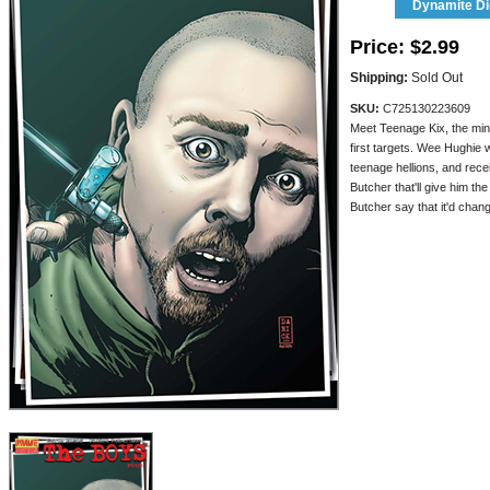
Dynamite Dig
Price:
$2.99
Shipping:
Sold Out
SKU:
C725130223609
Meet Teenage Kix, the min
first targets. Wee Hughie
teenage hellions, and recei
Butcher that'll give him th
Butcher say that it'd cha