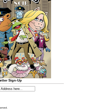
etter Sign-Up
served.