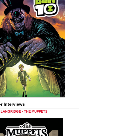
r Interviews
LANGRIDGE - THE MUPPETS