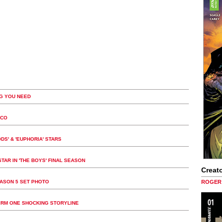
G YOU NEED
ICO
DS' & 'EUPHORIA' STARS
TAR IN 'THE BOYS' FINAL SEASON
Creato
EASON 5 SET PHOTO
ROGER 
FIRM ONE SHOCKING STORYLINE