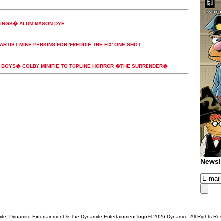
HINGS� ALUM MASON DYE
ARTIST MIKE PERKINS FOR 'FREDDIE THE FIX' ONE-SHOT
BOYS� COLBY MINIFIE TO TOPLINE HORROR �THE SURRENDER�
Newsl
te, Dynamite Entertainment & The Dynamite Entertainment logo ®
2026 Dynamite. All Rights Re