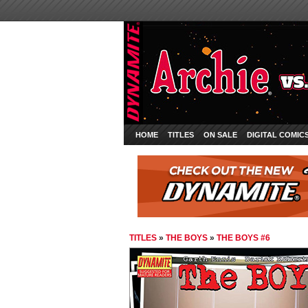
HOME
TITLES
ON SALE
DIGITAL COMIC
TITLES
»
THE BOYS
»
THE BOYS #6