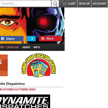
CART
SIGN UP
ACCOUNT
Share
X
Pin it
EW * CATALOG
NEWS
INFO
ite Dispatches
 IN STORES OCTOBER 2026!