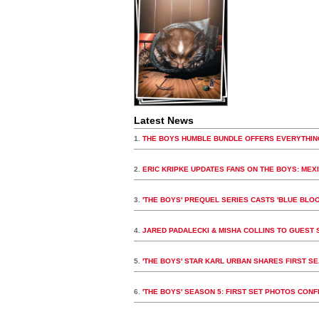
Latest News
1.
THE BOYS HUMBLE BUNDLE OFFERS EVERYTHIN
2.
ERIC KRIPKE UPDATES FANS ON THE BOYS: MEX
3.
'THE BOYS' PREQUEL SERIES CASTS 'BLUE BLOO
4.
JARED PADALECKI & MISHA COLLINS TO GUEST S
5.
'THE BOYS' STAR KARL URBAN SHARES FIRST S
6.
'THE BOYS' SEASON 5: FIRST SET PHOTOS CON