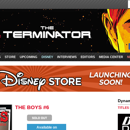
S
STORE
UPCOMING
DISNEY
INTERVIEWS
EDITORS
MEDIA CENTER
N
Dynam
THE BOYS #6
TITLES
Available on