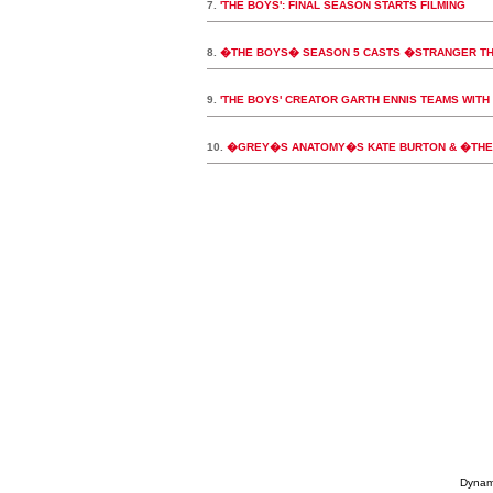
7.
'THE BOYS': FINAL SEASON STARTS FILMING
8.
�THE BOYS� SEASON 5 CASTS �STRANGER T
9.
'THE BOYS' CREATOR GARTH ENNIS TEAMS WITH 
10.
�GREY�S ANATOMY�S KATE BURTON & �THE 
Dynami