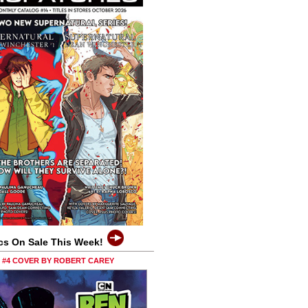
cs On Sale This Week!
0 #4 COVER BY ROBERT CAREY