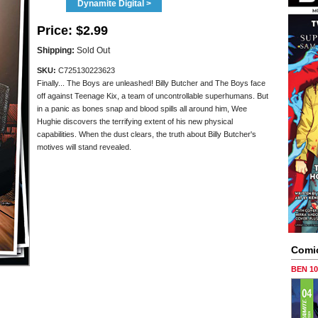
Dynamite Digital >
Price:
$2.99
Shipping:
Sold Out
SKU:
C725130223623
Finally... The Boys are unleashed! Billy Butcher and The Boys face
off against Teenage Kix, a team of uncontrollable superhumans. But
in a panic as bones snap and blood spills all around him, Wee
Hughie discovers the terrifying extent of his new physical
capabilities. When the dust clears, the truth about Billy Butcher's
motives will stand revealed.
Comi
BEN 1