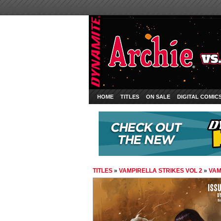
HOME
TITLES
ON SALE
DIGITAL COMIC
TITLES
»
VAMPIRELLA STRIKES VOL 2
»
VAM