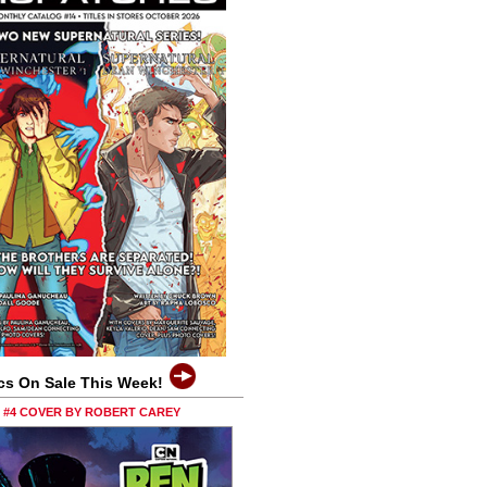
cs On Sale This Week!
0 #4 COVER BY ROBERT CAREY