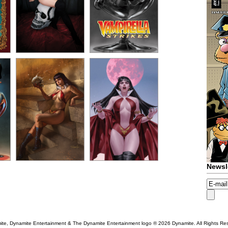
Newsl
te, Dynamite Entertainment & The Dynamite Entertainment logo ®
2026 Dynamite. All Rights Re