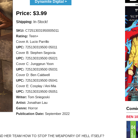
Dynamite Digital >
Price:
$3.99
Shipping:
In-Stock!
SKU:
C72513031950005011
Rating:
Teen+
Cover A: Lucio Parrillo
UPC:
725130319500 05011
Cover B: Stephen Segovia
UPC:
725130319500 05021
Cover C: Junggeun Yoon
UPC:
725130319500 05031
Cover D: Ben Caldwell
UPC:
725130319500 05041
Cover E: Cosplay / Ani-Mia
UPC:
725130319500 05051
Writer:
Tom Sniegoski
Artist:
Jonathan Lau
Comi
Genre:
Horror
Publication Date:
September 2022
BEN 1
AND HER TEAM HOW TO STOP THE WEAPONRY OF HELL ITSELF?