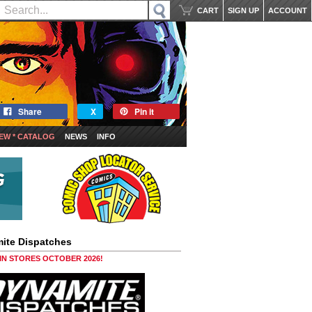
CART
SIGN UP
ACCOUNT
Share
X
Pin it
EW * CATALOG
NEWS
INFO
ite Dispatches
 IN STORES OCTOBER 2026!