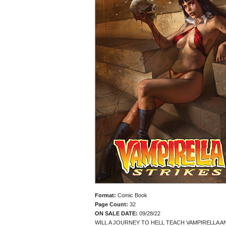
Format:
Comic Book
Page Count:
32
ON SALE DATE:
09/28/22
WILL A JOURNEY TO HELL TEACH VAMPIRELLA 