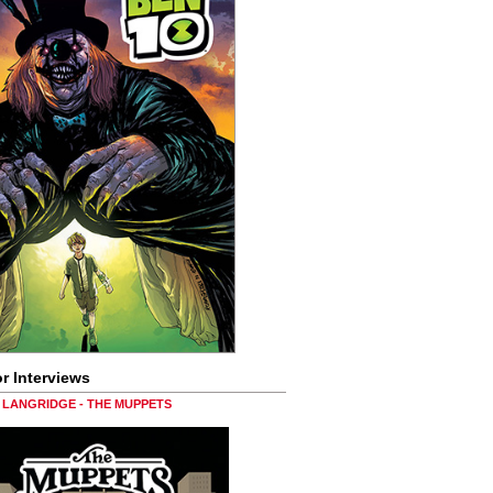
r Interviews
LANGRIDGE - THE MUPPETS