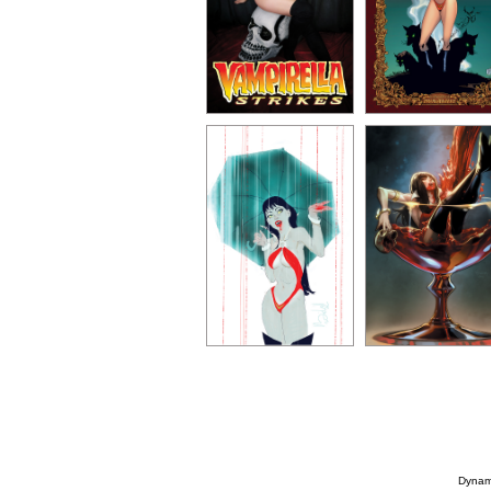
Dynami