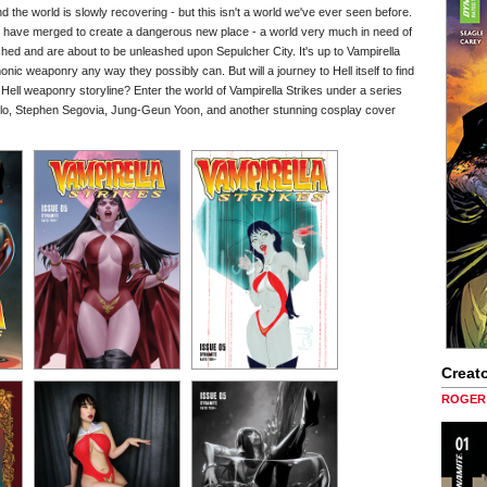
d the world is slowly recovering - but this isn't a world we've ever seen before.
al have merged to create a dangerous new place - a world very much in need of
ched and are about to be unleashed upon Sepulcher City. It's up to Vampirella
ic weaponry any way they possibly can. But will a journey to Hell itself to find
e Hell weaponry storyline? Enter the world of Vampirella Strikes under a series
illo, Stephen Segovia, Jung-Geun Yoon, and another stunning cosplay cover
Creato
ROGER 