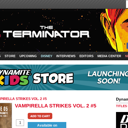
S
STORE
UPCOMING
DISNEY
INTERVIEWS
EDITORS
MEDIA CENTER
N
PIRELLA STRIKES VOL. 2 #5
Dynam
VAMPIRELLA STRIKES VOL. 2 #5
TITLES
Available on