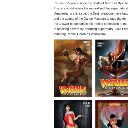
It's been 15 years since the death of Mistress Nyx, an
This is a world where the natural and the supernatur
Vampirella. In this issue, the Drujh weapons have hat
and the agents of the Danse Macabre to stop the demon
the answer be enough in the thrilling conclusion of th
of amazing covers by returning superstars Lucio Par
featuring Rachel Hollon as Vampirella!