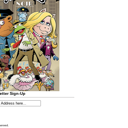
etter Sign-Up
served.