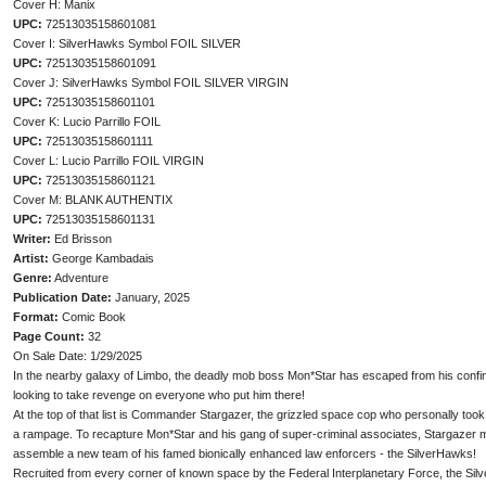
Cover H: Manix
UPC:
72513035158601081
Cover I: SilverHawks Symbol FOIL SILVER
UPC:
72513035158601091
Cover J: SilverHawks Symbol FOIL SILVER VIRGIN
UPC:
72513035158601101
Cover K: Lucio Parrillo FOIL
UPC:
72513035158601111
Cover L: Lucio Parrillo FOIL VIRGIN
UPC:
72513035158601121
Cover M: BLANK AUTHENTIX
UPC:
72513035158601131
Writer:
Ed Brisson
Artist:
George Kambadais
Genre:
Adventure
Publication Date:
January, 2025
Format:
Comic Book
Page Count:
32
On Sale Date: 1/29/2025
In the nearby galaxy of Limbo, the deadly mob boss Mon*Star has escaped from his confi
looking to take revenge on everyone who put him there!
At the top of that list is Commander Stargazer, the grizzled space cop who personally too
a rampage. To recapture Mon*Star and his gang of super-criminal associates, Stargazer m
assemble a new team of his famed bionically enhanced law enforcers - the SilverHawks!
Recruited from every corner of known space by the Federal Interplanetary Force, the Silv