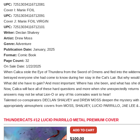
UPC:
72513034116712081
Cover I: Manix FOIL
UPC:
72513034116712091
Cover J: Manix FOIL VIRGIN
UPC:
72513034116712101
Writer:
Declan Shalvey
Artist:
Drew Moss
Genre:
Adventure
Publication Date:
January, 2025
Format:
Comic Book
Page Count:
32
On Sale Date: 1/22/2025
When Calica stole the Eye of Thundera from the Sword of Omens and fled into the wildern
betrayed everyone she had come to know during her stay in the Cat's Lair. But why woul
What did she have to gain? And most important: Where has she been, and what has she d
Now, Calica will face all of these hard questions and more when she unexpectedly returns t
answers may not be what Lion-O or any of his comrades want to hear!
Talented co-conspirators DECLAN SHALVEY and DREW MOSS deepen the mystery with T
appropriately atmospheric covers from MOSS, SHALVEY, LUCIO PARRILLO, JAE LEE 
THUNDERCATS #12 LUCIO PARRILLO METAL PREMIUM COVER
$100.00