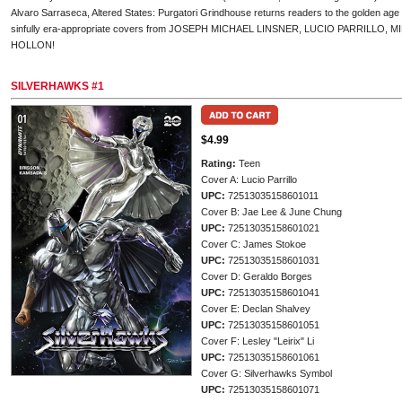
Alvaro Sarraseca, Altered States: Purgatori Grindhouse returns readers to the golden age 
sinfully era-appropriate covers from JOSEPH MICHAEL LINSNER, LUCIO PARRILLO, 
HOLLON!
SILVERHAWKS #1
$4.99
Rating:
Teen
Cover A: Lucio Parrillo
UPC:
72513035158601011
Cover B: Jae Lee & June Chung
UPC:
72513035158601021
Cover C: James Stokoe
UPC:
72513035158601031
Cover D: Geraldo Borges
UPC:
72513035158601041
Cover E: Declan Shalvey
UPC:
72513035158601051
Cover F: Lesley "Leirix" Li
UPC:
72513035158601061
Cover G: Silverhawks Symbol
UPC:
72513035158601071