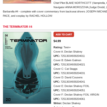
Chief Pilot BLAKE NORTHCOTT (Vampirella, 
Navigator ANNA MOROZOVA (Judge Dredd, 2000
Barbarella #4 - complete with cover commentary from backseat drivers JOSEPH MI
PACE, and cosplay by RACHEL HOLLON!
THE TERMINATOR #4
$4.99
Rating:
Teen+
Cover A: Declan Shalvey
UPC:
72513034939204011
Cover B: Edwin Galmon
UPC:
72513034939204021
Cover C: Cat Staggs
UPC:
72513034939204031
Cover D: David Cousens
UPC:
72513034939204041
Cover E: Declan Shalvey FOIL
UPC:
72513034939204051
Cover F: Declan Shalvey FOIL VIRGIN
UPC:
72513034939204061
Writer:
Declan Shalvey