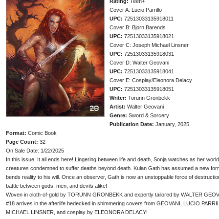
Rating:
Teen+
Cover A: Lucio Parrillo
UPC:
72513033135918011
Cover B: Bjorn Barends
UPC:
72513033135918021
Cover C: Joseph Michael Linsner
UPC:
72513033135918031
Cover D: Walter Geovani
UPC:
72513033135918041
Cover E: Cosplay/Eleonora Delacy
UPC:
72513033135918051
Writer:
Torunn Gronbekk
Artist:
Walter Geovani
Genre:
Sword & Sorcery
Publication Date:
January, 2025
Format:
Comic Book
Page Count:
32
On Sale Date: 1/22/2025
In this issue: It all ends here! Lingering between life and death, Sonja watches as her wo
creatures condemned to suffer deaths beyond death. Kulan Gath has assumed a new form an
bends reality to his will. Once an observer, Gath is now an unstoppable force of destruction
battle between gods, men, and devils alike!
Woven in cloth-of-gold by TORUNN GRONBEKK and expertly tailored by WALTER GEOVANI
#18 arrives in the afterlife bedecked in shimmering covers from GEOVANI, LUCIO 
MICHAEL LINSNER, and cosplay by ELEONORA DELACY!