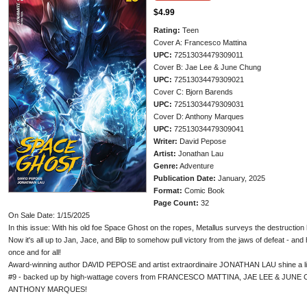
$4.99
Rating:
Teen
Cover A: Francesco Mattina
UPC:
72513034479309011
Cover B: Jae Lee & June Chung
UPC:
72513034479309021
Cover C: Bjorn Barends
UPC:
72513034479309031
Cover D: Anthony Marques
UPC:
72513034479309041
Writer:
David Pepose
Artist:
Jonathan Lau
Genre:
Adventure
Publication Date:
January, 2025
Format:
Comic Book
Page Count:
32
On Sale Date: 1/15/2025
In this issue: With his old foe Space Ghost on the ropes, Metallus surveys the destructio
Now it's all up to Jan, Jace, and Blip to somehow pull victory from the jaws of defeat - and
once and for all!
Award-winning author DAVID PEPOSE and artist extraordinaire JONATHAN LAU shine a lig
#9 - backed up by high-wattage covers from FRANCESCO MATTINA, JAE LEE & JU
ANTHONY MARQUES!