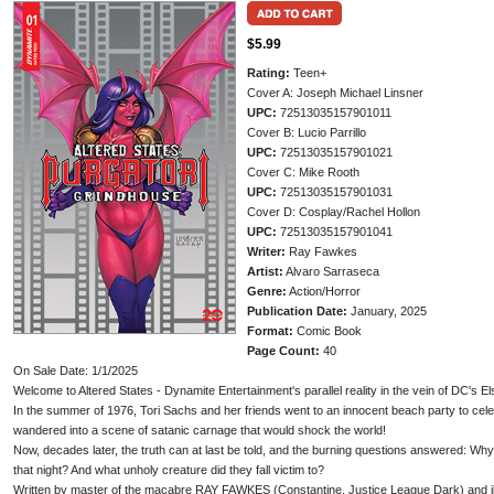
$5.99
Rating:
Teen+
Cover A: Joseph Michael Linsner
UPC:
72513035157901011
Cover B: Lucio Parrillo
UPC:
72513035157901021
Cover C: Mike Rooth
UPC:
72513035157901031
Cover D: Cosplay/Rachel Hollon
UPC:
72513035157901041
Writer:
Ray Fawkes
Artist:
Alvaro Sarraseca
Genre:
Action/Horror
Publication Date:
January, 2025
Format:
Comic Book
Page Count:
40
On Sale Date: 1/1/2025
Welcome to Altered States - Dynamite Entertainment's parallel reality in the vein of DC's E
In the summer of 1976, Tori Sachs and her friends went to an innocent beach party to celeb
wandered into a scene of satanic carnage that would shock the world!
Now, decades later, the truth can at last be told, and the burning questions answered: Why
that night? And what unholy creature did they fall victim to?
Written by master of the macabre RAY FAWKES (Constantine, Justice League Dark) and ill