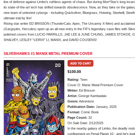
line of defense against Limbo's ruthless agents of chaos. But during Mon*Star's long inca
its state-of-the-art tech has drifted towards obsolescence. Now, as they take on the galax
new team of untested cyborgs - including Quicksilver, Bluegrass, Hotwing, Steelwill, Steelh
ultimate trial by fire!
Rising star writer ED BRISSON (ThunderCats: Apex, The Uncanny X-Men) and acclai
(Gargoyles, Hercules) open up an all-new entry in the FIF's legendary case files with Silve
polished covers from LUCIO PARRILLO, JAE LEE & JUNE CHUNG, JAMES STOKOE
SHALVEY, LESLEY "LEIRIX" LI, MANIX, and DAVID COUSENS!
SILVERHAWKS #1 MANIX METAL PREMIUM COVER
$100.00
Rating:
Teen
Cover O: Manix Metal Premium Cover
Writer:
Ed Brisson
Artist:
George Kambadais
Genre:
Adventure
Publication Date:
January, 2025
Format:
Comic Book
Page Count:
32
On Sale Date: 2/12/2025
In the nearby galaxy of Limbo, the deadly mo
confinement on Penal Planet 10 - and he's lo