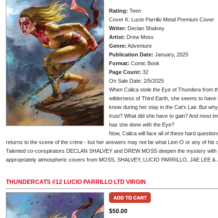
Rating:
Teen
Cover K: Lucio Parrillo Metal Premium Cover
Writer:
Declan Shalvey
Artist:
Drew Moss
Genre:
Adventure
Publication Date:
January, 2025
Format:
Comic Book
Page Count:
32
On Sale Date: 2/5/2025
When Calica stole the Eye of Thundera from t
wilderness of Third Earth, she seems to hav
know during her stay in the Cat's Lair. But 
trust? What did she have to gain? And most i
has she done with the Eye?
Now, Calica will face all of these hard quest
returns to the scene of the crime - but her answers may not be what Lion-O or any of his
Talented co-conspirators DECLAN SHALVEY and DREW MOSS deepen the mystery with T
appropriately atmospheric covers from MOSS, SHALVEY, LUCIO PARRILLO, JAE LEE 
THUNDERCATS #12 LUCIO PARRILLO LTD VIRGIN
$50.00