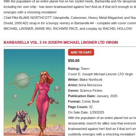
With the population of an entire planet hot on her stylish heels, Barbarella and Vix despera
including her own ship - has been brainwashed against her! And as if that isn't enough to 
emerges with a shocking revelation!
Chief Pilot BLAKE NORTHCOTT (Vampirella, Catwoman, Heavy Metal Magazine) and 
Dredd, 2000 AD) strap in for a bumpy reentry in Barbarella #4 - complete with cover c
MICHAEL LINSNER, ANNIE WU, RICHARD PACE, and cosplay by RACHEL HOLLON!
BARBARELLA VOL. 3 #4 JOSEPH MICHAEL LINSNER LTD VIRGIN
$50.00
Rating:
Teen+
Cover E: Joseph Michael Linsner LTD Virgin
Writer:
Blake Northcott
Artist:
Anna Morozova
Genre:
Science Fiction
Publication Date:
January, 2025
Format:
Comic Book
Page Count:
32
On Sale Date: 1/29/2025
With the population of an entire planet hot on h
desperately search for allies now that everyon
brainwashed against her! And as if that isn't e
suddenly emerges with a shocking revelation!