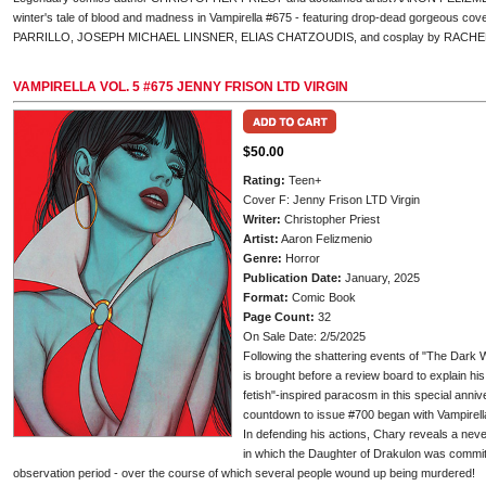
winter's tale of blood and madness in Vampirella #675 - featuring drop-dead gorgeous
PARRILLO, JOSEPH MICHAEL LINSNER, ELIAS CHATZOUDIS, and cosplay by RACH
VAMPIRELLA VOL. 5 #675 JENNY FRISON LTD VIRGIN
$50.00
Rating:
Teen+
Cover F: Jenny Frison LTD Virgin
Writer:
Christopher Priest
Artist:
Aaron Felizmenio
Genre:
Horror
Publication Date:
January, 2025
Format:
Comic Book
Page Count:
32
On Sale Date: 2/5/2025
Following the shattering events of "The Dark W
is brought before a review board to explain hi
fetish"-inspired paracosm in this special anni
countdown to issue #700 began with Vampirell
In defending his actions, Chary reveals a neve
in which the Daughter of Drakulon was committe
observation period - over the course of which several people wound up being murdered!