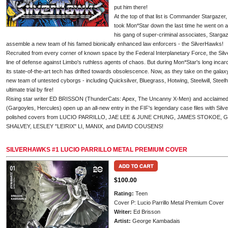
put him there!
At the top of that list is Commander Stargazer
took Mon*Star down the last time he went on 
his gang of super-criminal associates, Stargaz
assemble a new team of his famed bionically enhanced law enforcers - the SilverHawks!
Recruited from every corner of known space by the Federal Interplanetary Force, the Silv
line of defense against Limbo's ruthless agents of chaos. But during Mon*Star's long inca
its state-of-the-art tech has drifted towards obsolescence. Now, as they take on the galax
new team of untested cyborgs - including Quicksilver, Bluegrass, Hotwing, Steelwill, Steelh
ultimate trial by fire!
Rising star writer ED BRISSON (ThunderCats: Apex, The Uncanny X-Men) and acclai
(Gargoyles, Hercules) open up an all-new entry in the FIF's legendary case files with Silve
polished covers from LUCIO PARRILLO, JAE LEE & JUNE CHUNG, JAMES STOKOE
SHALVEY, LESLEY "LEIRIX" LI, MANIX, and DAVID COUSENS!
SILVERHAWKS #1 LUCIO PARRILLO METAL PREMIUM COVER
$100.00
Rating:
Teen
Cover P: Lucio Parrillo Metal Premium Cover
Writer:
Ed Brisson
Artist:
George Kambadais