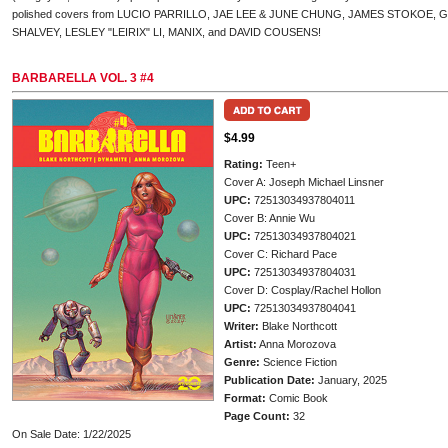
polished covers from LUCIO PARRILLO, JAE LEE & JUNE CHUNG, JAMES STOKOE
SHALVEY, LESLEY "LEIRIX" LI, MANIX, and DAVID COUSENS!
BARBARELLA VOL. 3 #4
$4.99
Rating:
Teen+
Cover A: Joseph Michael Linsner
UPC:
72513034937804011
Cover B: Annie Wu
UPC:
72513034937804021
Cover C: Richard Pace
UPC:
72513034937804031
Cover D: Cosplay/Rachel Hollon
UPC:
72513034937804041
Writer:
Blake Northcott
Artist:
Anna Morozova
Genre:
Science Fiction
Publication Date:
January, 2025
Format:
Comic Book
Page Count:
32
On Sale Date: 1/22/2025