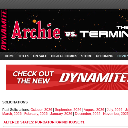
HOME
TITLES
ON SALE
DIGITAL COMICS
STORE
UPCOMING
DISNE
SOLICITATIONS
Past Solicitations:
October, 2026
|
September, 2026
|
August, 2026
|
July, 2026
|
J
March, 2026
|
February, 2026
|
January, 2026
|
December, 2025
|
November, 202
ALTERED STATES: PURGATORI GRINDHOUSE #1