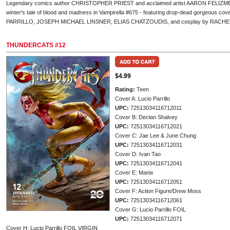
Legendary comics author CHRISTOPHER PRIEST and acclaimed artist AARON FELIZMENIO 
winter's tale of blood and madness in Vampirella #675 - featuring drop-dead gorgeous
PARRILLO, JOSEPH MICHAEL LINSNER, ELIAS CHATZOUDIS, and cosplay by RACH
THUNDERCATS #12
$4.99
Rating:
Teen
Cover A: Lucio Parrillo
UPC:
72513034116712011
Cover B: Declan Shalvey
UPC:
72513034116712021
Cover C: Jae Lee & June Chung
UPC:
72513034116712031
Cover D: Ivan Tao
UPC:
72513034116712041
Cover E: Manix
UPC:
72513034116712051
Cover F: Action Figure/Drew Moss
UPC:
72513034116712061
Cover G: Lucio Parrillo FOIL
UPC:
72513034116712071
Cover H: Lucio Parrillo FOIL VIRGIN