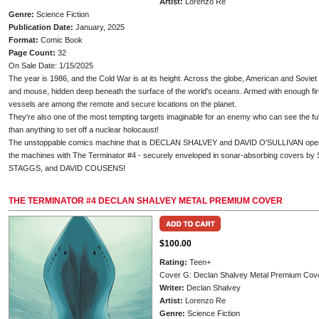
Artist:
Lorenzo Re
Genre:
Science Fiction
Publication Date:
January, 2025
Format:
Comic Book
Page Count:
32
On Sale Date: 1/15/2025
The year is 1986, and the Cold War is at its height. Across the globe, American and Sovie
and mouse, hidden deep beneath the surface of the world's oceans. Armed with enough fir
vessels are among the remote and secure locations on the planet.
They're also one of the most tempting targets imaginable for an enemy who can see the fut
than anything to set off a nuclear holocaust!
The unstoppable comics machine that is DECLAN SHALVEY and DAVID O'SULLIVAN open a 
the machines with The Terminator #4 - securely enveloped in sonar-absorbing cover
STAGGS, and DAVID COUSENS!
THE TERMINATOR #4 DECLAN SHALVEY METAL PREMIUM COVER
$100.00
Rating:
Teen+
Cover G: Declan Shalvey Metal Premium Cov
Writer:
Declan Shalvey
Artist:
Lorenzo Re
Genre:
Science Fiction