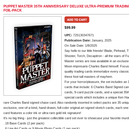
PUPPET MASTER 35TH ANNIVERSARY DELUXE ULTRA-PREMIUM TRADING 
FOIL-PACK
$99.99
UPC:
725130347671
Publication Date:
January, 2025
On Sale Date: 1/8/2025
Say hello to our little friends! Blade, Pinhead
Shooter, Torch, Decapitron - all the stars of 
Master series are now available in an exclusive
Moon impresario Charles Band himself. Focusing
quality trading cards immortalize every class
these foot-tall masters of mayhem.
For your horror/pleasure, the set includes a
cards that include: 6 Charles Band Signed car
cards, 9-card puzzle cards, and a special 35t
special cards which includes a unique Ken Ha
rare Charles Band signed chase card. Also randomly inserted in select packs are 35 uni
exclusive, one-of-a-kind, hand-drawn, full-color original art signed sketch cards, each one
card features a color ink or ultra-rare gold ink signature!
It's no big thing - just the greatest collectible card set ever to showcase your favorite mu
. 18 Base Cards (2 per pack)
. 6 Line Art Cards or 9 Movie Photo Cards (1 per pack)