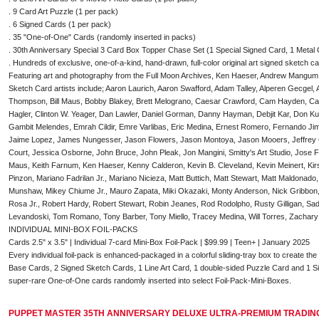
. 9 Card Art Puzzle (1 per pack)
. 6 Signed Cards (1 per pack)
. 35 "One-of-One" Cards (randomly inserted in packs)
. 30th Anniversary Special 3 Card Box Topper Chase Set (1 Special Signed Card, 1 Metal
. Hundreds of exclusive, one-of-a-kind, hand-drawn, full-color original art signed sketch c
Featuring art and photography from the Full Moon Archives, Ken Haeser, Andrew Mangum
Sketch Card artists include; Aaron Laurich, Aaron Swafford, Adam Talley, Alperen Gecge
Thompson, Bill Maus, Bobby Blakey, Brett Melograno, Caesar Crawford, Cam Hayden, Car
Hagler, Clinton W. Yeager, Dan Lawler, Daniel Gorman, Danny Hayman, Debjit Kar, Don Kun
Gambit Melendes, Emrah Cildir, Emre Varlibas, Eric Medina, Ernest Romero, Fernando J
Jaime Lopez, James Nungesser, Jason Flowers, Jason Montoya, Jason Mooers, Jeffrey C
Court, Jessica Osborne, John Bruce, John Pleak, Jon Mangini, Smitty's Art Studio, Jose F
Maus, Keith Farnum, Ken Haeser, Kenny Calderon, Kevin B. Cleveland, Kevin Meinert, Kirs
Pinzon, Mariano Fadrilan Jr., Mariano Nicieza, Matt Buttich, Matt Stewart, Matt Maldonad
Munshaw, Mikey Chiume Jr., Mauro Zapata, Miki Okazaki, Monty Anderson, Nick Gribbon, P
Rosa Jr., Robert Hardy, Robert Stewart, Robin Jeanes, Rod Rodolpho, Rusty Gilligan, Sad
Levandoski, Tom Romano, Tony Barber, Tony Miello, Tracey Medina, Will Torres, Zacha
INDIVIDUAL MINI-BOX FOIL-PACKS
Cards 2.5" x 3.5" | Individual 7-card Mini-Box Foil-Pack | $99.99 | Teen+ | January 2025
Every individual foil-pack is enhanced-packaged in a colorful sliding-tray box to create th
Base Cards, 2 Signed Sketch Cards, 1 Line Art Card, 1 double-sided Puzzle Card and 1 S
super-rare One-of-One cards randomly inserted into select Foil-Pack-Mini-Boxes.
PUPPET MASTER 35TH ANNIVERSARY DELUXE ULTRA-PREMIUM TRADING 