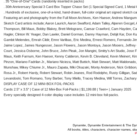
. 35 "One-of-One" Cards (randomly inserted in packs)
. 30th Anniversary Special 3 Card Box Topper Chase Set (1 Special Signed Card, 1 Metal
. Hundreds of exclusive, one-of-a-kind, hand-drawn, full-color original art signed sketch c
Featuring art and photography from the Full Moon Archives, Ken Haeser, Andrew Mangum
Sketch Card artists include; Aaron Laurich, Aaron Swafford, Adam Talley, Alperen Gecge
Thompson, Bill Maus, Bobby Blakey, Brett Melograno, Caesar Crawford, Cam Hayden, Car
Hagler, Clinton W. Yeager, Dan Lawler, Daniel Gorman, Danny Hayman, Debjit Kar, Don Kun
Gambit Melendes, Emrah Cildir, Emre Varlibas, Eric Medina, Ernest Romero, Fernando J
Jaime Lopez, James Nungesser, Jason Flowers, Jason Montoya, Jason Mooers, Jeffrey C
Court, Jessica Osborne, John Bruce, John Pleak, Jon Mangini, Smitty's Art Studio, Jose F
Maus, Keith Farnum, Ken Haeser, Kenny Calderon, Kevin B. Cleveland, Kevin Meinert, Kirs
Pinzon, Mariano Fadrilan Jr., Mariano Nicieza, Matt Buttich, Matt Stewart, Matt Maldonad
Munshaw, Mikey Chiume Jr., Mauro Zapata, Miki Okazaki, Monty Anderson, Nick Gribbon, P
Rosa Jr., Robert Hardy, Robert Stewart, Robin Jeanes, Rod Rodolpho, Rusty Gilligan, Sad
Levandoski, Tom Romano, Tony Barber, Tony Miello, Tracey Medina, Will Torres, Zacha
DISPLAY CASE OF 12 MINI-BOX FOIL-PACKS
Cards 2.5" x 3.5" | Case of 12 Mini-Box Foil-Packs | $1,199.88 | Teen+ | January 2025
Every specially designed 4-color display case includes 12 mini-box foil-packs.
Dynamite, Dynamite Entertainment & The Dy
All books, titles, characters, character names, s
P