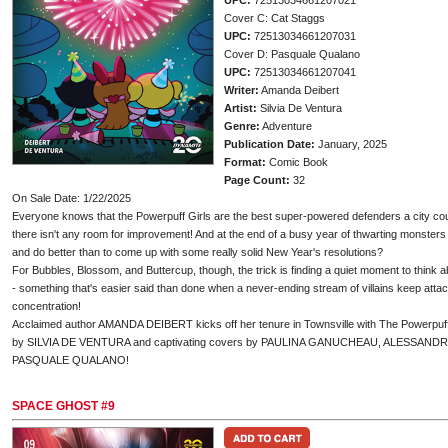
UPC:
72513034661207021
Cover C: Cat Staggs
UPC:
72513034661207031
Cover D: Pasquale Qualano
UPC:
72513034661207041
Writer:
Amanda Deibert
Artist:
Silvia De Ventura
Genre:
Adventure
Publication Date:
January, 2025
Format:
Comic Book
Page Count:
32
On Sale Date: 1/22/2025
Everyone knows that the Powerpuff Girls are the best super-powered defenders a city cou
there isn't any room for improvement! And at the end of a busy year of thwarting monsters
and do better than to come up with some really solid New Year's resolutions?
For Bubbles, Blossom, and Buttercup, though, the trick is finding a quiet moment to think 
- something that's easier said than done when a never-ending stream of villains keep attac
concentration!
Acclaimed author AMANDA DEIBERT kicks off her tenure in Townsville with The Powerpuff Gir
by SILVIA DE VENTURA and captivating covers by PAULINA GANUCHEAU, ALESSAND
PASQUALE QUALANO!
SPACE GHOST #9