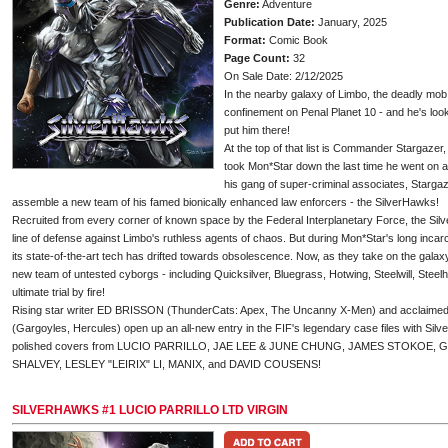
Genre:
Adventure
Publication Date:
January, 2025
Format:
Comic Book
Page Count:
32
On Sale Date: 2/12/2025
In the nearby galaxy of Limbo, the deadly mo
confinement on Penal Planet 10 - and he's lo
put him there!
At the top of that list is Commander Stargazer
took Mon*Star down the last time he went on 
his gang of super-criminal associates, Stargaz
assemble a new team of his famed bionically enhanced law enforcers - the SilverHawks!
Recruited from every corner of known space by the Federal Interplanetary Force, the Silv
line of defense against Limbo's ruthless agents of chaos. But during Mon*Star's long inca
its state-of-the-art tech has drifted towards obsolescence. Now, as they take on the galax
new team of untested cyborgs - including Quicksilver, Bluegrass, Hotwing, Steelwill, Steelh
ultimate trial by fire!
Rising star writer ED BRISSON (ThunderCats: Apex, The Uncanny X-Men) and acclai
(Gargoyles, Hercules) open up an all-new entry in the FIF's legendary case files with Silve
polished covers from LUCIO PARRILLO, JAE LEE & JUNE CHUNG, JAMES STOKOE
SHALVEY, LESLEY "LEIRIX" LI, MANIX, and DAVID COUSENS!
SILVERHAWKS #1 LUCIO PARRILLO LTD VIRGIN