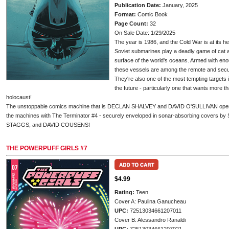
Publication Date:
January, 2025
Format:
Comic Book
Page Count:
32
On Sale Date: 1/29/2025
The year is 1986, and the Cold War is at its h
Soviet submarines play a deadly game of cat
surface of the world's oceans. Armed with eno
these vessels are among the remote and secur
They're also one of the most tempting target
the future - particularly one that wants more th
holocaust!
The unstoppable comics machine that is DECLAN SHALVEY and DAVID O'SULLIVAN open a 
the machines with The Terminator #4 - securely enveloped in sonar-absorbing cover
STAGGS, and DAVID COUSENS!
THE POWERPUFF GIRLS #7
$4.99
Rating:
Teen
Cover A: Paulina Ganucheau
UPC:
72513034661207011
Cover B: Alessandro Ranaldi