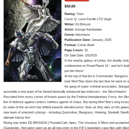
$50.00
Rating:
Teen
Cover Q: Lucio Parrillo LTD Virgin
Writer:
Ed Brisson
Artist:
George Kambadais
Genre:
Adventure
Publication Date:
January, 2025
Format:
Comic Book
Page Count:
32
On Sale Date: 2/5/2025
In the nearby galaxy of Limbo, the deadly mo
confinement on Penal Planet 10 - and he's lo
put him there!
At the top of that list is Commander Stargazer
took Mon*Star down the last time he went on 
his gang of super-criminal associates, Stargaz
assemble a new team of his famed bionically enhanced law enforcers - the SilverHawks!
Recruited from every corner of known space by the Federal Interplanetary Force, the Silv
line of defense against Limbo's ruthless agents of chaos. But during Mon*Star's long inca
its state-of-the-art tech has drifted towards obsolescence. Now, as they take on the galax
new team of untested cyborgs - including Quicksilver, Bluegrass, Hotwing, Steelwill, Steelh
ultimate trial by fire!
Rising star writer ED BRISSON (ThunderCats: Apex, The Uncanny X-Men) and acclai
(Gargoyles, Hercules) open up an all-new entry in the FIF's legendary case files with Silve