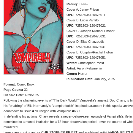
Rating:
Teen+
Cover A: Jenny Frison
UPC:
72513034120475011
Cover B: Lucio Parrillo
UPC:
72513034120475021
Cover C: Joseph Michael Linsner
UPC:
72513034120475031
Cover D: Elias Chatzoudis
UPC:
72513034120475041
Cover E: Cosplay/Rachel Hollon
UPC:
72513034120475051
Writer:
Christopher Priest
Artist:
Aaron Felizmenio
Genre:
Horror
Publication Date:
January, 2025
Format:
Comic Book
Page Count:
32
On Sale Date: 1/29/2025
Following the shattering events of "The Dark World," Vampirella's analyst, Doc Chary, is b
his "enabling" of Ella Normandy's "vampire fetish"-inspired paracosm in this special anniv
countdown to issue #700 began with Vampirella #666!
In defending his actions, Chary reveals a never-before-seen episode of Vampirella's life 
committed to a mental institution for a 72-hour observation period - over the course of w
murdered!
Legendary comics author CHRISTOPHER PRIEST and acclaimed artist AARON FELIZMENIO 