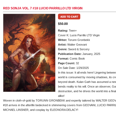
RED SONJA VOL. 7 #18 LUCIO PARRILLO LTD VIRGIN
$50.00
Rating:
Teen+
Cover K: Lucio Parrillo LTD Virgin
Writer:
Torunn Gronbekk
Artist:
Walter Geovani
Genre:
Sword & Sorcery
Publication Date:
January, 2025
Format:
Comic Book
Page Count:
32
On Sale Date: 1/29/2025
In this issue: It all ends here! Lingering betw
world is consumed by moving shadows, its cr
beyond death. Kulan Gath has assumed a new fo
bends reality to his will. Once an observer, G
destruction, and he drives the world into a fin
alike!
Woven in cloth-of-gold by TORUNN GRONBEKK and expertly tailored by WALTER GEOVANI
#18 arrives in the afterlife bedecked in shimmering covers from GEOVANI, LUCIO 
MICHAEL LINSNER, and cosplay by ELEONORA DELACY!