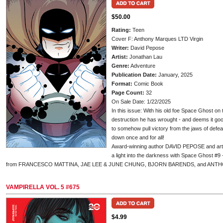
$50.00
Rating:
Teen
Cover F: Anthony Marques LTD Virgin
Writer:
David Pepose
Artist:
Jonathan Lau
Genre:
Adventure
Publication Date:
January, 2025
Format:
Comic Book
Page Count:
32
On Sale Date: 1/22/2025
In this issue: With his old foe Space Ghost on
destruction he has wrought - and deems it good
to somehow pull victory from the jaws of defea
down once and for all!
Award-winning author DAVID PEPOSE and art
a light into the darkness with Space Ghost #9
from FRANCESCO MATTINA, JAE LEE & JUNE CHUNG, BJORN BARENDS, and ANT
VAMPIRELLA VOL. 5 #675
$4.99