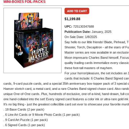
MINI-BOXES FOIL-PACKS
$1,199.88
UPC:
725130347688
Publication Date:
January, 2025
On Sale Date: 1/8/2025
Say hello to our little friends! Blade, Pinhead
Shooter, Torch, Decapitron - all the stars of 
Master series are now available in an exclusive
Moon impresario Charles Band himself. Focusing
quality trading cards immortalize every class
these foot-tall masters of mayhem.
For your horror/pleasure, the set includes a
cards that include: 6 Charles Band Signed car
cards, 9-card puzzle cards, and a special 35th anniversary box-topper pack of 3 special 
Haeser sketch card, a metal card, and a rare Charles Band signed chase card. Also rando
unique One-of-One cards. Plus, hundreds of exclusive, one-of-a-kind, hand-drawn, full-col
one hand-collated into the set! Every signed card features a color ink or ultra-rare gold ink
It's no big thing - just the greatest collectible card set ever to showcase your favorite mu
. 18 Base Cards (2 per pack)
. 6 Line Art Cards or 9 Movie Photo Cards (1 per pack)
. 9 Card Art Puzzle (1 per pack)
. 6 Signed Cards (1 per pack)