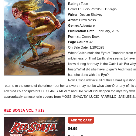
Rating:
Teen
Cover L: Lucio Parrillo LTD Virgin
Writer:
Declan Shalvey
Artist:
Drew Moss
Genre:
Adventure
Publication Date:
February, 2025
Format:
Comic Book
Page Count:
32
On Sale Date: 1/29/2025
When Calica stole the Eye of Thundera from t
wilderness of Third Earth, she seems to hav
know during her stay in the Cat's Lair. But 
trust? What did she have to gain? And most i
has she done with the Eye?
Now, Calica will face all of these hard quest
returns to the scene of the crime - but her answers may not be what Lion-O or any of his
Talented co-conspirators DECLAN SHALVEY and DREW MOSS deepen the mystery with T
appropriately atmospheric covers from MOSS, SHALVEY, LUCIO PARRILLO, JAE LEE 
RED SONJA VOL. 7 #18
$4.99