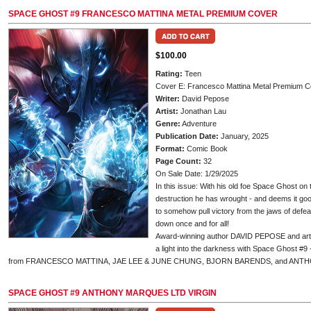
SPACE GHOST #9 FRANCESCO MATTINA METAL PREMIUM COVER
$100.00
Rating:
Teen
Cover E: Francesco Mattina Metal Premium C
Writer:
David Pepose
Artist:
Jonathan Lau
Genre:
Adventure
Publication Date:
January, 2025
Format:
Comic Book
Page Count:
32
On Sale Date: 1/29/2025
In this issue: With his old foe Space Ghost on
destruction he has wrought - and deems it good
to somehow pull victory from the jaws of defea
down once and for all!
Award-winning author DAVID PEPOSE and art
a light into the darkness with Space Ghost #9
from FRANCESCO MATTINA, JAE LEE & JUNE CHUNG, BJORN BARENDS, and ANT
SPACE GHOST #9 ANTHONY MARQUES LTD VIRGIN