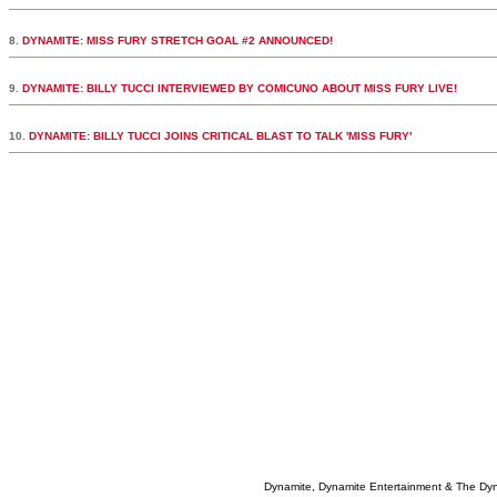
8.
DYNAMITE: MISS FURY STRETCH GOAL #2 ANNOUNCED!
9.
DYNAMITE: BILLY TUCCI INTERVIEWED BY COMICUNO ABOUT MISS FURY LIVE!
10.
DYNAMITE: BILLY TUCCI JOINS CRITICAL BLAST TO TALK 'MISS FURY'
Dynamite, Dynamite Entertainment & The Dy