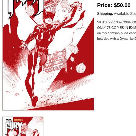
Price:
$50.00
Shipping:
Available So
SKU:
C725130203984080
ONLY 75 COPIES IN EXISTE
on this crimson-hued vari
boarded with a Dynamite Cer