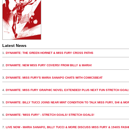
Latest News
1.
DYNAMITE: THE GREEN HORNET & MISS FURY CROSS PATHS
2.
DYNAMITE: NEW MISS FURY COVERS! FROM BILLY & MARIA!
3.
DYNAMITE: MISS FURY'S MARIA SANAPO CHATS WITH COMICSBEAT
4.
DYNAMITE: MISS FURY GRAPHIC NOVEL EXTENDED! PLUS NEXT FUN STRETCH GOAL
5.
DYNAMITE: BILLY TUCCI JOINS NEAR MINT CONDITION TO TALK MISS FURY, SHI & MO
6.
DYNAMITE: 'MISS FURY' - STRETCH GOALS! STRETCH GOALS!
7.
LIVE NOW - MARIA SANAPO, BILLY TUCCI & MORE DISCUSS MISS FURY & 1940S FASH