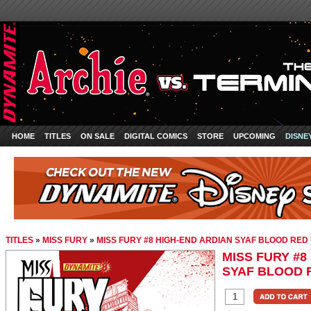
HOME
TITLES
ON SALE
DIGITAL COMICS
STORE
UPCOMING
DISNE
TITLES
»
MISS FURY
»
MISS FURY #8 HIGH-END ARDIAN SYAF BLOOD RED 
MISS FURY #8
SYAF BLOOD 