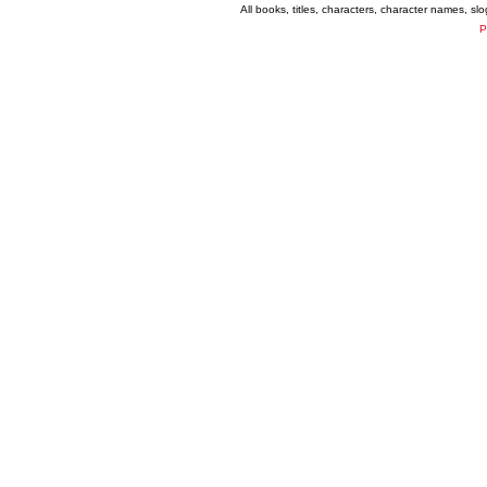
All books, titles, characters, character names, s
P