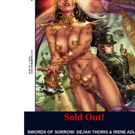
Sold Out!
SWORDS OF SORROW: DEJAH THORIS & IRENE AD