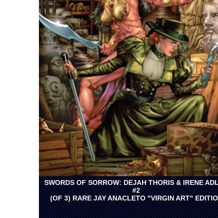
SWORDS OF SORROW: DEJAH THORIS & IRENE AD
#2
(OF 3) RARE JAY ANACLETO "VIRGIN ART" EDITI