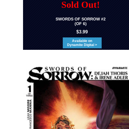
Sold Out!
SWORDS OF SORROW #2
(OF 6)
$3.99
Available on
Dynamite Digital >