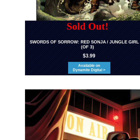
Sold Out!
SWORDS OF SORROW: RED SONJA / JUNGLE GIRL
(OF 3)
$3.99
Available on
Dynamite Digital >