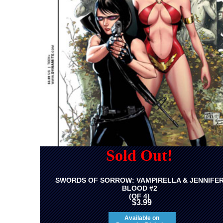
Sold Out!
SWORDS OF SORROW: VAMPIRELLA & JENNIFE
BLOOD #2
(OF 4)
$3.99
Available on