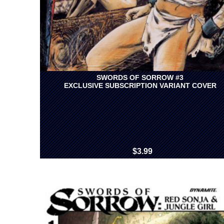
SWORDS OF SORROW #3
EXCLUSIVE SUBSCRIPTION VARIANT COVER
$3.99