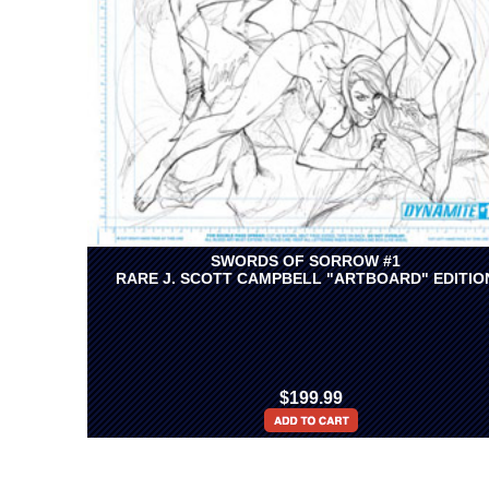
SWORDS OF SORROW #1
RARE J. SCOTT CAMPBELL "ARTBOARD" EDITIO
$199.99