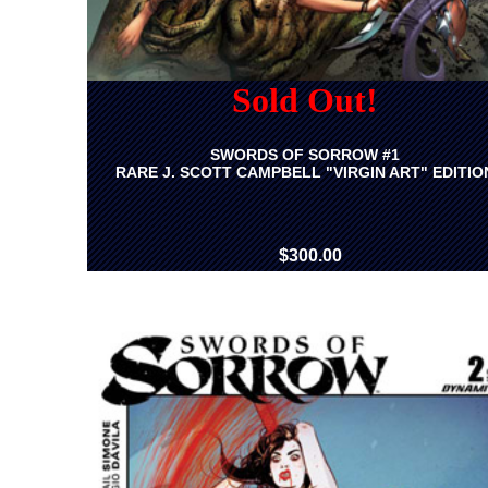
Sold Out!
SWORDS OF SORROW #1
RARE J. SCOTT CAMPBELL "VIRGIN ART" EDITIO
$300.00