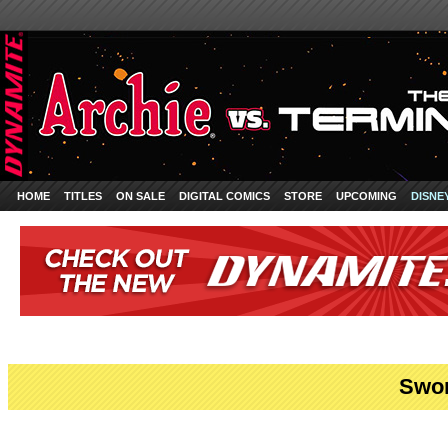
HOME
TITLES
ON SALE
DIGITAL COMICS
STORE
UPCOMING
DISNE
Swor