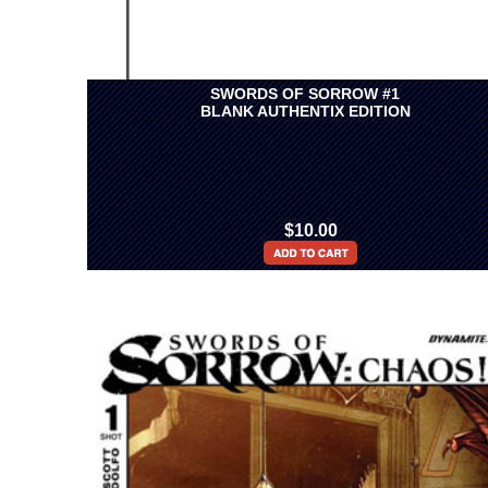
SWORDS OF SORROW #1
BLANK AUTHENTIX EDITION
$10.00