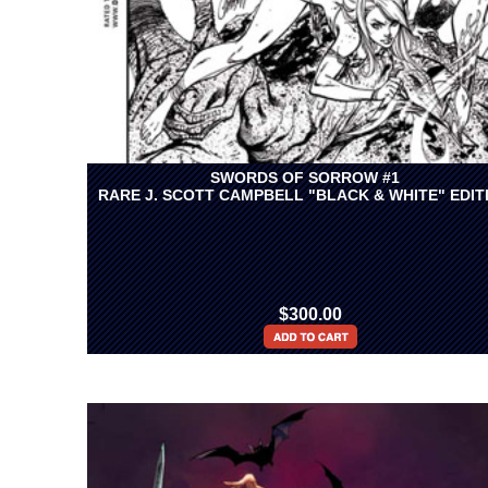
SWORDS OF SORROW #1
RARE J. SCOTT CAMPBELL "BLACK & WHITE" EDIT
$300.00