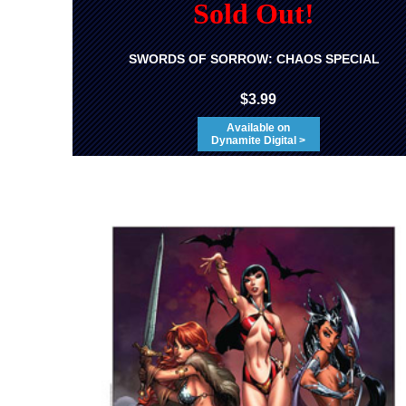
Sold Out!
SWORDS OF SORROW: CHAOS SPECIAL
$3.99
Available on
Dynamite Digital >