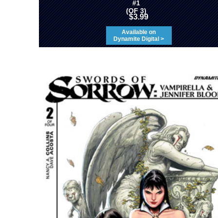
#1
(OF 3)
$3.99
Available on
Dynamite Digital >