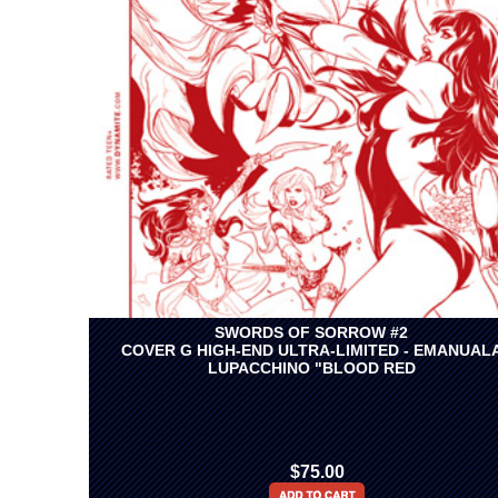
SWORDS OF SORROW #2
COVER G HIGH-END ULTRA-LIMITED - EMANUAL
LUPACCHINO "BLOOD RED
$75.00