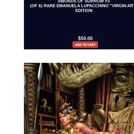
SWORDS OF SORROW #3
(OF 6) RARE EMANUELA LUPACCHINO "VIRGIN AR
EDITION
$50.00