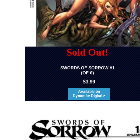
Sold Out!
SWORDS OF SORROW #1
(OF 6)
$3.99
Available on
Dynamite Digital >