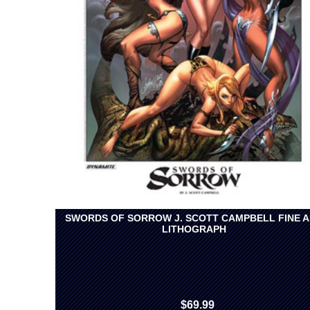
SWORDS OF SORROW J. SCOTT CAMPBELL FINE 
LITHOGRAPH
$69.99