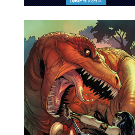
Dynamite Digital >