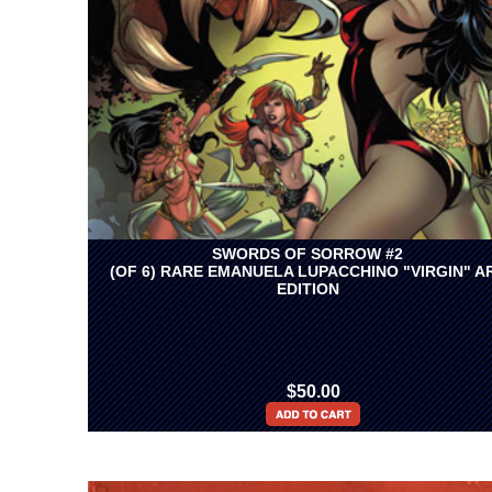
SWORDS OF SORROW #2
(OF 6) RARE EMANUELA LUPACCHINO "VIRGIN" A
EDITION
$50.00