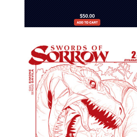
$50.00