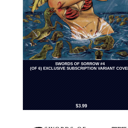
SWORDS OF SORROW #4
(OF 6) EXCLUSIVE SUBSCRIPTION VARIANT COVE
$3.99