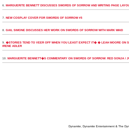
6.
MARGUERITE BENNETT DISCUSSES SWORDS OF SORROW AND WRITING PAGE LAYO
7.
NEW COSPLAY COVER FOR SWORDS OF SORROW #5
8.
GAIL SIMONE DISCUSSES HER WORK ON SWORDS OF SORROW WITH MARK WAID
9.
�STORIES TEND TO VEER OFF WHEN YOU LEAST EXPECT IT� � LEAH MOORE ON S
IRENE ADLER
10.
MARGUERITE BENNETT�S COMMENTARY ON SWORDS OF SORROW: RED SONJA / J
Dynamite, Dynamite Entertainment & The Dy