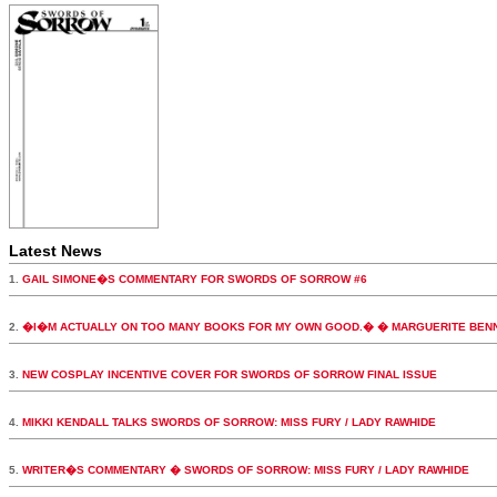
Latest News
1.
GAIL SIMONE�S COMMENTARY FOR SWORDS OF SORROW #6
2.
�I�M ACTUALLY ON TOO MANY BOOKS FOR MY OWN GOOD.� � MARGUERITE BEN
3.
NEW COSPLAY INCENTIVE COVER FOR SWORDS OF SORROW FINAL ISSUE
4.
MIKKI KENDALL TALKS SWORDS OF SORROW: MISS FURY / LADY RAWHIDE
5.
WRITER�S COMMENTARY � SWORDS OF SORROW: MISS FURY / LADY RAWHIDE