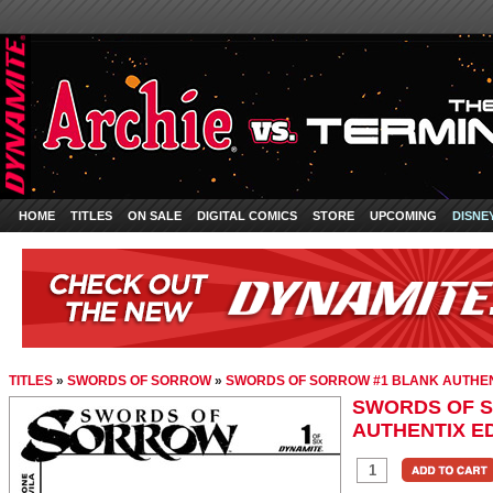
HOME
TITLES
ON SALE
DIGITAL COMICS
STORE
UPCOMING
DISNE
TITLES
»
SWORDS OF SORROW
»
SWORDS OF SORROW #1 BLANK AUTHEN
SWORDS OF 
AUTHENTIX ED