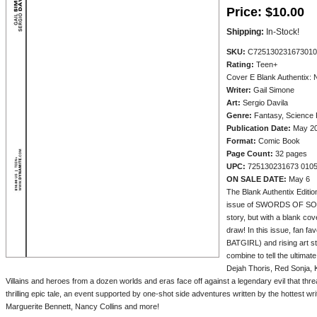
Price:
$10.00
Shipping:
In-Stock!
SKU:
C725130231673010
Rating:
Teen+
Cover E Blank Authentix: 
Writer:
Gail Simone
Art:
Sergio Davila
Genre:
Fantasy, Science F
Publication Date:
May 2
Format:
Comic Book
Page Count:
32 pages
UPC:
725130231673 010
ON SALE DATE:
May 6
The Blank Authentix Edition 
issue of SWORDS OF SOR
story, but with a blank cove
draw! In this issue, fan
BATGIRL) and rising ar
combine to tell the ultimat
Dejah Thoris, Red Sonja, 
Villains and heroes from a dozen worlds and eras face off against a legendary evil that thre
thrilling epic tale, an event supported by one-shot side adventures written by the hottest wri
Marguerite Bennett, Nancy Collins and more!