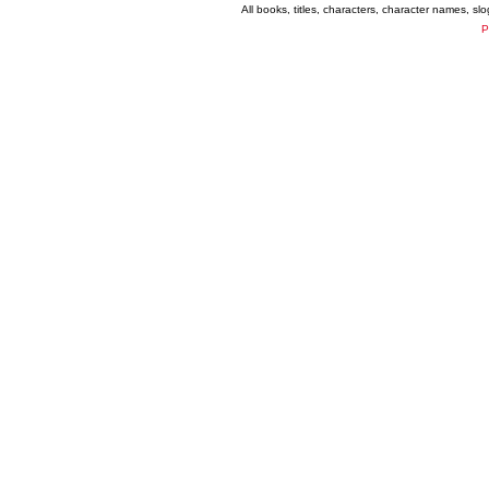
All books, titles, characters, character names, s
P