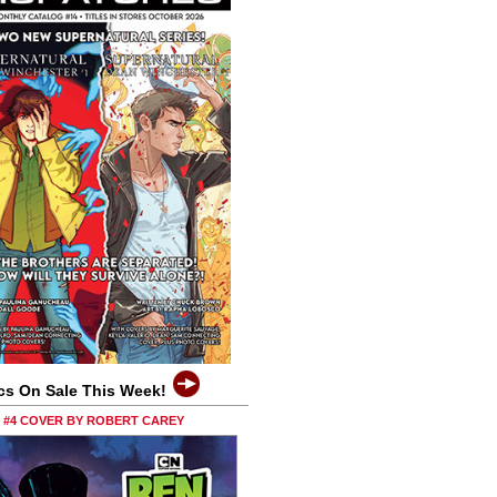
cs On Sale This Week!
0 #4 COVER BY ROBERT CAREY