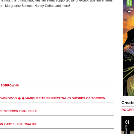
n't miss this thrilling epic tale, an event supported by one-shot side adventures
ilson, Marguerite Bennett, Nancy Collins and more!
 SORROW #6
 OWN GOOD.� � MARGUERITE BENNETT TALKS SWORDS OF SORROW
Creato
ROGER 
OF SORROW FINAL ISSUE
S FURY / LADY RAWHIDE