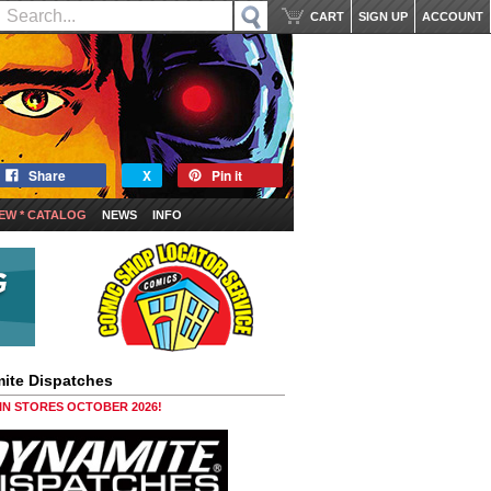
CART
SIGN UP
ACCOUNT
Share
X
Pin it
EW * CATALOG
NEWS
INFO
ite Dispatches
 IN STORES OCTOBER 2026!