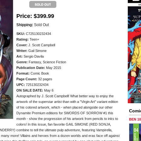
Price:
$399.99
Shipping:
Sold Out
SKU:
C725130232434
Rating:
Teen+
Cover:
J. Scott Campbell
Writer:
Gail Simone
Art:
Sergio Davila
Genre:
Fantasy, Science Fiction
Publication Date:
May 2015
Format:
Comic Book
Page Count:
32 pages
UPC:
725130232434
ON SALE DATE:
May 6
Autographed by J. Scott Campbell! What better way to enjoy the
artwork of the superstar artist than with a "Virgin Art" variant edition
of his colored artwork, which - when placed alongside our other
Comi
Dynamite Premium editions for SWORDS OF SORROW #1 this
month - show the progression of his artwork from pencils to inks to
BEN 1
colors! In this issue, fan favorite GAIL SIMONE (RED SONJA,
RRY) combine to tell the ultimate pulp adventure, featuring Vampirella,
, many more! Villains and heroes from a dozen worlds and eras face off against