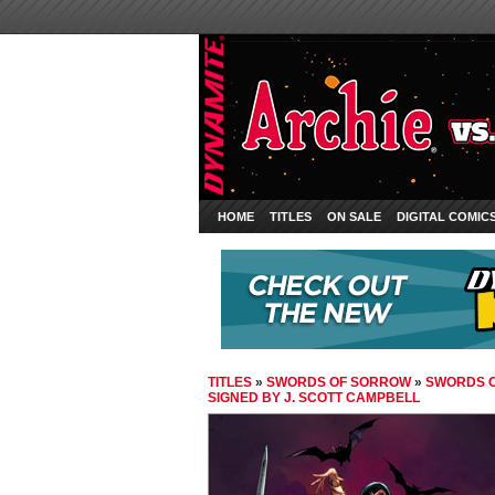
HOME
TITLES
ON SALE
DIGITAL COMIC
TITLES
»
SWORDS OF SORROW
»
SWORDS O
SIGNED BY J. SCOTT CAMPBELL