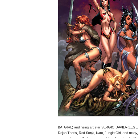
BATGIRL) and rising art star SERGIO DAVILA (LEGENDE
Dejah Thoris, Red Sonja, Kato, Jungle Girl, and many