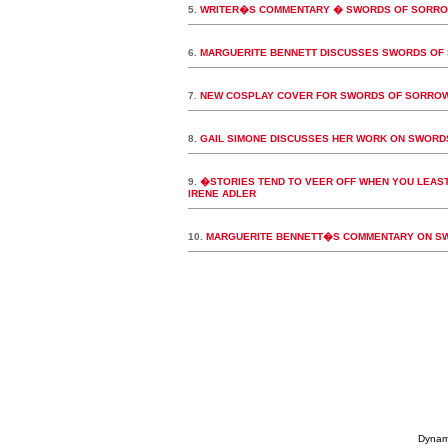
5.
WRITER�S COMMENTARY � SWORDS OF SORROW:
6.
MARGUERITE BENNETT DISCUSSES SWORDS OF 
7.
NEW COSPLAY COVER FOR SWORDS OF SORROW
8.
GAIL SIMONE DISCUSSES HER WORK ON SWORD
9.
�STORIES TEND TO VEER OFF WHEN YOU LEAST
IRENE ADLER
10.
MARGUERITE BENNETT�S COMMENTARY ON SWO
Dynami