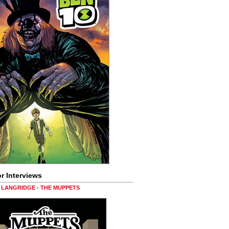
r Interviews
LANGRIDGE - THE MUPPETS