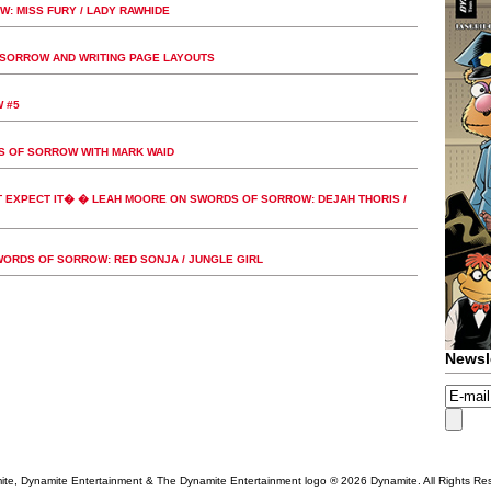
 MISS FURY / LADY RAWHIDE
SORROW AND WRITING PAGE LAYOUTS
 #5
S OF SORROW WITH MARK WAID
 EXPECT IT� � LEAH MOORE ON SWORDS OF SORROW: DEJAH THORIS /
RDS OF SORROW: RED SONJA / JUNGLE GIRL
Newsl
te, Dynamite Entertainment & The Dynamite Entertainment logo ®
2026 Dynamite. All Rights Re