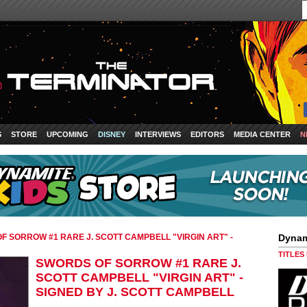
S
STORE
UPCOMING
DISNEY
INTERVIEWS
EDITORS
MEDIA CENTER
N
F SORROW #1 RARE J. SCOTT CAMPBELL "VIRGIN ART" -
Dynam
TITLES
SWORDS OF SORROW #1 RARE J.
SCOTT CAMPBELL "VIRGIN ART" -
SIGNED BY J. SCOTT CAMPBELL