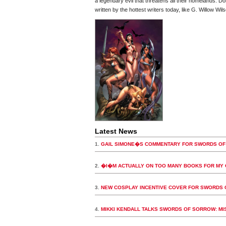
a legendary evil that threatens all their homelands. Do
written by the hottest writers today, like G. Willow W
Latest News
1.
GAIL SIMONE�S COMMENTARY FOR SWORDS OF
2.
�I�M ACTUALLY ON TOO MANY BOOKS FOR MY
3.
NEW COSPLAY INCENTIVE COVER FOR SWORDS 
4.
MIKKI KENDALL TALKS SWORDS OF SORROW: MIS