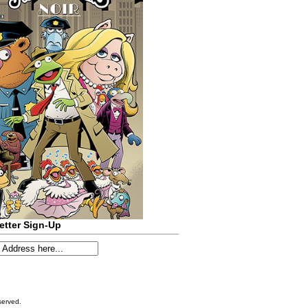
etter Sign-Up
served.