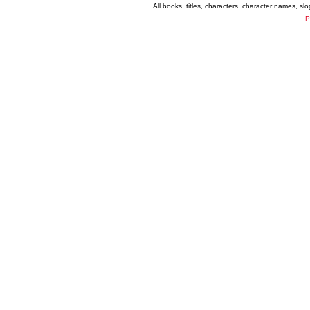
All books, titles, characters, character names, s
P