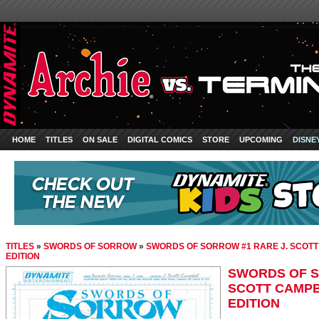
HOME
TITLES
ON SALE
DIGITAL COMICS
STORE
UPCOMING
DISNE
TITLES
»
SWORDS OF SORROW
»
SWORDS OF SORROW #1 RARE J. SCOT
EDITION
SWORDS OF S
SCOTT CAMP
EDITION