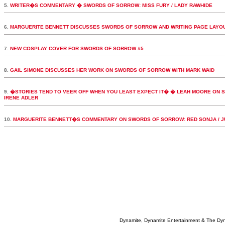
5.
WRITER�S COMMENTARY � SWORDS OF SORROW: MISS FURY / LADY RAWHIDE
6.
MARGUERITE BENNETT DISCUSSES SWORDS OF SORROW AND WRITING PAGE LAYO
7.
NEW COSPLAY COVER FOR SWORDS OF SORROW #5
8.
GAIL SIMONE DISCUSSES HER WORK ON SWORDS OF SORROW WITH MARK WAID
9.
�STORIES TEND TO VEER OFF WHEN YOU LEAST EXPECT IT� � LEAH MOORE ON S
IRENE ADLER
10.
MARGUERITE BENNETT�S COMMENTARY ON SWORDS OF SORROW: RED SONJA / J
Dynamite, Dynamite Entertainment & The Dy