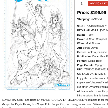
Price:
$199.99
Shipping:
In-Stock!
SKU:
C725130231673011
REGULAR MSRP: $300.0
Rating:
Teen+
Cover:
J. Scott Campbell
Writer:
Gail Simone
Art:
Sergio Davila
Genre:
Fantasy, Science F
Publication Date:
May 2
Format:
Comic Book
Page Count:
32 pages
UPC:
725130231673 011
ON SALE DATE:
May 6
Enjoy the pencil artwork o
super-rare "Artboard" vari
our other Dynamite Pre
#1 this month - show the p
inks to colors! In this is
SONJA, BATGIRL) and rising art star SERGIO DAVILA (LEGENDERRY) combine to tell the ul
Vampirella, Dejah Thoris, Red Sonja, Kato, Jungle Girl, and many, many more! Villains an