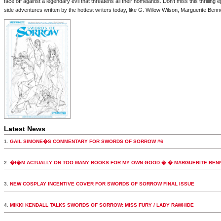
face off against a legendary evil that threatens all their homelands. Don't miss this thrilling
side adventures written by the hottest writers today, like G. Willow Wilson, Marguerite Ben
Latest News
1.
GAIL SIMONE�S COMMENTARY FOR SWORDS OF SORROW #6
2.
�I�M ACTUALLY ON TOO MANY BOOKS FOR MY OWN GOOD.� � MARGUERITE BEN
3.
NEW COSPLAY INCENTIVE COVER FOR SWORDS OF SORROW FINAL ISSUE
4.
MIKKI KENDALL TALKS SWORDS OF SORROW: MISS FURY / LADY RAWHIDE