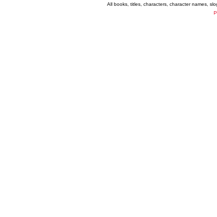
All books, titles, characters, character names, s
P