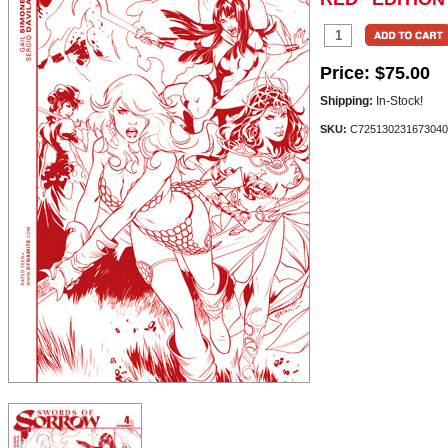
Price:
$75.00
Shipping:
In-Stock!
SKU:
C725130231673040