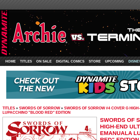
HOME
TITLES
ON SALE
DIGITAL COMICS
STORE
UPCOMING
DISNE
TITLES
»
SWORDS OF SORROW
»
SWORDS OF SORROW #4 COVER G HIGH-
LUPACCHINO "BLOOD RED" EDITION
SWORDS OF S
HIGH-END ULT
EMANUALA L
RED" EDITION