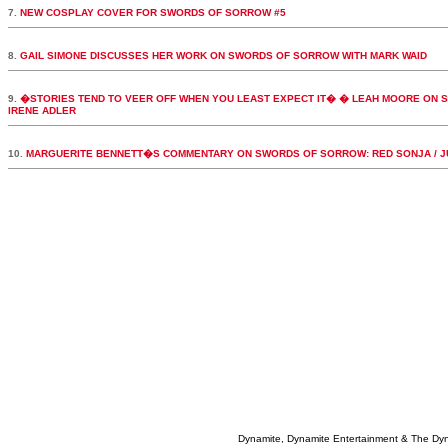
7.
NEW COSPLAY COVER FOR SWORDS OF SORROW #5
8.
GAIL SIMONE DISCUSSES HER WORK ON SWORDS OF SORROW WITH MARK WAID
9.
�STORIES TEND TO VEER OFF WHEN YOU LEAST EXPECT IT� � LEAH MOORE ON S
IRENE ADLER
10.
MARGUERITE BENNETT�S COMMENTARY ON SWORDS OF SORROW: RED SONJA / J
Dynamite, Dynamite Entertainment & The Dy