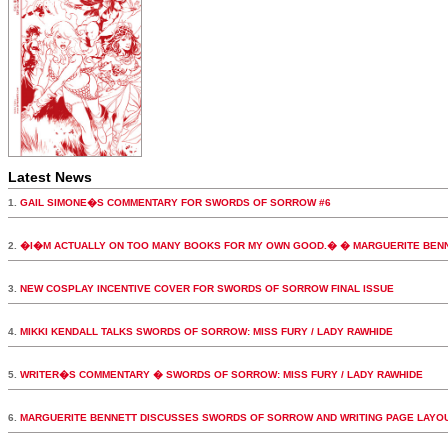
Latest News
1.
GAIL SIMONE�S COMMENTARY FOR SWORDS OF SORROW #6
2.
�I�M ACTUALLY ON TOO MANY BOOKS FOR MY OWN GOOD.� � MARGUERITE BEN
3.
NEW COSPLAY INCENTIVE COVER FOR SWORDS OF SORROW FINAL ISSUE
4.
MIKKI KENDALL TALKS SWORDS OF SORROW: MISS FURY / LADY RAWHIDE
5.
WRITER�S COMMENTARY � SWORDS OF SORROW: MISS FURY / LADY RAWHIDE
6.
MARGUERITE BENNETT DISCUSSES SWORDS OF SORROW AND WRITING PAGE LAYO